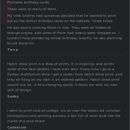
Printable birthday cards.
There were so many of them.
My little brother had somehow decided that he wanted to print
out all the Arthur birthday cards on the website. Three times.
He was busily coloring them in now. They were all folded at
strange angles, and some of them had clearly been stepped on. I
couldn’t help wondering whose birthday, exactly, he was planning
to use these for.
Terra
Hatch show print is a shop of prints. It is inspiring, and prints
some of the best posters I have ever seen. Every time I go to a
Ryman Auditorium show I get a poster from hatch show print, and
they all hang on my wall in an ordered pattern. Hatch show print
should live on, in this changing world, it helps me with my own
skill of design.
Saxby
I went to print club at college. ink all over the tables old victorian
contraptions and printing presses. a box full of resin dust like the
inside of a pine forest
Catherine