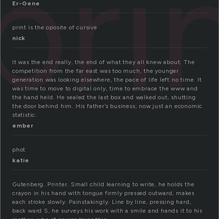
pri
Er-Gene
print is the oposite of cursive
nick
It was the end really, the end of what they all knew about. The
competition from the far east was too much, the younger
generation was looking elsewhere, the pace of life left no time. It
was time to move to digital only, time to embrace the www and
the hand held. He sealed the last box and walked out, shutting
the door behind him. His father’s business; now just an economic
statistic.
ember
phot
katie
Gutenberg. Printer. Small child learning to write, he holds the
crayon in his hand with tongue firmly pressed outward, makes
each stroke slowly. Painstakingly. Line by line, pressing hard,
back ward S, he surveys his work with a smile and hands it to his