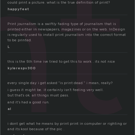
nt
could print a picture. what is the true definition of print?
happyfeet
Print journalism is a swiftly fading type of journalism that is
printed either in newspapers, magazines or on the web. InDesign
is regularly used to install print journalism into the correct format
to be printed.
L
this is the 5th time ive tried to get this to work . its not nice
kylerespv300
every single day i get asked “is print dead.” i mean, really?
i guess it might be. it certainly isn’t feeling very well.
but that’s ok. all things must pass.
and it’s had a good run.
al
i dont get what he means by print print in computer or righting or
and its kool because of the pic .