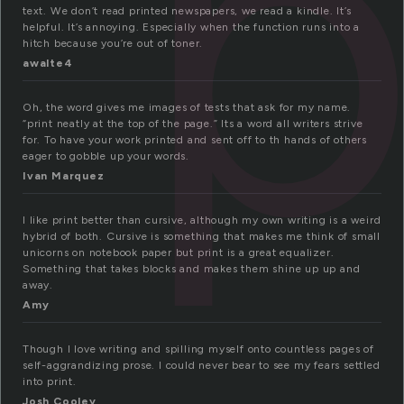
p
text. We don’t read printed newspapers, we read a kindle. It’s
helpful. It’s annoying. Especially when the function runs into a
hitch because you’re out of toner.
awalte4
Oh, the word gives me images of tests that ask for my name.
“print neatly at the top of the page.” Its a word all writers strive
for. To have your work printed and sent off to th hands of others
eager to gobble up your words.
Ivan Marquez
I like print better than cursive, although my own writing is a weird
hybrid of both. Cursive is something that makes me think of small
unicorns on notebook paper but print is a great equalizer.
Something that takes blocks and makes them shine up up and
away.
Amy
Though I love writing and spilling myself onto countless pages of
self-aggrandizing prose. I could never bear to see my fears settled
into print.
Josh Cooley