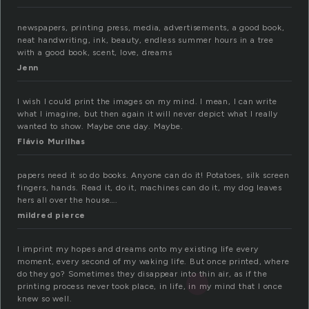
newspapers, printing press, media, advertisements, a good book,
neat handwriting, ink, beauty, endless summer hours in a tree
with a good book, scent, love, dreams
Jenn
I wish I could print the images on my mind. I mean, I can write
what I imagine, but then again it will never depict what I really
wanted to show. Maybe one day. Maybe.
Flávio Murilhas
papers need it so do books. Anyone can do it! Potatoes, silk screen
fingers, hands. Read it, do it, machines can do it, my dog leaves
hers all over the house….
mildred pierce
I imprint my hopes and dreams onto my existing life every
moment, every second of my waking life. But once printed, where
do they go? Sometimes they disappear into thin air, as if the
printing process never took place, in life, in my mind that I once
knew so well.