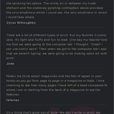
the spiraling fan above. The minty air in between my nude
stomach and the endlessly gyrating contraption above provided
the only emptiness which I could see, the only emptiness in which
I could take solace.
Cyrus Willoughby
There are a lot of different types of print. But my favorite it comic
sans. It’s light and fluffy and fun to read. One day my teacher told
me that we were going to the computer lab. I thought, “Great! I
can use comic sans!” Then when we got to the computer lab I saw
that we weren’t typing, we were going to be making some art with
print.
John
Makes me think about magazines and the feel of paper in your
hands as you go from page to page in a magazine or book. I love
checking to see how many pages I have left of a book compared to
where I am or starting from the back of a magazine to see the
features.
latenac
It’s a thing that’s gone out of style. We don’t write in print, we