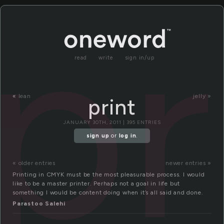
pr
read
write
sign in/up
«
lean
jelly »
print
JANUARY 30TH, 2011 | 395 ENTRIES
sign up
or
log in
.
« older entries
newer entries »
Printing in CMYK must be the most pleasurable process. I would
like to be a master printer. Perhaps not a goal in life but
something I would be content doing when it’s all said and done.
Parastoo Salehi