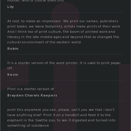
ri
mother, who of course loves this
Lily
At root, to make an impression. We print our names, publishers
print books, we leave footprints, artists make prints of their work.
And I think too of print culture, the boom of printed work and
literacy in the late middle ages and beyond that so changed the
cultural environment of the western world.
Robin
It is a shorter version of the word printer. It is used to print paper
off.
Kevin
Print is a shorter version of
Brayden Charels Keepers
print this anywhere you can, please, can’t you see that i don’t
have anything else? Print it on a handbill and feed it to the
elephant in the Seattle zoo, to see it digested and turned into
something of substance