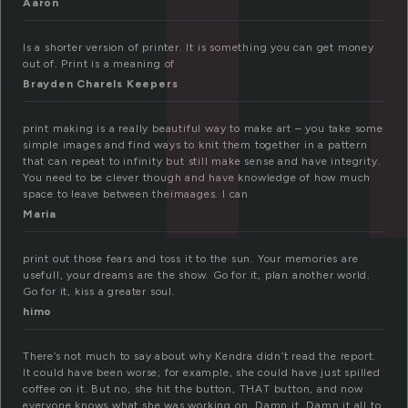
Aaron
Is a shorter version of printer. It is something you can get money
out of. Print is a meaning of
Brayden Charels Keepers
print making is a really beautiful way to make art – you take some
simple images and find ways to knit them together in a pattern
that can repeat to infinity but still make sense and have integrity.
You need to be clever though and have knowledge of how much
space to leave between theimaages. I can
Maria
print out those fears and toss it to the sun. Your memories are
usefull, your dreams are the show. Go for it, plan another world.
Go for it, kiss a greater soul.
himo
There’s not much to say about why Kendra didn’t read the report.
It could have been worse; for example, she could have just spilled
coffee on it. But no, she hit the button, THAT button, and now
everyone knows what she was working on. Damn it. Damn it all to