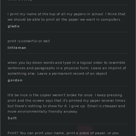
i print my name at the top of all my papers in school. I think that
we should be able to print all the paper we want in computers.
gladis
print is coloerful or dall
littleman
when you lay down words and type in a logical order to resemble
sentences and paragraphs in a physical form. Leave an imprint of
something else. Leave a permanent record of an object
gordon
It’d be nice is the copier weren’t broke for once. I keep pressing
print and the screen says that it’s printed my paper several times
but there’s nothing to show for it. I give up. Email is cheaper and
more environmentally friendly anyway.
Soft
Print? You can print your name, print a piece of paper, or you