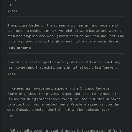
hell.
Vlark
The picture loaded on the screen, a woman smiling hugely and
leaning on a sledgehammer. Her clothes were baggy and worn; a
man had clapped one work-gloved hand on her lean shoulder. The
picture printed slowly, the gloss making the scene seem plastic.
lady mneme
print it is what changes the intangible 0s and 1s into something
real. something that exists. something that could last forever…
krae
I like reading newspapers, especially the Chicago Red eye.
Something about the physical paper, and it’s our only media that
is used for things other than viewing. You see it stuffed in boxes
to protect our fragile packed items. People wrapped in it on the
cold Chicago streets. I don’t think it will be replaced, ever!
Liz
I felt a small crop of lint against my belly. It came as a hint from