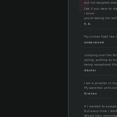
but not weighed do
like if you were to st
i know
you’re taking me wit
h. b.
My crimes float like 
underwood
Jumping over the fen
spring, putting as mu
being recaptured fil
Abster
I am a prisoner in my
My parental units con
Kristen
If I wanted to escape
But every time I sta
Would they remember 