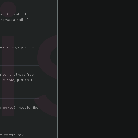
is
ape. She valued
re was a hail of
her limbs, eyes and
ison that was free.
d hold, just as it
s locked? I would like
not control my