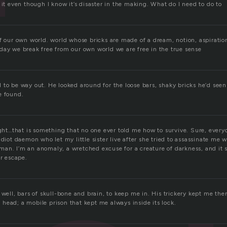
 it even though I know it’s disaster in the making. What do I need to do to
f our own world. world whose bricks are made of a dream, notion, aspiration,
day we break free from our own world we are free in the true sense
to be way out. He looked around for the loose bars, shaky bricks he’d seen
e found.
ight…that is something that no one ever told me how to survive. Sure, every
idiot daemon who let my little sister live after she tried to assassinate me 
an. I’m an anomaly, a wretched excuse for a creature of darkness, and it se
er escape.
 well, bars of skull-bone and brain, to keep me in. His trickery kept me there
head; a mobile prison that kept me always inside its lock.