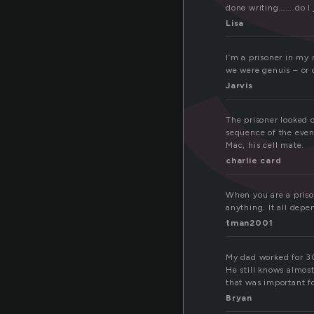
done writing……..do I 
Lisa
I’m a prisoner in my 
we were genuis – or c
Jarvis
The prisoner looked o
sequence of the even
Mac, his cell mate.
charlie card
When you are a pris
anything. It all dep
tman2001
My dad worked for 30 
He still knows almos
that was important f
Bryan