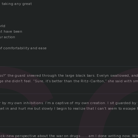
s
 taking any great
orld
ht have been
ur action
of comfortability and ease
ss?” the guard sneered through the large black bars. Evelyn swallowed, and
e she didn’t feel. “Sure, it’s better than the Ritz-Carlton,” she said with sm
 by my own inhibitions. I’m a captive of my own creation. I sit guarded by t
et in and hurt me but slowly I begin to realize that I can’t seem to escape 
ack-new perspective about the war on drugs……….am I done writing now. Wh