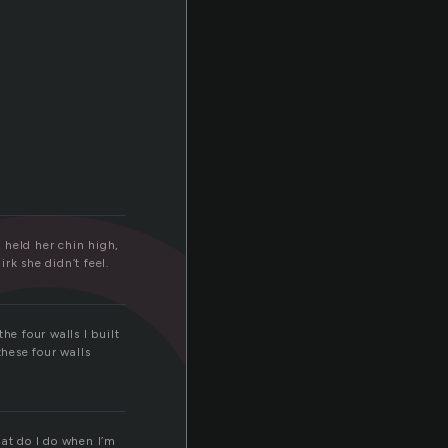
o
 held her chin high,
irk she didn’t feel.
he four walls I built
these four walls
at do I do when I’m