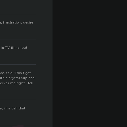
 frustration, desire
 in TV films, but
one said “Don’t get
with a crystal cup and
rves me right I fell
, in a cell that