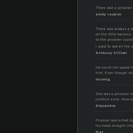
There was a prisoner 
emily roubini
There was always a s
on the little balcony
so the prisoner could
I used to see all the
Anthony StClair
He could not speak f
him. Even though no w
mrsmig
She was a prisoner i
comfort zone. How on
Alexandra
Prisoner was killed b
his head straight int
Mat