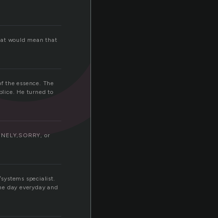
that would mean that
of the essence. The
lice. He turned to
LONELY,SORRY, or
/systems specialist.
the day everyday and