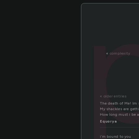
«
complexity
« older entries
The death of Me! Im
My shackles are gettin
How long must i be a 
Equorya
i’m bound to you