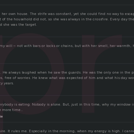
pr
n her own house. The strife was constant, yet she could find no way to esc
 of the household did not, so she was always in the crossfire. Every day the
d she was the target.
y will – not with bars or locks or chains, but with her smell, her warmth, 
. He always laughed when he saw the guards. He was the only one in the pr
ies, free of worries. He knew what was expected of him and what his day woul
ty years.
erybody is eating. Nobody is alone. But, just in this time, why my window i
ne more time…
ie
sire. It rules me. Especially in the morning, when my energy is high. I can