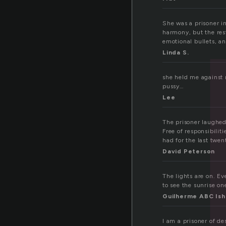
She was a prisoner i
harmony, but the rest
emotional bullets, an
Linda S.
she held me against m
pussy…
Lee
The prisoner laughed
Free of responsibilit
had for the last twen
David Peterson
The lights are on. Ev
to see the sunrise o
Guilherme ABC Ish
I am a prisoner of de