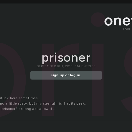
pr
read
prisoner
SEPTEMBER 9TH, 2013 | 114 ENTRIES
sign up
or
log in
.
 stuck here sometimes…
g a little rusty, but my strength isnt at its peak.
prisoner? as long as i allow it…