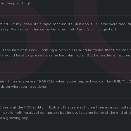
just keep writing?
mind. Of my ideas. It’s simple because It’S just about us. If we were free, 
razy. We lost our chance by being normal. And it’s our biggest gift.
ut the bars of his cell. Forming a plan in his mind he found that time was 
ts would have to go exactly as he had planned it. But he needed an accomp
oner it means you are TRAPPED, when youre trapped you can be GUILTY,
ends on what you have done.
years at the FCI facility in Butner. First as electrician then as a computer
t next to nothing about computers but he got to come home at the end of 
or a growing boy.