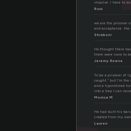
impulse. I have to do
Russ
we are the prisoner o
and acceptance. the 
Shraboni
He thought there had 
there were none to b
Jeremy Rowse
To be a prisoner of l
caught,” but I’m the 
and a hypnotized hum
into a trap I can nev
Monica M
He had built his bars
created from my own 
Lauren