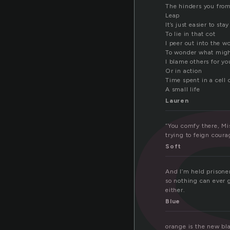
i
The hinders you from
Leap
It’s just easier to stay
To lie in that cot
I peer out into the w
To wonder what mig
I blame others for yo
Or in action
Time spent in a cell 
A small life
Lauren
“You comfy there, Mi
trying to feign courag
Soft
And I’m held prisoner
so nothing can ever g
either.
Blue
orange is the new bl