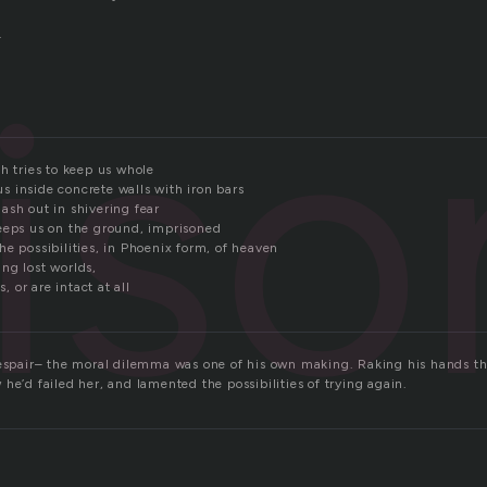
.
iso
h tries to keep us whole
 inside concrete walls with iron bars
ash out in shivering fear
eeps us on the ground, imprisoned
e possibilities, in Phoenix form, of heaven
ng lost worlds,
or are intact at all
despair– the moral dilemma was one of his own making. Raking his hands th
he’d failed her, and lamented the possibilities of trying again.