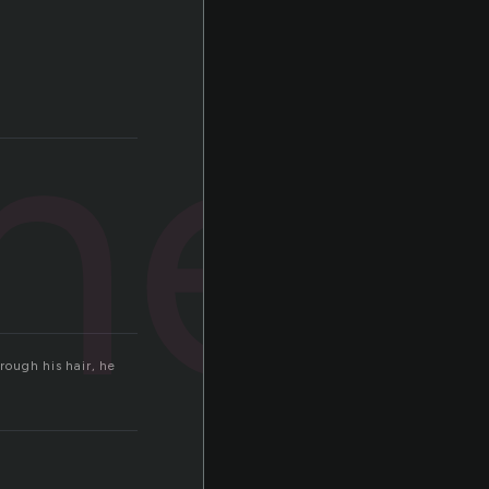
ner
rough his hair, he