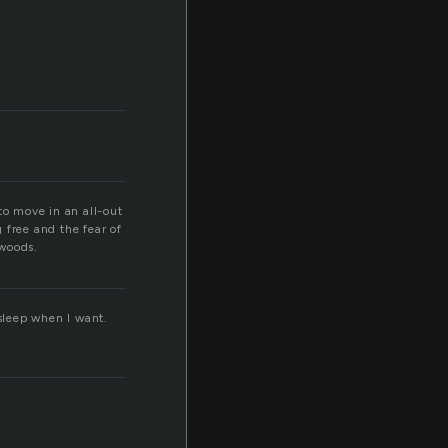
o move in an all-out
 free and the fear of
 woods.
 sleep when I want.