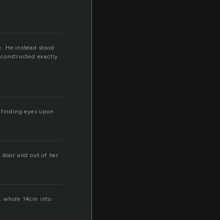
e. He instead stood
n constructed exactly
t finding eyes upon
 door and out of her
d, whole 14cm into