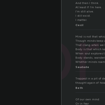
And then I think. . .
At least If I’m here. . 
pr
I’m still alive.
I still exist.
I matter.
Cecil
Mind is not that whic
Though minds keep us
That clang when we l
Body is that which k
When soul explores th
Body stands, wanderi
Whether minds roams, 
Saudade
Trapped in a pit of 
thought again of how 
Beth
Of our own mind
Or in fear