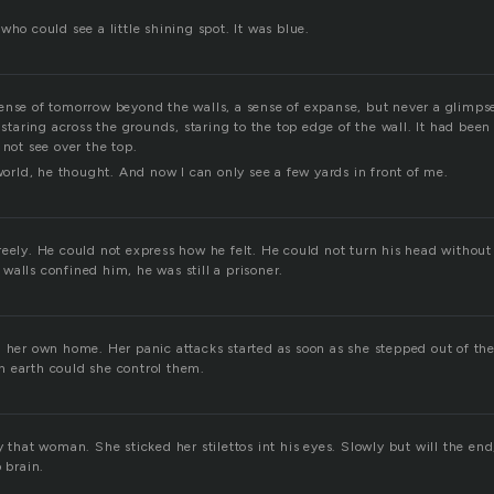
who could see a little shining spot. It was blue.
ense of tomorrow beyond the walls, a sense of expanse, but never a glimps
, staring across the grounds, staring to the top edge of the wall. It had bee
 not see over the top.
 world, he thought. And now I can only see a few yards in front of me.
reely. He could not express how he felt. He could not turn his head withou
alls confined him, he was still a prisoner.
n her own home. Her panic attacks started as soon as she stepped out of the
 earth could she control them.
y that woman. She sticked her stilettos int his eyes. Slowly but will the en
o brain.