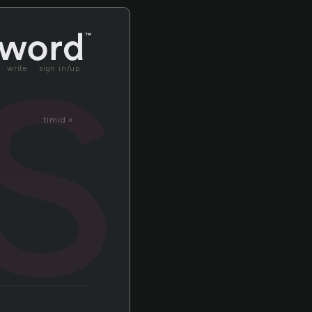
is
write
sign in/up
timid »