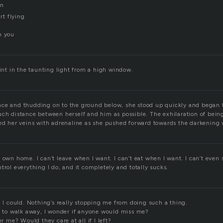
wn
art flying
h you
lint in the taunting light from a high window.
ce and thudding on to the ground below, she stood up quickly and began t
ch distance between herself and him as possible. The exhilaration of being
led her veins with adrenaline as she pushed forward towards the darkening
 own home. I can’t leave when I want. I can’t eat when I want. I can’t even
trol everything I do, and it completely and totally sucks.
, I could. Nothing’s really stopping me from doing such a thing.
rt to walk away, I wonder if anyone would miss me?
me? Would they care at all if I left?