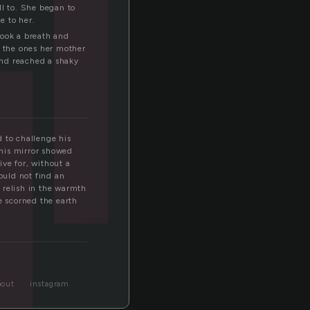
l
ll to. She began to
e to her.
took a breath and
ke the ones her mother
and reached a shaky
 to challenge his
 his mirror showed
ive for, without a
ould not find an
 relish in the warmth
e scorned the earth
bout
instagram