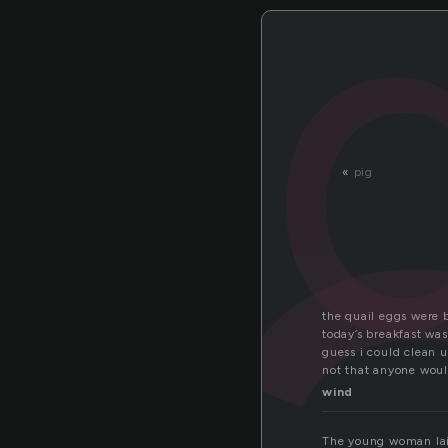
a
«
pig
the quail eggs were b
today’s breakfast wa
guess i could clean u
not that anyone woul
wind
The young woman laid