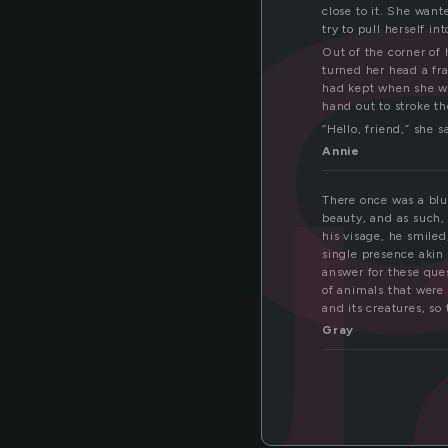
u
close to it. She want
try to pull herself i
Out of the corner of
turned her head a fra
had kept when she wa
hand out to stroke th
“Hello, friend,” she s
Annie
There once was a blu
beauty, and as such,
his visage, he smiled
single presence akin 
answer for these que
of animals that were 
and its creatures, so
Gray