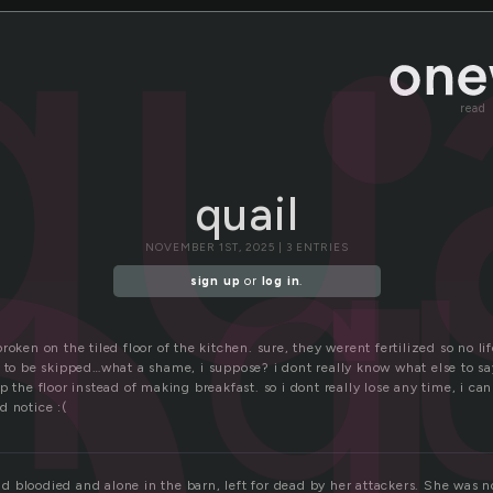
i
qua
read
q
quail
NOVEMBER 1ST, 2025 | 3 ENTRIES
sign up
or
log in
.
roken on the tiled floor of the kitchen. sure, they werent fertilized so no li
s to be skipped…what a shame, i suppose? i dont really know what else to sa
p the floor instead of making breakfast. so i dont really lose any time, i ca
d notice :(
 bloodied and alone in the barn, left for dead by her attackers. She was no