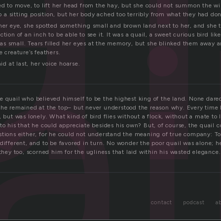
ai
ed to move, to lift her head from the hay, but she could not summon the wi
nto a sitting position, but her body ached too terribly from what they had don
 her eye, she spotted something small and brown land next to her, and she 
ction of an inch to be able to see it. It was a quail, a sweet curious bird li
s small. Tears filled her eyes at the memory, but she blinked them away 
e creature’s feathers.
aid at last, her voice hoarse.
e quail who believed himself to be the highest king of the land. None dared
 he remained at the top– but never understood the reason why. Every time
, but was lonely. What kind of bird flies without a flock, without a mate to l
to his that he could appreciate besides his own? But, of course, the quail c
stions either, for he could not understand the meaning of true company: To
different, and to be favored in turn. No wonder the poor quail was alone; h
 they too, scorned him for the ugliness that laid within his wasted elegance.
contact
podcast
a