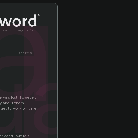
l
il
write
sign in/up
uail
snake »
fe was lost. however,
y about them. i
n get to work on time,
t dead, but felt