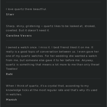
I love quartz there beautfiul.
Starr
Sharp, shiny, glistening – quartz likes to be looked at, stroked,
coveted. But it doesn’t need it.
Caroline Vevers
I owned a watch once. I miss it. I best friend liked it on me. It
really is a good topic of conversation between us. I even gave her
one of my quartz watches. For her wedding she wanted a watch
from me, but someone else gave it to her before me. Anyway,
quartz is something that means a lot more to me than only these!
Toodles!
Rahi
When I think of quartz, it’s a crystal that, according to my
knowledge ticks at the most regular rate and that’s why it’s used
in watches.
Manish