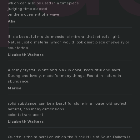
which can also be used in a timepiece
judging time elapsed
on the movement of a wave
Alia
It is a beautiful multidimensional mineral that reflects light.
Natural, solid material which would look great piece of jewelry or
countertop.
Lizabeth Walters
A shiny crystal. White and pink in color, beafutiful and hard.
Strong and lovely. made for many things. Found in nature in
abundance.
Marisa
solid substance. can be a beautiful stone in a household project,
natural, has many dimensions
color is translucent
Lizabeth Walters
Quartz is the mineral on which the Black Hills of South Dakota is