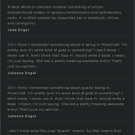
A hard white or colorless mineral consisting of silicon
dioxide,found widely in igneous,metamorphic,and sedimentary
rocks. It is often colored by impurities (as in amethyst, citrine,
and cairngorm).
Jada Engel
Oh! I think I remember something about it being in MineCraft. I’m
pretty sure it’s some kind of gold or something? I don’t know. I
never use it. And I think that Sara H. should write a book. I mean,
I’m just saying. She did a pretty freaking awesome entry! That’s
just my opinion…
Julianne Engel
Oh! I think I remember something about quartz being in
MineCraft. I’m pretty sure it’s some kind of gold or something? I
don’t know. I never use it. And I think that Sara H. should write a
book. I mean, I’m just saying. She did a pretty freaking awesome
entry! That’s just my opinion…
Julianne Engel
I don’t know what the crap “quartz” means. So that means that