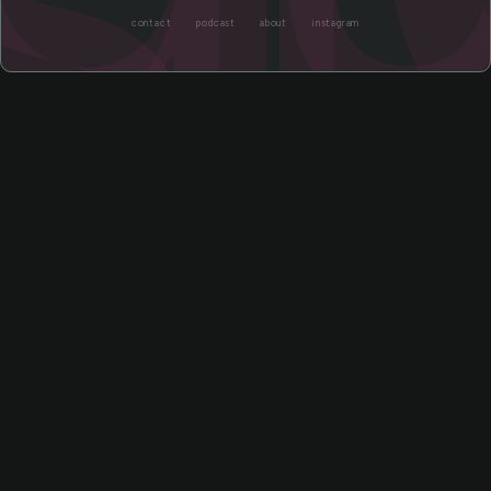
contact
podcast
about
instagram