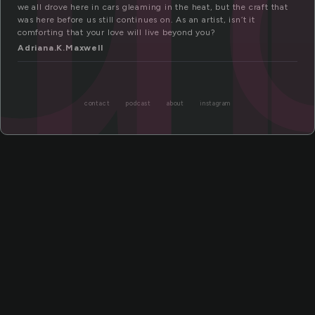
ll
we all drove here in cars gleaming in the heat, but the craft that
was here before us still continues on. As an artist, isn’t it
comforting that your love will live beyond you?
Adriana.K.Maxwell
contact
podcast
about
instagram