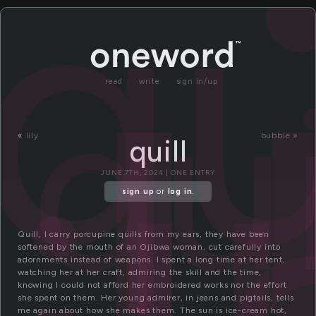
i
qu
qui
read
write
sign in/up
«
lily
bubble »
quill
JUNE 7TH, 2024 | ONE ENTRY
sign up
or
log in
.
Quill, I carry porcupine quills from my ears, they have been
softened by the mouth of an Ojibwa woman, cut carefully into
adornments instead of weapons. I spent a long time at her tent,
watching her at her craft, admiring the skill and the time,
knowing I could not afford her embroidered works nor the effort
she spent on them. Her young admirer, in jeans and pigtails, tells
me again about how she makes them. The sun is ice-cream hot,