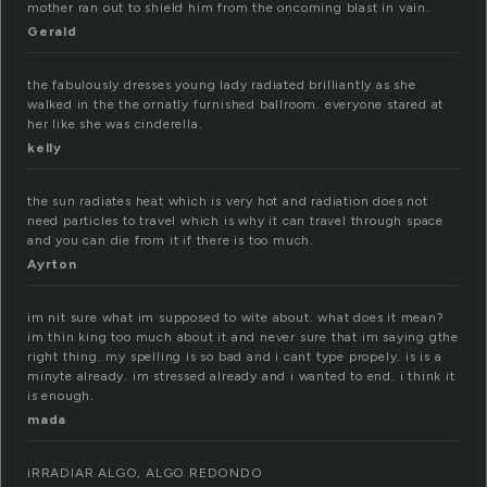
mother ran out to shield him from the oncoming blast in vain.
Gerald
the fabulously dresses young lady radiated brilliantly as she
walked in the the ornatly furnished ballroom. everyone stared at
her like she was cinderella.
kelly
the sun radiates heat which is very hot and radiation does not
need particles to travel which is why it can travel through space
and you can die from it if there is too much.
Ayrton
im nit sure what im supposed to wite about. what does it mean?
im thin king too much about it and never sure that im saying gthe
right thing. my spelling is so bad and i cant type propely. is is a
minyte already. im stressed already and i wanted to end. i think it
is enough.
mada
iRRADIAR ALGO, ALGO REDONDO