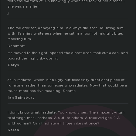
felth the warmth of..un knowingly when she took of her clothes…
she was a n ailien
j
The radiator sat, annoying him. It always did that. Taunting him
with it’s shiny whiteness when he sat in a room of midight blue.
Mocking him.
Dammnit.
He moved to the right, opened the closet door, took out a can, and
poured the night sky over it.
Carys
as in radiator, which is an ugly but necessary functional piece of
furniture, rather than someone who radiates. Now that would be a
much more positive meaning. Shame.
Ian Sainsbury
I don’t know what I radiate. You know, vibes. The innocent virgin
to strange men, perhaps. A slut, to others. A reserved geek? A
wild woman? Can I radiate all those vibes at once?
Sarah