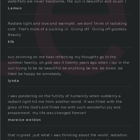
te
waterfalls are never handsome, the sun is beautiful and so am I.
Lemon
Radiate light and love and warmpth…we dont’ think of radiating
cold. That’s more of a sucking in. Giving off. Giving off goodess.
Beauty.
klb
sun shinning on me heat reflecting my thoughts go to the
summer twenty, oh god was it twenty years ago when i lay in the
sun trying to be be beautiful be anything be me. be loved. be
liked be happy be somebody.
lynda
i was pondering on the futility of humanity when suddenly a
radiant light hit me from another world. It was filled with the
glory of the God’s and filled me with such wonderful joy and
amazement. my life was changed forever!
mareise weldon
that is great. just what i was thinking about the world. radiation.