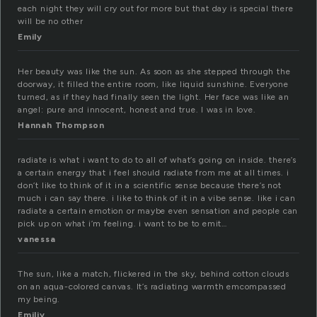
each night they will cry out for more but that day is special there
will be no other
Emily
Her beauty was like the sun. As soon as she stepped through the
doorway, it filled the entire room, like liquid sunshine. Everyone
turned, as if they had finally seen the light. Her face was like an
angel: pure and innocent, honest and true. I was in love.
Hannah Thompson
radiate is what i want to do to all of what’s going on inside. there’s
a certain energy that i feel should radiate from me at all times. i
don’t like to think of it in a scientific sense because there’s not
much i can say there. i like to think of it in a vibe sense. like i can
radiate a certain emotion or maybe even sensation and people can
pick up on what i’m feeling. i want to be to emit…
vanessa
The sun, like a match, flickered in the sky, behind cotton clouds
on an aqua-colored canvas. It’s radiating warmth emcompassed
my being.
Emiliy