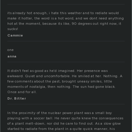
its already hot enough, i hate this weather and to rediate would
make it hotter, the word is a hot word, and we dont need anything
hot at the moment, because its like, 90 degrees out right now, it
sucks!
Cammie
one
anna
It didn’t feel as good as he’d imagined. Her presence was
awkward. Quiet and uncomfortable. He smiled at her. Nothing. A
few comments about the past, brought uneasy smiles, little
moments of nostalgia, then nothing. The sun had gone black.
Once and for all.
Dr. Bitter
In the proximity of the nuclear power plant was a small boy
playing with a soccer ball. He never quite knew the consequences
of a plant melt-down, nor did he care to find out. As a slow glow
started to radiate from the plant in a quite quick manner, his