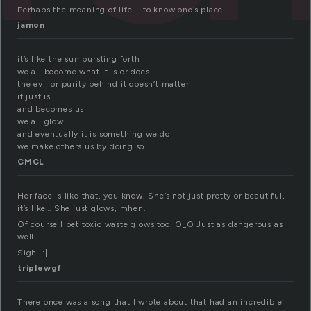
Perhaps the meaning of life – to know one’s place.
jamon
it’s like the sun bursting forth
we all become what it is or does
the evil or purity behind it doesn’t matter
it just is
and becomes us
we all glow
and eventually it is something we do
we make others us by doing so
CMCL
Her face is like that, you know. She’s not just pretty or beautiful,
it’s like… She just glows, mhen.
Of course I bet toxic waste glows too. O_O Just as dangerous as
well.
Sigh. :|
triplewgf
There once was a song that I wrote about that had an incredible