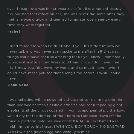
a
even though she was in her sweats she felt like a radiant beauty.
his love had that effect on her, she was never the same after they
met. she would glow and seemed to radiate lovely energy every
time they were together.
rachel
I used to radiate when I’d think about you. It’s different now we
never talk and you never even spoke to me after I left that day.
things could have been so amazing for us you know. I don’t really
suppose it matters now. Were so different now I don’t even feel
like I know you. You were my world and so much more. I wish i
could have made you see that a long time before. I wish I could
have
Cannibelle
i was radiating with a power of a thousand suns shining brighter
than pee wee herman’s asshole after he had been raped by giant
elephants at the circus covered in vomits and peanuts. Little boys
would cry for the demise of their hero as i stepped down off the
middle platform onto pee wee chest BAHAHA i exclaimed as I
held him up by his throat I WIN YOU BOY TOUCHING BASTARD
YOU i win the golden egg and victolly is mine