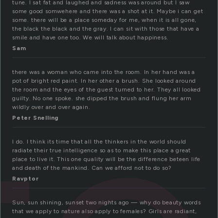
tune. I sat fat and laughed and sadness was around but I saw
some good somwehere and there was a shot at it. Maybe i can get
some. there will be a place someday for me, when it is all gone,
the black the black and the gray. I can sit with those that have a
smile and have one too. We will talk about happiness.
Sam
there was a woman who came into the room. In her hand was a
pot of bright red paint. In her other a brush. She looked around
the room and the eyes of the guest turned to her. They all looked
guilty. No one spoke. she dipped the brush and flung her arm
wildly over and over again.
Peter Snelling
I do. I think its time that all the thinkers in the world should
radiate their true intelligence so as to make this place a great
place to live it. This one quality will be the difference beteen life
and death of the mankind. Can we afford not to do so?
Ravptor
Sun, sun shining, sunset two nights ago — why do beauty words
that we apply to nature also apply to females? Girls are radiant,