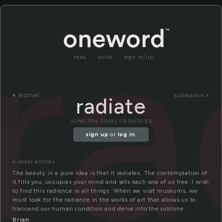
ra
read
write
sign in/up
«
festival
substance »
radiate
JUNE 7TH, 2008 | 119 ENTRIES
sign up
or
log in
.
« older entries
The beauty in a pure idea is that it radiates. The contemplation of
it fills you, occupies your mind and sets each one of us free. I wish
to find this radience in all things. When we visit museums, we
must look for the radience in the works of art that allows us to
trancend our human condition and delve into the sublime.
Brian