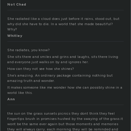
Not Chad
She radiated like a cloud does just before it rains, stood out, but
why did she have to die. In a world that she made beautiful?
Why?
Whitley
She radiates, you know?
She sits there and smiles and grins and laughs, sits there living
and everyone just walks on by and ignores her.
How can they not see how she shines?
She’s amazing. An ordinary package containing nothing but
amazing truth and wonder.
It makes someone like me wonder how she can possibly shine in a
world like this.
Ann
the sun on the grass sunsets picnics they dont think they feel
fingertips brush in promises hushed by the swaying of the grass it
wont be the same ever again but those moments and memories
they will always carry. each morning they will be reminded and