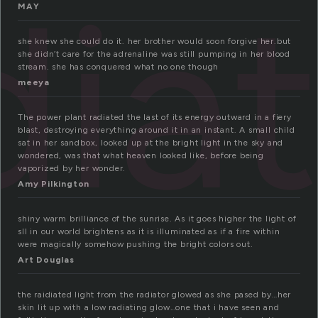
dia
MAY
she knew she could do it. her brother would soon forgive her.but
she didn’t care for the adrenaline was still pumping in her blood
stream. she has conquered what no one though
meeya
The power plant radiated the last of its energy outward in a fiery
blast, destroying everything around it in an instant. A small child
sat in her sandbox, looked up at the bright light in the sky and
wondered, was that what heaven looked like, before being
vaporized by her wonder.
Amy Pilkington
shiny warm brilliance of the sunrise. As it goes higher the light of
sll in our world brightens as it is illuminated as if a fire within
were magically somehow pushing the bright colors out.
Art Douglas
the raidiated light from the radiator glowed as she pased by…her
skin lit up with a low radiating glow…one that i have seen and