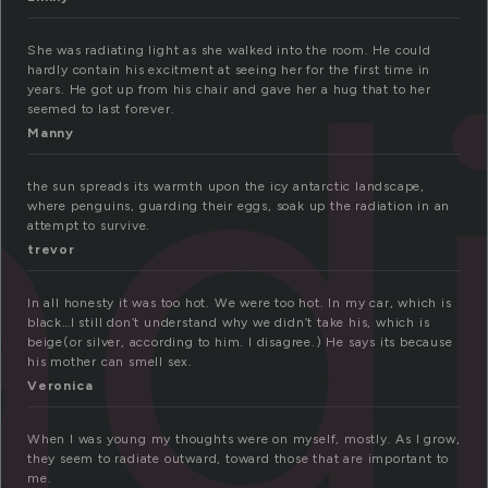
ad
She was radiating light as she walked into the room. He could
hardly contain his excitment at seeing her for the first time in
years. He got up from his chair and gave her a hug that to her
seemed to last forever.
Manny
the sun spreads its warmth upon the icy antarctic landscape,
where penguins, guarding their eggs, soak up the radiation in an
attempt to survive.
trevor
In all honesty it was too hot. We were too hot. In my car, which is
black…I still don’t understand why we didn’t take his, which is
beige(or silver, according to him. I disagree.) He says its because
his mother can smell sex.
Veronica
When I was young my thoughts were on myself, mostly. As I grow,
they seem to radiate outward, toward those that are important to
me.