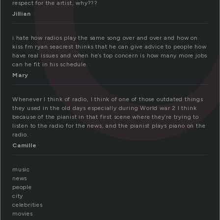
respect for the artist, why???
Jillian
i hate how radios play the same song over and over and how on
kiss fm ryan seacrest thinks that he can give advice to people how
have real issues and when he’s top concern is how many more jobs
can he fit in his schedule.
Mary
Whenever I think of radio, I think of one of those outdated things
they used in the old days especially during World war 2 I think
because of the pianist in that first scene where they’re trying to
listen to the radio for the news, and the pianist plays piano on the
radio.
Camille
music
news
people
city
celebrities
movies