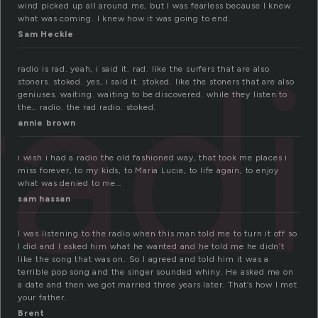
wind picked up all around me, but I was fearless because I knew
what was coming. I knew how it was going to end.
Sam Heckle
rad
radio is rad. yeah, i said it. rad. like the surfers that are also
stoners. stoked. yes, i said it. stoked. like the stoners that are also
geniuses. waiting. waiting to be discovered. while they listen to
the… radio. the rad radio. stoked.
annie brown
i wish i had a radio the old fashioned way, that took me places i
miss forever, to my kids, to Maria Lucia, to life again, to enjoy
what was denied to me…
sam hassan
I was listening to the radio when this man told me to turn it off so
I did and I asked him what he wanted and he told me he didn’t
like the song that was on. So I agreed and told him it was a
terrible pop song and the singer sounded whiny. He asked me on
a date and then we got married three years later. That’s how I met
your father.
Brent