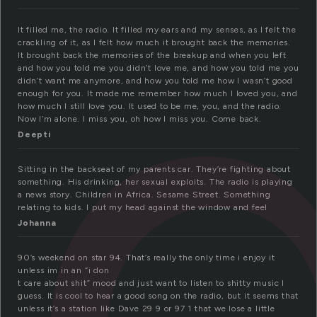
a
It filled me, the radio. It filled my ears and my senses, as I felt the
crackling of it, as I felt how much it brought back the memories.
It brought back the memories of the breakup and when you left
and how you told me you didn’t love me, and how you told me you
didn’t want me anymore, and how you told me how I wasn’t good
enough for you. It made me remember how much I loved you, and
how much I still love you. It used to be me, you, and the radio.
Now I’m alone. I miss you, oh how I miss you. Come back.
Deepti
Sitting in the backseat of my parents car. They’re fighting about
something. His drinking, her sexual exploits. The radio is playing
a news story. Children in Africa. Sesame Street. Something
relating to kids. I put my head against the window and feel
Johanna
90’s weekend on star 94. That’s really the only time i enjoy it
unless im in an “i don
t care about shit” mood and just want to listen to shitty music I
guess. It is cool to hear a good song on the radio, but it seems that
unless it’s a station like Dave 29 9 or 97 1 that we lose a little