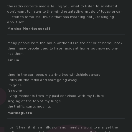
the radio corprite media telling you what to listen to so what if I
don’t want to listen to the mind retarteding music of today or can
I listen to some real music that has meaning not just singing
about sex
Monica Morrisongraff
many people here the radio wether its in the car or at home. back
then many people used to have radios at home but now no one
has them.
emilia
tired in the car, people staring two windshields away
i turn on the radio and start going away
im gone
far gone
living moments from my past convined with my future
singing at the top of my lungs
the traffic starts moving.
marikaguero
i can’t hear it. it is an illusion and merely a word to me. yet the