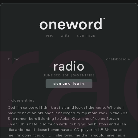
ra
read
write
sign in/up
«
limo
chalkboard »
radio
JUNE 3RD, 2011 | 545 ENTRIES
sign up
or
log in
.
« older entries
God i’m so board! I think as i sit and look at the radio. Why do i
have to have an old one? It belonged to my mom back in the 70s.
She remembers listening to Abba, Kizz, and of cores Steven
Tyler. Uh, i hate it so much with its big yellow buttons and alien
like antenna! It doesn’t even have a CD player in it!! She hates
me. I’m convinced of it. If she loved me than i would have had a