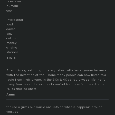
television
humour
cool
fun
interesting
loud
dance
sing
call in
money
driving
stations
olivia
A radio is a great thing. It rarely takes batteries anymore because
with the invention of the iPhone many people can now listen to a
radio from their phone. In the 30s & 40s a radio was a lifeline for
many families and a source of comfort for these families due to
FDR’s fireside chats.
Anna
the radio gives out music and info on what is happenin around
you….co