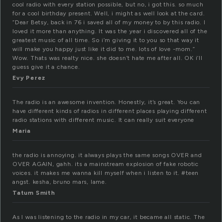
cool radio with every station possible, but no, i got this. so much
for a cool birthday present. Well, i might as well look at the card.
“Dear Betsy, back in 76 i saved all of my money to by this radio. I
loved it more than anything. It was the year i discovered all of the
greatest music of all time. So i’m giving it to you so that way it
will make you happy just like it did to me. lots of love -mom.”
Wow. Thats was realty nice. she doesn’t hate me after all. OK i’ll
guess give it a chance.
Evy Perez
The radio is an awesome invention. Honestly, it’s great. You can
have different kinds of radios in different places playing different
radio stations with different music. It can really suit everyone
Maria
the radio is annoying. it always plays the same songs OVER and
OVER AGAIN, gahh. its a mainstream explosion of fake robotic
voices. it makes me wanna kill myself when i listen to it. #teen
angst. kesha, bruno mars, lame.
Tatum Smith
As I was listening to the radio in my car, it became all static. The