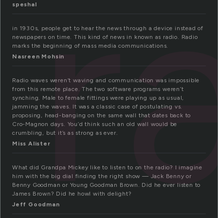
r
speshal
in 1930s, people get to hear the news through a device instead of
newspapers on time. This kind of news in known as radio. Radio
marks the beginning of mass media communications.
Nasreen Mohsin
Radio waves weren’t waving and communication was impossible
from this remote place. The two software programs weren’t
synching. Male to female fittings were playing up as usual,
jamming the waves. It was a classic case of postulating vs.
proposing, head-banging on the same wall that dates back to
Cro-Magnon days. You’d think such an old wall would be
crumbling, but it’s as strong as ever.
Miss Alister
What did Grandpa Mickey like to listen to on the radio? I imagine
him with the big dial finding the right show — Jack Benny or
Benny Goodman or Young Goodman Brown. Did he ever listen to
James Brown? Did he howl with delight?
Jeff Goodman