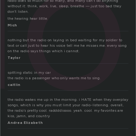
io
radio does so much for so many, and many can’t do anything
without it: think, work, live, sleep, breathe — just too bad they
don’t listen.
the hearing hear little.
Mich
nothing but the radio on laying in bed waiting for my soldier to
text or call just to hear his voice tell me he misses me. every song
on the radio says things which i cannot.
Taylor
spitting static in my car
the radio is a passenger who only wants me to sing.
caitlin
the radio wakes me up in the morning. i HATE when they overplay
songs, which is why you must limit your radio-listening. overall,
the radio’s pretty cool. raddddioooo. yeah. cool. my favorites are
kiss, jamn, and country
Andrea Elizabeth