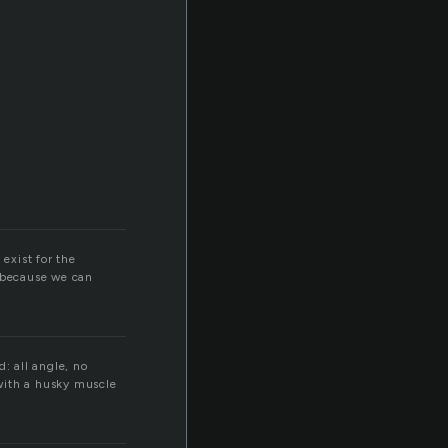
exist for the
l because we can
: all angle, no
with a husky muscle