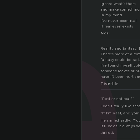
a
Ignore what’s there
and make something 
in my mind
I’ve never been real
if real even exists
Nori
Reality and fantasy. 
There’s more of a rom
fantasy could be sad,
I’ve found myself col
someone leaves or hu
haven’t been hurt and
Tigerlily
“Real or not real?”
I don’t really like th
“If I’m Real, and yo
He smiled sadly. “You
it’ll be as it always 
Julia A.