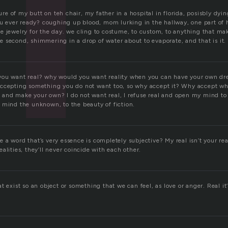
ssure of my butt on teh chair, my father in a hospital in florida, posisbly dy
ou ever ready? coughing up blood, mom lurking in the hallway, one part of h
e jewelry for the day. we cling to costume, to custom, to anything that mak
 the second, shimmering in a drop of water about to evaporate, and that is it.
you want real? why would you want reality when you can have your own dr
accepting something you do not want too, so why accept it? Why accept w
and make your own? I do not want real, I refuse real and open my mind t
 mind the unknown, to the beauty of fiction.
 a word that’s very essence is completely subjective? My real isn’t your re
alities, they’ll never coincide with each other.
t exist so an object or something that we can feel, as love or anger. Real it