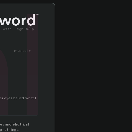
l
write
sign in/up
musical »
her eyes belied what I
es and electrical
ight things.