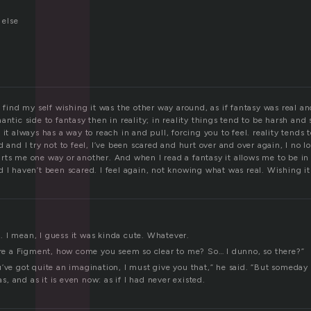
l
else
I find my self wishing it was the other way around, as if fantasy was real an
antic side to fantasy then in reality; in reality things tend to be harsh and
 it always has a way to reach in and pull, forcing you to feel. reality tends 
d and I try not to feel, I’ve been scared and hurt over and over again, I no
rts me one way or another. And when I read a fantasy it allows me to be in
 I haven’t been scared. I feel again, not knowing what was real. Wishing it
at. I mean, I guess it was kinda cute. Whatever.
u’re a Figment, how come you seem so clear to me? So… I dunno, so there?”
’ve got quite an imagination, I must give you that,” he said. “But someday
was, and as it is even now: as if I had never existed.