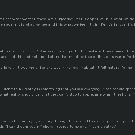
it’s not what we feel. those are subjective. real is objective. it is what we do
n again it is what we see and it is what we feel. it’s in life. it’s in love. it’s 
 real to me. This world.” She said, looking off into nowhere. It was one of th
space and think of nothing. Letting her mind be free of thoughts was refres
re lonely, it was more like she was in her own habitat. It felt natural for her 
g. I don’t think reality is something that you see everyday. Most people spe
hat reality should be, that they can’t stop to appreciate what it really is. M
towards the sunlight, seeping through the dismal trees. Its golden rays bat
h. “I can dream again,” she whispered to no one. “I can breathe.”
e