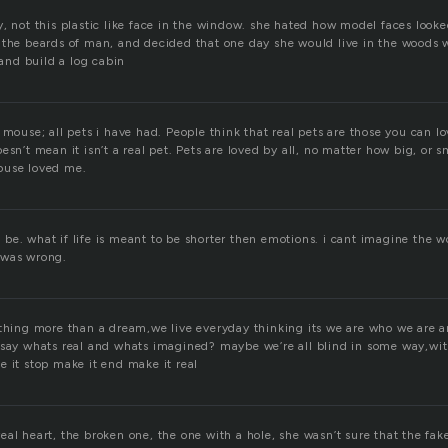
, not this plastic like face in the window. she hated how model faces looked
 the beards of man, and decided that one day she would live in the woods 
nd build a log cabin
 mouse; all pets i have had. People think that real pets are those you can l
esn’t mean it isn’t a real pet. Pets are loved by all, no matter how big, or s
ouse loved me.
 to be. what if life is meant to be shorter then emotions. i cant imagine the 
 was wrong.
othing more than a dream,we live everyday thinking its we are who we are a
 say whats real and whats imagined? maybe we’re all blind in some way,wi
e it stop make it end make it real
al heart, the broken one, the one with a hole, she wasn’t sure that the fak