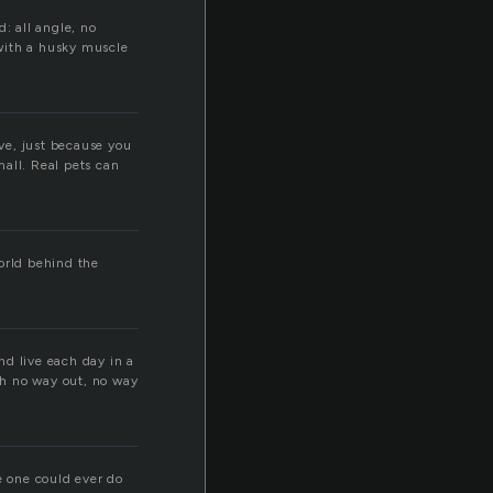
: all angle, no
with a husky muscle
ove, just because you
mall. Real pets can
world behind the
nd live each day in a
th no way out, no way
e one could ever do