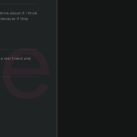
real
hink about it i think
 because if they
 a real friend and