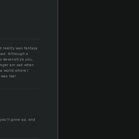
d reality was fantasy.
 sad. Although a
to desensitize you,
 longer am sad when
 a world where I
 was real.
 you’ll grow up, and