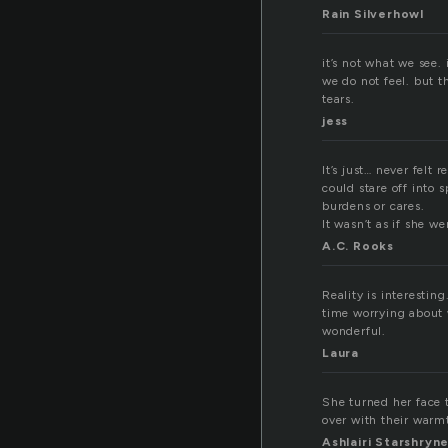
Rain Silverhowl
it’s not what we see. 
we do not feel. but the
tears.
jess
It’s just… never felt
could stare off into 
burdens or cares.
It wasn’t as if she we
A.C. Rooks
Reality is interestin
time worrying about w
wonderful.
Laura
She turned her face 
over with their warmt
Ashlairi Starshryn