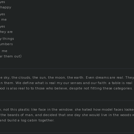
yes
d happy
yes
t me
yes
they are
y things
tnumbers
in me
ear them out)
he sky, the clouds, the sun, the moon, the earth. Even dreams are real. They 
n them. We define what is real my our senses and our faith: a table is rea
God is also real to to those who believe, despite not fitting these categories.
, not this plastic like face in the window. she hated how model faces looked
 the beards of man, and decided that one day she would live in the woods 
nd build a log cabin together.