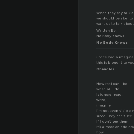
When they say talk ab
we should be abel to 
want us to talk about
Written By,
No Body Knows
No Body Knows
i once had a imaginar
this is brought to y
Chandler
How real can I be
when all I do
is ignore, read,
write,
imagine
I’m not even visible
since They can’t see
If I don’t see them
It’s almost an addict
how I