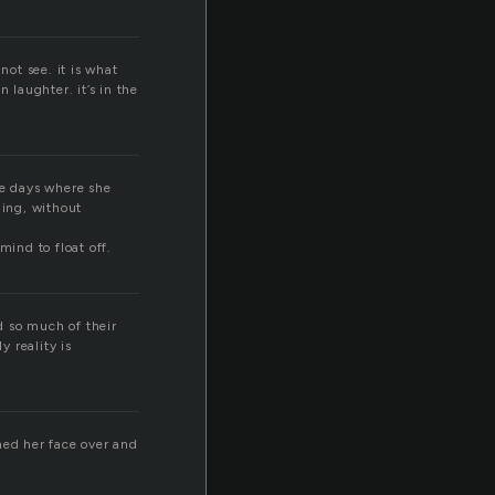
 not see. it is what
in laughter. it’s in the
ose days where she
hing, without
mind to float off.
nd so much of their
y reality is
hed her face over and