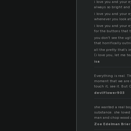
i love you and your e
always so bright an
i love you and your e
whenever you look a
i love you and your e
for the buttons that 
you don’t see the ugl
that horrifically ou
all the pretty that’s 
(i love you, let me t
isa
Everything is real. T
moment that we are i
touch it, see it. But 
devilflower903
she wanted a real boy
substance. she loved
man and chop wood a
Zoe Edelman Brier