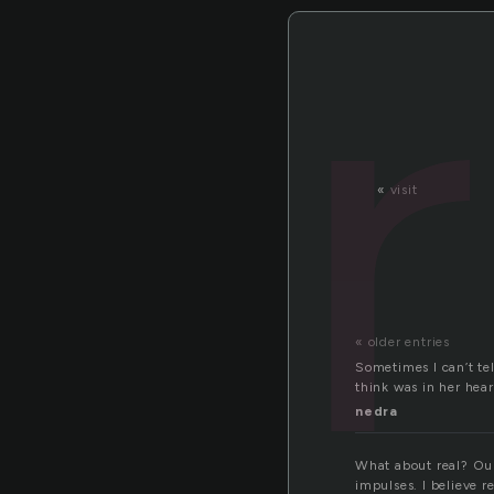
«
visit
« older entries
Sometimes I can’t tel
think was in her hear
nedra
What about real? Our
impulses. I believe r