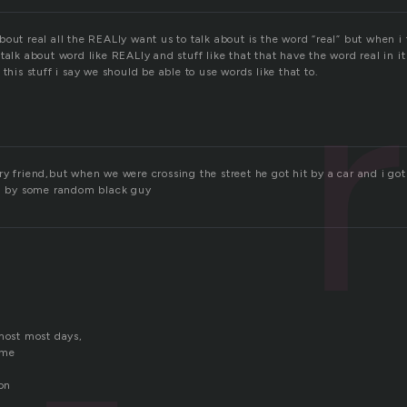
out real all the REALly want us to talk about is the word “real” but when i t
talk about word like REALly and stuff like that that have the word real in it
 this stuff i say we should be able to use words like that to.
y friend,but when we were crossing the street he got hit by a car and i got
ou by some random black guy
 most most days,
 me
ion