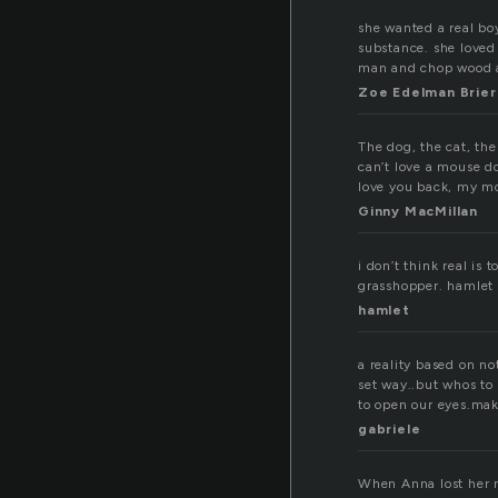
she wanted a real boy
substance. she loved
man and chop wood a
Zoe Edelman Brier
The dog, the cat, the
can’t love a mouse do
love you back, my m
Ginny MacMillan
i don’t think real is
grasshopper. hamlet
hamlet
a reality based on n
set way..but whos to
to open our eyes.mak
gabriele
When Anna lost her re