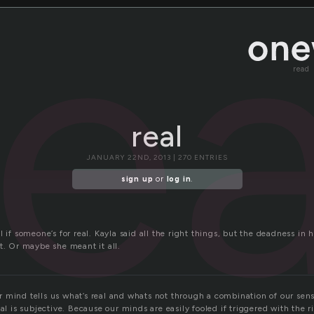
rea
read
real
JANUARY 22ND, 2013 | 270 ENTRIES
sign up
or
log in
.
l if someone’s for real. Kayla said all the right things, but the deadness in 
t. Or maybe she meant it all.
 mind tells us what’s real and whats not through a combination of our sens
eal is subjective. Because our minds are easily fooled if triggered with the r