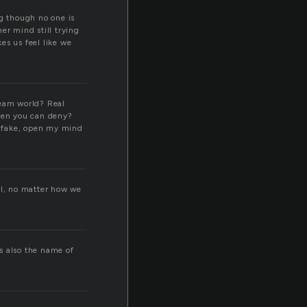
ing though no one is
er mind still trying
es us feel like we
eam world? Real
hen you can deny?
o fake, open my mind
al, no matter how we
’s also the name of