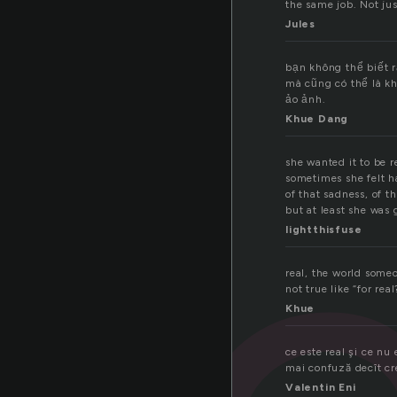
the same job. Not jus
Jules
bạn không thể biết 
mà cũng có thể là kh
ảo ảnh.
Khue Dang
she wanted it to be r
sometimes she felt h
of that sadness, of t
but at least she was 
lightthisfuse
real, the world some
not true like “for real
Khue
ce este real şi ce nu 
mai confuză decît c
Valentin Eni