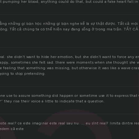
t pumping her blood, anything could do that, but could a fake heart fall in
rằng những gì bạn học những gì bạn nghe kể là sự thật được. Tất cả mọi 
ông. Tất cả chúng ta có thể hiện nay đang sống ở trong ma trận. TẤT CẢ 
eal. she didn’t want to hide her emotion, but she didn’t want to force any e
appy, sometimes she felt sad. there were moments when she thought she w
he feeling that something was missing, but otherwise it was like a wave cr
going to stop pretending.
one use to assure something did happen or sometime use it to express that 
?” they rise their voice a little to indicate that a question.
este real? ce este imaginar este real sau nu. …. eu sînt real? limita dintre rea
redem că este