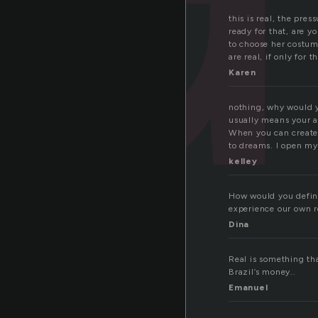
this is real, the pre
ready for that, are y
to choose her costum
are real, if only for
Karen
nothing, why would 
usually means your 
When you can create 
to dreams. I open my
kelley
How would you define
experience our own re
Dina
Real is something tha
Brazil’s money..
Emanuel