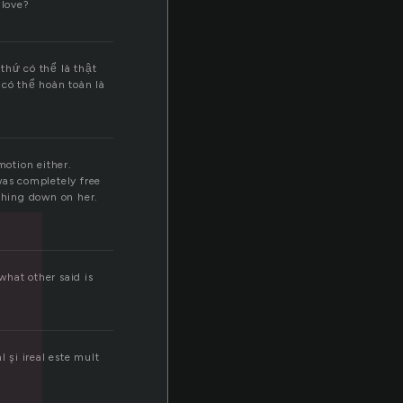
 love?
thứ có thể là thật
có thể hoàn toàn là
motion either.
as completely free
ashing down on her.
what other said is
l şi ireal este mult