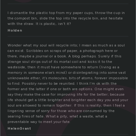
e
I dismantle the plastic top from my paper cups, throw the cup in
the compost bin, slide the top into the recycle bin, and hesitate
with the straw. It is plastic, isn’t it?
Holden
Wonder what my soul will recycle into; I mean as much as a soul
can exist. Scribbles on scraps of paper, a photograph here or
there, maybe a journal or a book. A blog perhaps. Surely if this
strange soul strips out of its mortal coil and kicks it to the
wasteside, then it must have somewhere to return (living as a
memory in someone else’s mind) or disintegrating into some vast
unknowable ether, it’s molecules, bits of atoms, forever impossible
to find. Possibly never to be reunited. I think I’m ok with the
former and the latter if one or both are options. One might even
say they make the case for improving life for the better; because
life should get a little brighter and brighter each day you and your
soul are allowed to remain together. If this is reality, then I feel a
lingering sense of sorry for those who are consumed by the
searing fires of hate. What a pity, what a waste, what a
preventable way to meet your fate.
HelenGrant