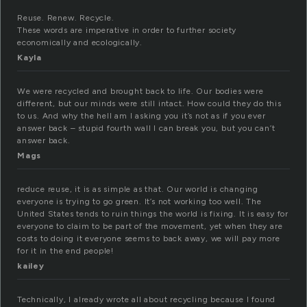
Reuse. Renew. Recycle.
These words are imperative in order to further society
economically and ecologically.
Kayla
We were recycled and brought back to life. Our bodies were
different, but our minds were still intact. How could they do this
to us. And why the hell am I asking you it’s not as if you ever
answer back – stupid fourth wall I can break you, but you can’t
answer back.
Mags
reduce reuse, it is as simple as that. Our world is changing
everyone is trying to go green. It’s not working too well. The
United States tends to ruin things the world is fixing. It is easy for
everyone to claim to be part of the movement, yet when they are
costs to doing it everyone seems to back away, we will pay more
for it in the end people!
kailey
Technically, I already wrote all about recycling because I found