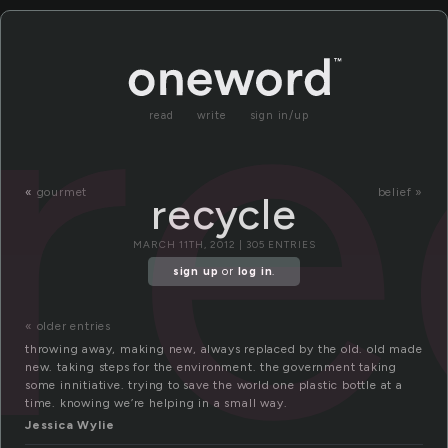
re
read
write
sign in/up
«
gourmet
belief »
recycle
MARCH 11TH, 2012 | 305 ENTRIES
sign up
or
log in
.
« older entries
throwing away, making new, always replaced by the old. old made
new. taking steps for the environment. the government taking
some innitiative. trying to save the world one plastic bottle at a
time. knowing we’re helping in a small way.
Jessica Wylie