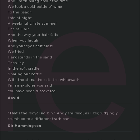
le
And I’m thinking about the time
We took a cold bottle of wine
To the beach
Late at night
A weeknight, late summer
The still air
And the way your hair falls
When you laugh
And your eyes half close
We tried
Handstands in the sand
Then lay
In the soft cradle
Sharing our bottle
With the stars, the salt, the whitewash
I’m an explorer you said
You have been discovered
david
“That’s the recycling bin.” Andy smirked, as I begrudgingly
stumbled to a different trash can.
Sir Hammington