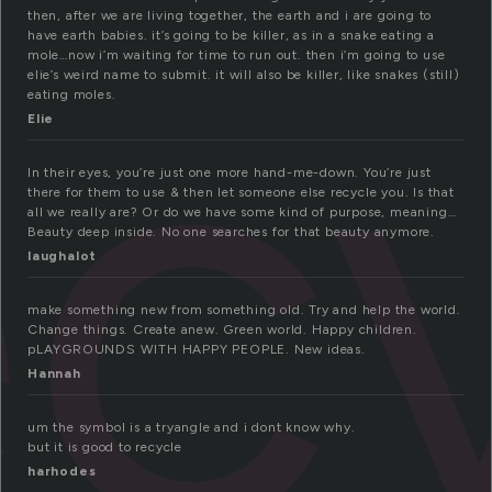
ec
then, after we are living together, the earth and i are going to
have earth babies. it’s going to be killer, as in a snake eating a
mole…now i’m waiting for time to run out. then i’m going to use
elie’s weird name to submit. it will also be killer, like snakes (still)
eating moles.
Elie
In their eyes, you’re just one more hand-me-down. You’re just
there for them to use & then let someone else recycle you. Is that
all we really are? Or do we have some kind of purpose, meaning…
Beauty deep inside. No one searches for that beauty anymore.
laughalot
make something new from something old. Try and help the world.
Change things. Create anew. Green world. Happy children.
pLAYGROUNDS WITH HAPPY PEOPLE. New ideas.
Hannah
um the symbol is a tryangle and i dont know why.
but it is good to recycle
harhodes