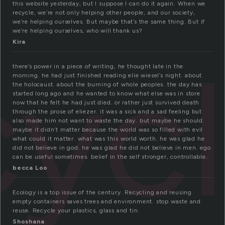
this website yesterday, but I suppose I can do it again. When we
recycle, we’re not only helping other people, and our society,
we’re helping ourselves. But maybe that’s the same thing. But if
we’re helping ourselves, who will thank us?
Kira
cyc
there’s power in a piece of writing, he thought late in the
morning. he had just finished reading elie wiesel’s night. about
the holocaust. about the burning of whole peoples. the day has
started long ago and he wanted to know what else was in store
now that he felt he had just died. or rather just survived death
through the prose of eliezer. it was a sick and a sad feeling but
also made him not want to waste the day. but maybe he should.
maybe it didn’t matter because the world was so filled with evil
what could it matter. what was this world worth. he was glad he
did not believe in god. he was glad he did not believe in men. ego
can be useful sometimes. belief in the self stronger, controllable.
becca Loo
Ecology is a top issue of the century. Recycling and reusing
empty containers saves trees and environment. stop waste and
reuse. Recycle your plastics, glass and tin.
Shoshana