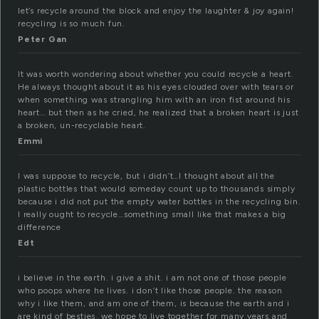
let’s recycle around the block and enjoy the laughter & joy again!
recycling is so much fun.
Peter Gan
It was worth wondering about whether you could recycle a heart.
He always thought about it as his eyes clouded over with tears or
when something was strangling him with an iron fist around his
heart… but then as he cried, he realized that a broken heart is just
a broken, un-recyclable heart.
Emmi
I was suppose to recycle, but i didn’t…I thought about all the
plastic bottles that would someday count up to thousands simply
because i did not put the empty water bottles in the recycling bin.
I really ought to recycle…something small like that makes a big
difference
Edt
i believe in the earth. i give a shit. i am not one of those people
who poops where he lives. i don’t like those people. the reason
why i like them, and am one of them, is because the earth and i
are kind of besties. we hope to live together for many years and