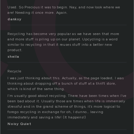
Used. So Precious it was to begin. Nay, and now look where we
are! Needing it once more. Again.
danksy
Recycling has become very popular as we have seen that more
and more stuff is piling up on our planet. Upcycling is a word
similar to recycling in that it reuses stuff into a better new
product.
sheila
Recycle
I was just thinking about this. Actually, as the page loaded, I was
thinking about dropping off a bunch of stuff at a thrift store,
which is kind of the same thing.
I’m usually good about recycling. There have been times when I’ve
been bad about it. Usually those are times when life is immensely
stressful and in the grand scheme of things, it’s more logical to
forego recycling in exchange for oh, I dunno… leaving
immediately and saving a life! (It happens!)
Noisy Quiet