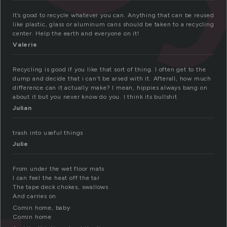
It’s good to recycle whatever you can. Anything that can be reused
like plastic, glass or aluminum cans should be taken to a recycling
center. Help the earth and everyone on it!
Valerie
Recycling is good if you like that sort of thing. I often get to the
dump and decide that i can’t be arsed with it. Afterall, how much
difference can it actually make? I mean, hippies always bang on
about it but you never know do you. I think its bullshit
Julian
trash into useful things
Julie
From under the wet floor mats
I can feel the heat off the tar
The tape deck chokes, swallows
And carries on
Comin home, baby
Comin home