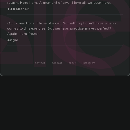
fl
es
return. Here I am. A moment of awe. I love all we pour here.
TJ Kallaher
Quick reactions. Those of a cat. Something I don’t have when it
comes to this exercise. But perhaps practice makes perfect?
Again, I am frozen.
Angie
contact
podcast
about
instagram