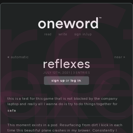
e
re
lex
read
write
sign in/up
«
automatic
near »
reflexes
JULY 12TH, 2021 | 3 ENTRIES
sign up
or
log in
.
this is a test for this game that is not blocked by the company
laptop and really all I wanna do is try to do things together for
safa
This moment exists in a pod. Resurfacing from dirt I kick in each
time this beautiful plane crashes in my brower. Consistently I