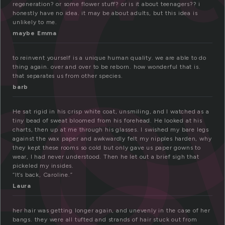
e
r
regeneration? or some flower stuff? or is it about teenagers?? i
honestly have no idea. it may be about adults, but this idea is
unlikely to me.
maybe Emma
to reinvent yourself is a unique human quality. we are able to do
thing again. over and over to be reborn. how wonderful that is.
that separates us from other species.
barb
He sat rigid in his crisp white coat, unsmiling, and I watched as a
tiny bead of sweat bloomed from his forehead. He looked at his
charts, then up at me through his glasses. I swished my bare legs
against the wax paper and awkwardly felt my nipples harden, why
they kept these rooms so cold but only gave us paper gowns to
wear, I had never understood. Then he let out a brief sigh that
pickeled my insides.
“It’s back, Caroline.”
Laura
her hair was getting longer again, and unevenly in the case of her
bangs. they were all tufted and strands of hair stuck out from