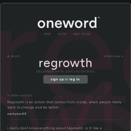
r
read
write
sign in/up
ow
«
stunt
interview »
regrowth
DECEMBER 24TH, 2014 | 45 ENTRIES
sign up
or
log in
.
« older entries
Regrowth is an action that comes from inside, when people really
want to change and be better.
netuno45
i really dont know anything about tegrowth. is it like a