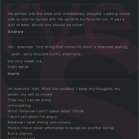
e
erv
He walked into the store and immediately stopped. Looking slowly
side to side he turned left. He came to his favorite isle. It was a
wall of beer. Which one should he chose?
Andrew
idk… reserved.. first thing that comes to mind is reserved seating.
… yeah… sorry this one sucks. ahahhaha…
the only vowel is e…
thats weird
marie
Im reserved. Hah. More like isolated. I keep my thoughts, my
words, my self to myself.
They say I can be scary,
intimidating.
Why? Because I don’t speak when I think.
I don’t yell when I’m angry.
Because I have strong convictions…
Morals I have never attempted to purge on another being..
But a chance,