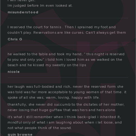
e
I will never get.
Im judged before Im even looked at.
misunderstood
I reserved the court for tennis . Then I sprained my foot and
couldn’t play. Reservations are like curses. Can’t always get them
Chris G
he walked to the table and took my hand, ” this night is reserved
to you snd only you” i told him i loved him as we walked on the
beach and he kissed my sweetly on the lips
nicole
her laugh was full-bodied and rich, never the reserved form she
was told was far more acceptable to young women of that time. it
spoke of all she was; warm, loving, happy with life.
thankfully, she never did succumb to the dictates of her mother,
never losing that huge guffaw that was hers and hers alone.
it’s what i still remember when i think back–glad i inherited it,
mindful only of what i am laughing about when i let loose, and
not what people think of the sound.
quin browne