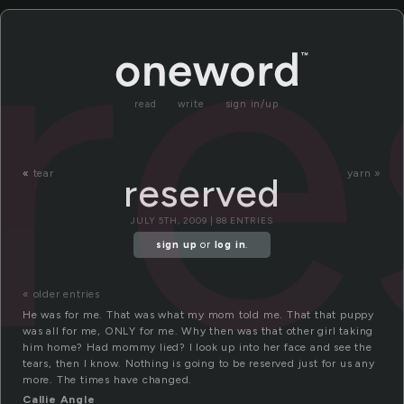
re
read
write
sign in/up
«
tear
yarn »
reserved
JULY 5TH, 2009 | 88 ENTRIES
sign up
or
log in
.
« older entries
He was for me. That was what my mom told me. That that puppy
was all for me, ONLY for me. Why then was that other girl taking
him home? Had mommy lied? I look up into her face and see the
tears, then I know. Nothing is going to be reserved just for us any
more. The times have changed.
Callie Angle