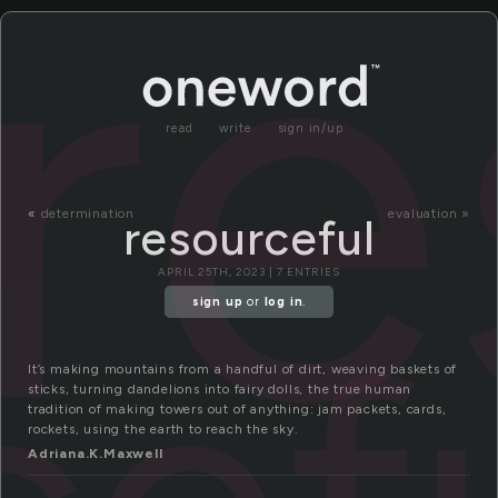
re
read
write
sign in/up
«
determination
evaluation »
resourceful
APRIL 25TH, 2023 | 7 ENTRIES
sign up
or
log in
.
It’s making mountains from a handful of dirt, weaving baskets of
sticks, turning dandelions into fairy dolls, the true human
tradition of making towers out of anything: jam packets, cards,
rockets, using the earth to reach the sky.
Adriana.K.Maxwell