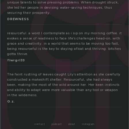
rc
ul
unique talents to solve pressing problems. When drought struck,
she led her people in devising water-saving techniques, thus
securing their prosperity.
DREWNESS
resourceful. a word I contemplate as i sip on my morning coffee. it
evokes a sense of readiness to face life’s challenges head-on, with
grace and creativity. in a world that seems to be moving too fast,
being resourceful is the key to staying afloat and thriving. bitches
gotta thrive.
flwrgrl33
The faint rustling of leaves caught Lily’s attention as she carefully
constructed a makeshift shelter. Resourceful, she had always
been, making the most of the wild around her. Her keen instincts
and ability to adapt were more valuable than any tool or weapon
in the wilderness.
G.z.
contact
podcast
about
instagram