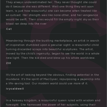
e
cef
They always underestimated her. They never thought she could
do it because she was different. Well one thing they will soon
learn, is just how resourceful one can become when treated like
an outcast. Her strength was like none other, and her vengeance
would be swift. Their cries would fill the empty night sky as their
blood ran deep into the river
Cat
Meandering through the bustling marketplace, an artist in search
of inspiration stumbled upon a peculiar sight: a resourceful child
turning discarded scraps into beautiful sculptures. The artist,
moved by the child’s ingenuity, began to see the world in a whole
new light. Then the kid died and blew up his whole worldview.
2lit
It’s the art of looking beyond the obvious, finding potential in the
mundane. It’s the spirit of MacGyver, repurposing a paperclip into
a life-saving tool. Our modern world could use more of it.
ivycaldwell
In a faraway kingdom, a resourceful queen ruled with wisdom and
foresight. She harnessed the power of her subjects, using their