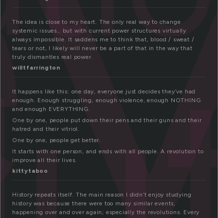
e
The idea is close to my heart. The only real way to change
systemic issues… but with current power structures virtually
lu
always impossible. It saddens me to think that, blood / sweat /
tears or not, I likely will never be a part of that in the way that
truly dismantles real power.
willtfarrington
It happens like this: one day, everyone just decides they’ve had
enough. Enough struggling, enough violence, enough NOTHING
and enough EVERYTHING.
One by one, people put down their pens and their guns and their
hatred and their vitriol.
One by one, people get better.
It starts with one person, and ends with all people. A revolution to
improve all their lives.
kittytaboo
History repeats itself. The main reason I didn’t enjoy studying
history was because there were too many similar events,
happening over and over again; especially the revolutions. Every