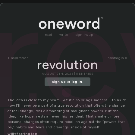
re
read
write
sign in/up
«
aspiration
nostalgia »
revolution
uti
AUGUST 7TH, 2023 | 5 ENTRIES
sign up
or
log in
.
The idea is close to my heart. But it also brings sadness. I think of
how I’ll never be a part of a true revolution that offers the chance
of real change, real dismantling of malignant powers. But the
idea, like hope, nests an even higher ideal. That smaller, more
personal changes often require rebellion against the “powers that
be,” habits and fears and cravings, inside of myself.
willtfarrington