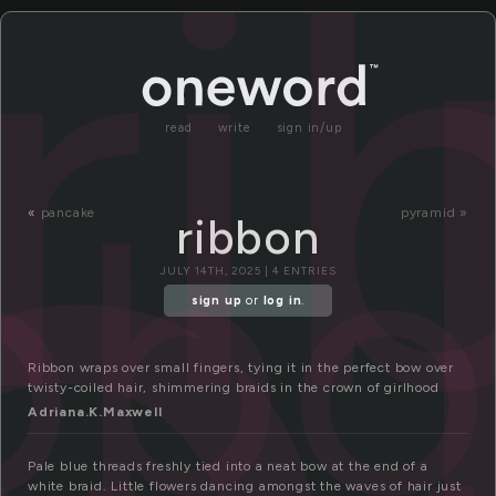
i
ri
read
write
sign in/up
ibb
«
pancake
pyramid »
ribbon
JULY 14TH, 2025 | 4 ENTRIES
sign up
or
log in
.
Ribbon wraps over small fingers, tying it in the perfect bow over
twisty-coiled hair, shimmering braids in the crown of girlhood
Adriana.K.Maxwell
Pale blue threads freshly tied into a neat bow at the end of a
white braid. Little flowers dancing amongst the waves of hair just