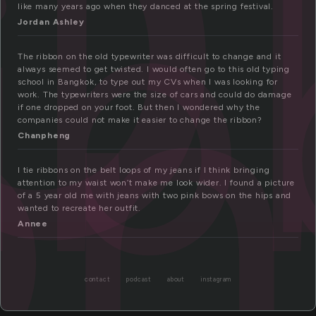
i
on
like many years ago when they danced at the spring festival.
Jordan Ashley
The ribbon on the old typewriter was difficult to change and it
always seemed to get twisted. I would often go to this old typing
school in Bangkok, to type out my CVs when I was looking for
work. The typewriters were the size of cars and could do damage
if one dropped on your foot. But then I wondered why the
companies could not make it easier to change the ribbon?
Chanpheng
I tie ribbons on the belt loops of my jeans if I think bringing
attention to my waist won’t make me look wider. I found a picture
of a 5 year old me with jeans with two pink bows on the hips and
wanted to recreate her outfit.
Annee
contact
podcast
about
instagram