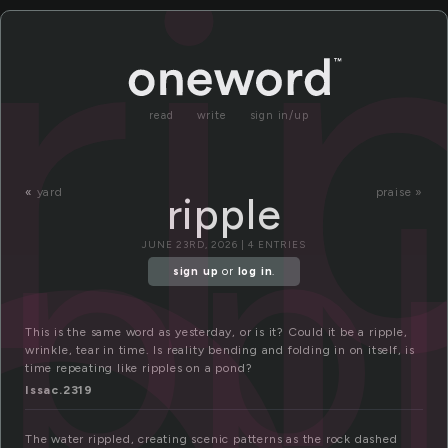
ri
read
write
sign in/up
ipp
«
yard
praise »
ripple
JUNE 23RD, 2026 | 4 ENTRIES
sign up
or
log in
.
This is the same word as yesterday, or is it? Could it be a ripple,
wrinkle, tear in time. Is reality bending and folding in on itself, is
time repeating like ripples on a pond?
Issac.2319
The water rippled, creating scenic patterns as the rock dashed