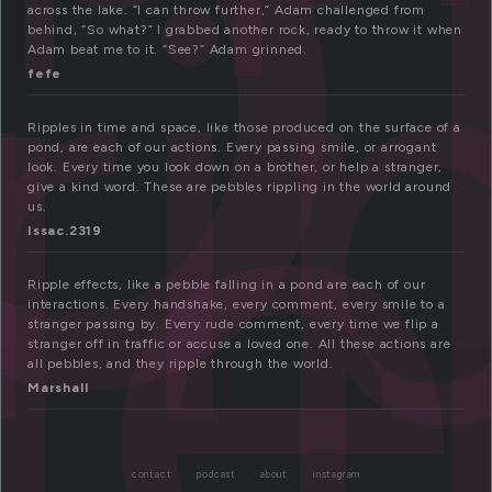
ip
ri
le
across the lake. “I can throw further,” Adam challenged from
behind, “So what?” I grabbed another rock, ready to throw it when
Adam beat me to it. “See?” Adam grinned.
fefe
Ripples in time and space, like those produced on the surface of a
pond, are each of our actions. Every passing smile, or arrogant
look. Every time you look down on a brother, or help a stranger,
give a kind word. These are pebbles rippling in the world around
us.
Issac.2319
Ripple effects, like a pebble falling in a pond are each of our
interactions. Every handshake, every comment, every smile to a
stranger passing by. Every rude comment, every time we flip a
stranger off in traffic or accuse a loved one. All these actions are
all pebbles, and they ripple through the world.
Marshall
contact
podcast
about
instagram