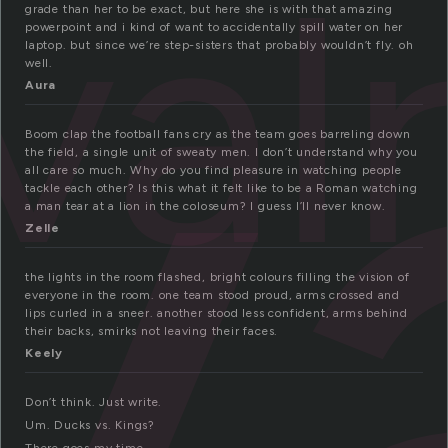
v
ival
grade than her to be exact, but here she is with that amazing
powerpoint and i kind of want to accidentally spill water on her
laptop. but since we’re step-sisters that probably wouldn’t fly. oh
well.
Aura
Boom clap the football fans cry as the team goes barreling down
the field, a single unit of sweaty men. I don’t understand why you
all care so much. Why do you find pleasure in watching people
tackle each other? Is this what it felt like to be a Roman watching
a man tear at a lion in the coloseum? I guess I’ll never know.
Zelle
the lights in the room flashed, bright colours filling the vision of
everyone in the room. one team stood proud, arms crossed and
lips curled in a sneer. another stood less confident, arms behind
their backs, smirks not leaving their faces.
Keely
Don’t think. Just write.
Um. Ducks vs. Kings?