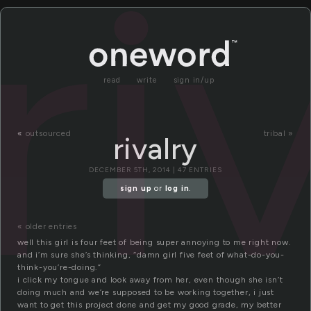
ri
read
write
sign in/up
«
outsourced
tribal »
rivalry
DECEMBER 5TH, 2014 | 47 ENTRIES
sign up
or
log in
.
« older entries
well this girl is four feet of being super annoying to me right now.
and i’m sure she’s thinking, “damn girl five feet of what-do-you-
think-you’re-doing.”
i click my tongue and look away from her, even though she isn’t
doing much and we’re supposed to be working together, i just
want to get this project done and get my good grade, my better