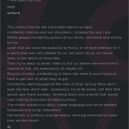
There goes my time
oops
willard
This rivalry that we did not create haunts us daily
ri
constantly looking over our shoulders.. is today the day I die
White people constantly jealous of our shine, resilience and ability
to rise
upset that we have the audacity to thrive, or at least attempt to in
a world that was not created for us, but built by us, our blood
sewn in the fabric of Amerikka
They try to keep us down, hate us, kill us, before we even have a
chance to live. life expectancy of maybe 20
Raising children, embedding in them the need to work twice as
hard to get half of what they’ve got
Constantly warning against the men in blue. telling them don’t
walk too fast, don’t look , suspicious, try to be polite, not that that
would save them anyway. Sending them into a world that would
love nothing more than to destroy them.
The media slanders us daily, coded language and white washed
textbooks and lying “educators”
the racism is systemic and pervasive, working overtime to make
sure we stay down
dj