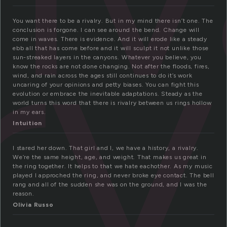
ry
You want there to be a rivalry. But in my mind there isn’t one. The
conclusion is forgone. I can see around the bend. Change will
come in waves. There is evidence. And it will erode like a steady
ebb all that has come before and it will sculpt it not unlike those
sun-streaked layers in the canyons. Whatever you believe, you
know the rocks are not done changing. Not after the floods, fires,
wind, and rain across the ages still continues to do it’s work
uncaring of your opinions and petty biases. You can fight this
evolution or embrace the inevitable adaptations. Steady as the
world turns this word that there is rivalry between us rings hollow
in my ears.
Intuition
I stared her down. That girl and I, we have a history, a rivalry.
We’re the same height, age, and weight. That makes us great in
the ring together. It helps to that we hate eachother. As my music
played I approched the ring, and never broke eye contact. The bell
rang and all of the sudden she was on the ground, and I was the
reason.
Olivia Russo