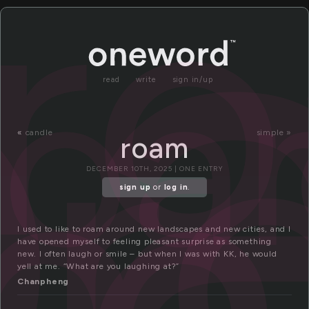
o
r
roa
r
am
read
write
sign in/up
«
candle
simple »
roam
DECEMBER 10TH, 2025 | ONE ENTRY
sign up
or
log in
.
I used to like to roam around new landscapes and new cities, and I
have opened myself to feeling pleasant surprise as something
new. I often laugh or smile – but when I was with KK, he would
yell at me. “What are you laughing at?”
Chanpheng