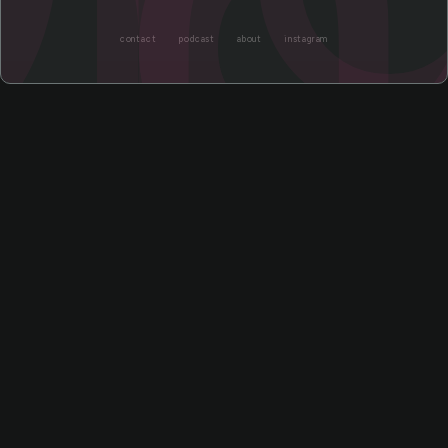
contact
podcast
about
instagram