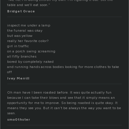
table and we’ll eat soon.”
Bridget Grace
inspect me under a lamp
the funeral was okay
but was yellow
really her favorite color?
girl in traffic
on a porch swing screaming
all fifty branches
bored by completely naked
and running hands across bodies looking for more clothes to take
off
Ivey Merrill
Oh man have I been roasted before. It was quite actually fun
because I can take their blows and see that it simply means an
opportunity for me to improve. So being roasted is quite okay. It
means they see you. But it can’t be always the way you want to be
seen.
smo0thster