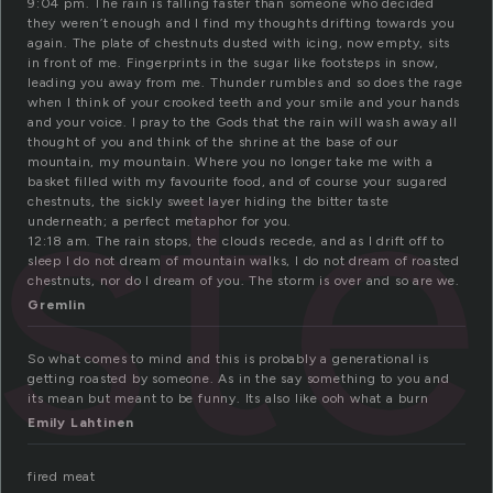
9:04 pm. The rain is falling faster than someone who decided
they weren’t enough and I find my thoughts drifting towards you
again. The plate of chestnuts dusted with icing, now empty, sits
in front of me. Fingerprints in the sugar like footsteps in snow,
leading you away from me. Thunder rumbles and so does the rage
when I think of your crooked teeth and your smile and your hands
st
and your voice. I pray to the Gods that the rain will wash away all
thought of you and think of the shrine at the base of our
mountain, my mountain. Where you no longer take me with a
basket filled with my favourite food, and of course your sugared
chestnuts, the sickly sweet layer hiding the bitter taste
underneath; a perfect metaphor for you.
12:18 am. The rain stops, the clouds recede, and as I drift off to
sleep I do not dream of mountain walks, I do not dream of roasted
chestnuts, nor do I dream of you. The storm is over and so are we.
Gremlin
So what comes to mind and this is probably a generational is
getting roasted by someone. As in the say something to you and
its mean but meant to be funny. Its also like ooh what a burn
Emily Lahtinen
fired meat