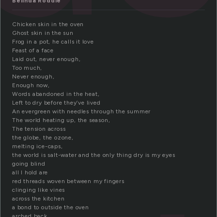
Belinda Roddie
Chicken skin in the oven
Ghost skin in the sun
Frog in a pot, he calls it love
Feast of a face
Laid out, never enough,
Too much,
Never enough,
Enough now,
Words abandoned in the heat,
Left to dry before they’ve lived
An evergreen with needles through the summer
The world heating up, the season,
The tension across
the globe, the ozone,
melting ice-caps,
the world is salt-water and the only thing dry is my eyes
going blind
all I hold are
red threads woven between my fingers
clinging like vines
across the kitchen
a bond to outside the oven
arched back