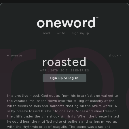
ro
read
write
sign in/up
«
swerve
shock »
roasted
APRIL 24TH, 2017 | 23 ENTRIES
sign up
or
log in
.
In a creative mood, God got up from his breakfast and walked to
the veranda. He looked down over the railing of balcony at the
white flecks of sails and sailboats floating on the azure water. A
salty breeze tossed his hair to one side. Vines and olive trees on
the cliffs under the villa shook similarly. When the breeze halted
he could hear the muffled noise of bathers and sailers mixed up
with the rhythmic cries of seagulls. The scene was a radiant