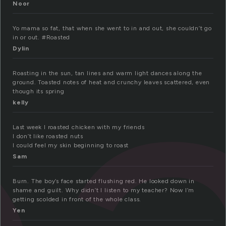
o
Noor
Yo mama so fat, that when she went to in and out, she couldn’t go
in or out. #Roasted
Dylin
Roasting in the sun, tan lines and warm light dances along the
ground. Toasted notes of heat and crunchy leaves scattered, even
though its spring
kelly
Last week I roasted chicken with my friends
I don’t like roasted nuts
I could feel my skin beginning to roast
Sam
Burn. The boy’s face started flushing red. He looked down in
shame and guilt. Why didn’t I listen to my teacher? Now I’m
getting scolded in front of the whole class.
Yen