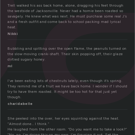
Trell walked his ass back home, alone, dragging his feet through
the westside of Jacksonville. Never had a homie been roasted so
savagely. He knew what was next. He must purchase some real J’s
and a fresh outfit and come back to school packing mad lyrical
heat.
Nikki
Bubbling and spitting over the open flame, the peanuts turned on
the slow moving crank-shaft. Their skin popping off, their glaze
dirtied sugary honey.
ml
I’ve been eating lots of chestnuts lately, even though it’s spring.
They remind me of a fruit we have back home. I wonder if I should
try to have them roasted. It might be too hot for that just yet
though.
charidabelle
She peeked into the over, her eyes squinting against the heat.
“Almost done… I think.”
He laughed from the other room. “Do you want me to take a look?”
“No, no, I’m doing this on my own. I’m figuring it out. Set the