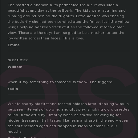
a
The roasted cinnamon nuts permeated the air. It was such a
beautiful sunny day at the ballpark. The kids were laughing and
running around behind the dugouts. Little Adeline was chasing
the butterfly she had seen perched atop the fence. It’s little yellow
wings helping her keep track of it as she followed it for a closer
view. These are the days I am so glad to be a mother, to see the
joy written across their faces. This is love.
Emma
dissatisfied
William
when u say something to someone so the will be triggerd
radin
We ate cherry pie first and roasted chicken later, drinking wine in
between intervals of gorging and gluttony, smoking old cigarettes
found in the attic by Timothy when he started scavenging for
hidden treasures. It all tasted like resin and sap in the end – even
the fruit seemed aged and trapped in blobs of amber in our
mouths.