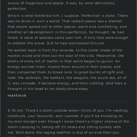
source of happiness and peace. It was, by most definitions,
perfection.
Which is what bothered him, I suppose. Perfection is static. There
was no drive in such a world. That radiant peace was a blanket
that would spread out to other places, warm and comforting, and
smother all development. In this perfection, he thought, he had
failed. A wave of sadness came over him. If only that were enough
to redeem the scene. But he had overcooked this one.
He walked back in from the veranda, to the cooler shade of the
marble inside and then out the door of the villa. Meanwhile, the
atoms of every bit of matter in that world began to quiver. An
energy excited them, moved them around in their places, and
then compelled them to break rank. In great bursts of light and
heat, the sailboats, the bathers, the seagulls, the azure sea, all of
it, was unmade. It became energy, and then nothing. And then a
thought in his head as he slowly drove away.
mattlock
6:34 pm. There’s a storm outside when I think of you. I’m roasting
chestnuts, your favourite, and I wonder if you’ll be knocking on
my door tonight even though I know there’s a higher chance of the
storm creeping in, taking off it’s shoes and sitting quietly with
me. Well done, the raging weather is less of an arse than you.