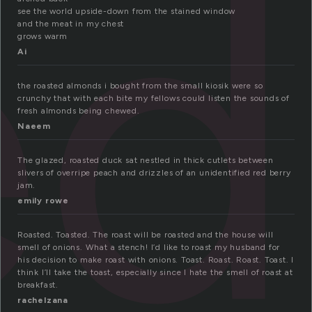
ed
see the world upside-down from the stained window
and the meat in my chest
grows warm
Ai
the roasted almonds i bought from the small kiosik were so
crunchy that with each bite my fellows could listen the sounds of
fresh almonds being chewed.
Naeem
The glazed, roasted duck sat nestled in thick cutlets between
slivers of overripe peach and drizzles of an unidentified red berry
jam.
emily rowe
Roasted. Toasted. The roast will be roasted and the house will
smell of onions. What a stench! I’d like to roast my husband for
his decision to make roast with onions. Toast. Roast. Roast. Toast. I
think I’ll take the toast, especially since I hate the smell of roast at
breakfast.
rachelzana