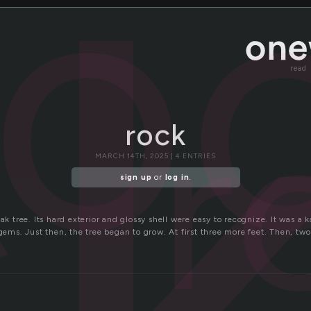
c
ro
read
r
rock
MARCH 14TH, 2025 | 4 ENTRIES
sign up
or
log in
.
oak tree. Its hard exterior and glossy shell were easy to recognize. It was a 
 gems. Just then, the tree began to grow. At first three more feet. Then, t