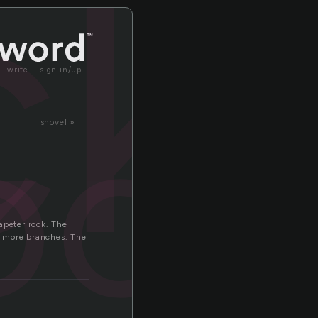
k
ck
write
sign in/up
ock
shovel »
kapeter rock. The
wo more branches. The