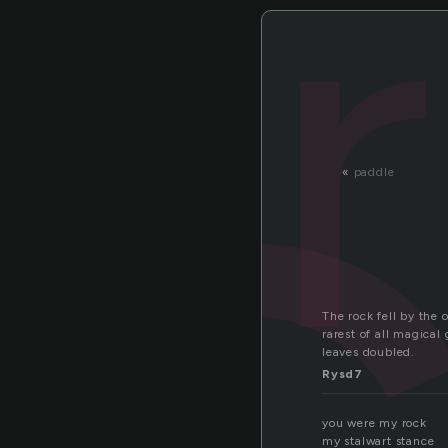
o
«
paddle
The rock fell by the 
rarest of all magical
leaves doubled.
Rysd7
you were my rock
my stalwart stance