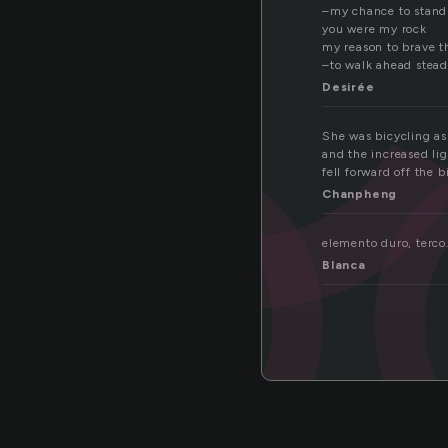
ro
–my chance to stand 
you were my rock
my reason to brave t
–to walk ahead stead
Desirée
She was bicycling as 
and the increased li
fell forward off the 
Chanpheng
elemento duro, terco.
Blanca