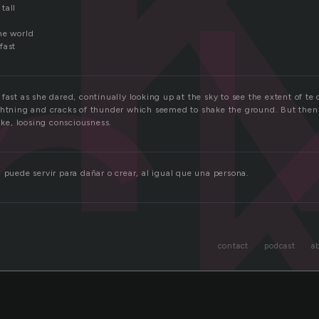
c
tall
he world
fast
fast as she dared, continually looking up at the sky to see the extent of te
ghtning and cracks of thunder which seemed to shake the ground. But then 
bike, loosing consciousness.
 puede servir para dañar o crear, al igual que una persona.
contact
podcast
a