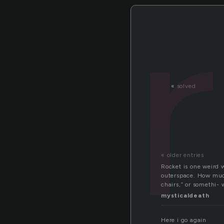
«
solved
« older entries
Rocket is one weird 
outerspace. How much
chairs,” or somethi- 
mysticaldeath
Here i go again