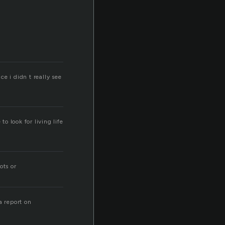
ce i didn t really see
o look for living life
ots or
a report on