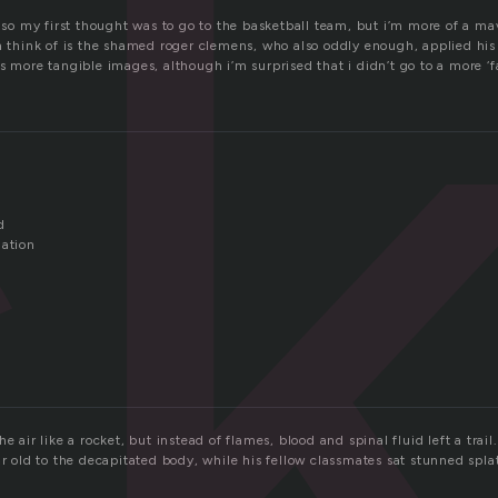
c
n so my first thought was to go to the basketball team, but i’m more of a ma
n think of is the shamed roger clemens, who also oddly enough, applied his
s more tangible images, although i’m surprised that i didn’t go to a more ‘fa
d
nation
O
e air like a rocket, but instead of flames, blood and spinal fluid left a trail.
ar old to the decapitated body, while his fellow classmates sat stunned spla