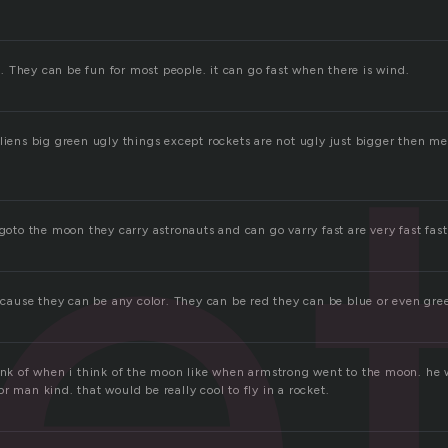
e
 They can be fun for most people. it can go fast when there is wind.
liens big green ugly things except rockets are not ugly just bigger then me i
 goto the moon they carry astronauts and can go varry fast are very fast fast
because they can be any color. They can be red they can be blue or even gree
hink of when i think of the moon like when armstrong went to the moon. he w
r man kind. that would be really cool to fly in a rocket.