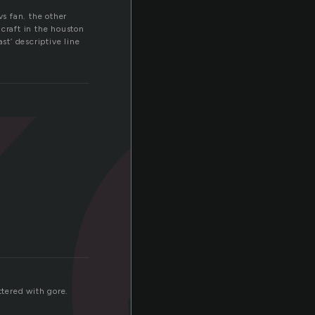
k
vs fan. the other
 craft in the houston
st’ descriptive line
ttered with gore.