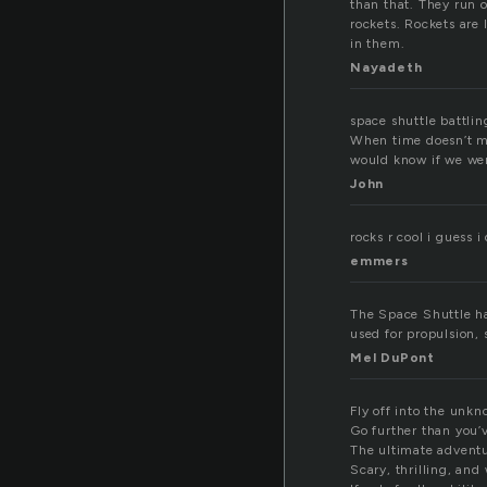
than that. They run 
rockets. Rockets are
in them.
Nayadeth
space shuttle battlin
When time doesn’t ma
would know if we wer
John
rocks r cool i guess 
emmers
The Space Shuttle has
used for propulsion, 
Mel DuPont
Fly off into the unkn
Go further than you’
The ultimate adventu
Scary, thrilling, and 