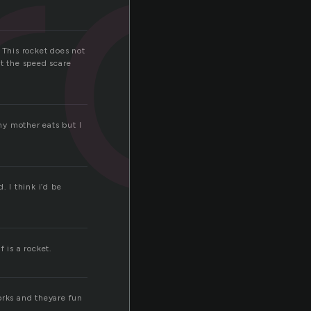
ro
 This rocket does not
et the speed scare
 my mother eats but I
. I think i’d be
f is a rocket.
orks and theyare fun