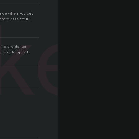
ket
hange when you get
ere ass’s off if I
ring the darker
and chlorophyll.