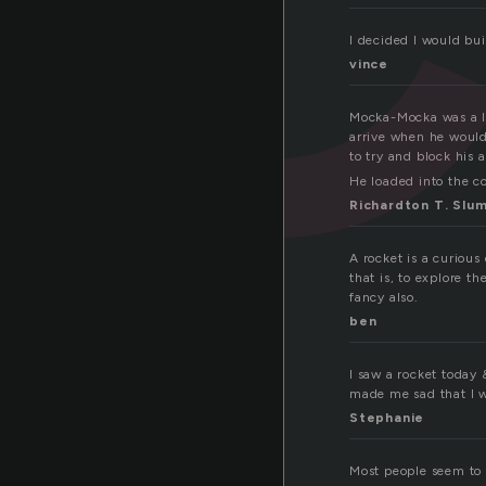
I decided I would bui
vince
Mocka-Mocka was a li
arrive when he would 
to try and block his 
He loaded into the co
Richardton T. Slu
A rocket is a curious
that is, to explore t
fancy also.
ben
I saw a rocket today 
made me sad that I wa
Stephanie
Most people seem to 