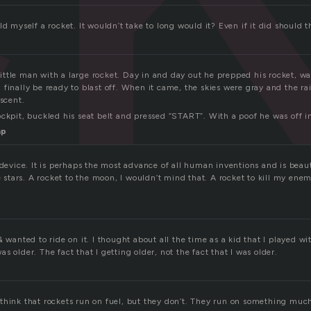
ld myself a rocket. It wouldn’t take to long would it? Even if it did should 
ttle man with a large rocket. Day in and day out he prepped his rocket, wai
finally be ready to blast off. When it came, the skies were gray and the ra
ascent.
ckpit, buckled his seat belt and pressed “START”. With a poof he was off in
mp
 device. It is perhaps the most advance of all human inventions and is beauti
he stars. A rocket to the moon, I wouldn’t mind that. A rocket to kill my enem
& wanted to ride on it. I thought about all the time as a kid that I played wi
s older. The fact that I getting older, not the fact that I was older.
think that rockets run on fuel, but they don’t. They run on something muc