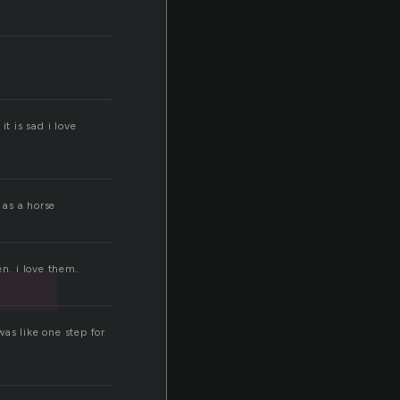
t
t is sad i love
 as a horse
n. i love them.
as like one step for