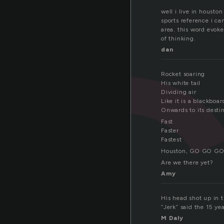
well i live in housto
sports reference i ca
area. this word evoke
of thinking.
dan
Rocket soaring
His white tail
Dividing air
Like it is a blackboar
Onwards to its desti
Fast
Faster
Fastest
Houston, GO GO G
Are we there yet?
Amy
His head shot up in th
“Jerk” said the 15 ye
M Daly