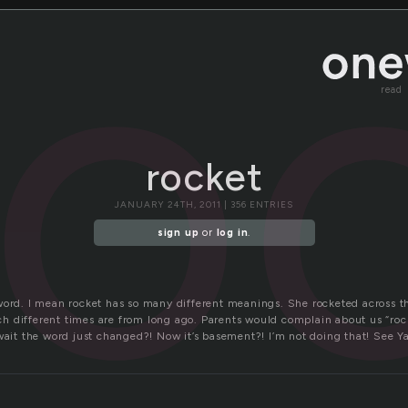
ro
read
rocket
JANUARY 24TH, 2011 | 356 ENTRIES
sign up
or
log in
.
word. I mean rocket has so many different meanings. She rocketed across th
 different times are from long ago. Parents would complain about us “rock
wait the word just changed?! Now it’s basement?! I’m not doing that! See Ya