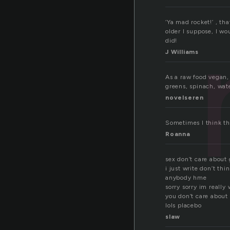
‘Ya mad rocket!’ , t
older I suppose, I wo
did!
J Williams
As a raw food vegan, 
greens, spinach, wat
novelseren
Sometimes I think tha
Roanna
sex don’t care about
i just write don’t thi
anybody hme
sorry sorry im really 
you don’t care about
lols placebo
slaw