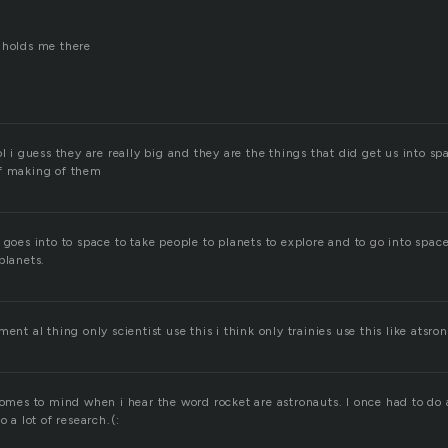
 holds me there
l i guess they are really big and they are the things that did get us into spa
of making of them
 goes into to space to take people to planets to explore and to go into space t
planets.
ent al thing only scientist use this i think only trainies use this like atsron
comes to mind when i hear the word rocket are astronauts. I once had to do 
o a lot of research.(: