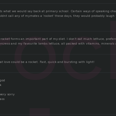
roc
hats what we would say back at primary school. Certain ways of speaking c
uldnt call any of mymates a ‘rocket’ these days, they would probably laugh th
rocket forms an important part of my diet. I don’t eat much lettuce, prefer
ercress and my favourite lambs lettuce, all packed with vitamins, minerals 
t love could be a rocket. Fast, quick and bursting with light!
 god
nk
wery sorry
 ass