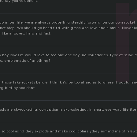
 to say you’ve done it.
 in our life, we are always propelling steadily forward, on our own rocket.
not stop. We should go head first with grace and love and a smile. Never l
 like a rocket, hard and fast.
ry boy loves it. would love to see one one day. no boundaries. type of salad
lic, emblematic of anything?
f those fake rockets before. I think i’d be too afraid as to where it would land
ing bird by accident.
ods are skyrocketing; corruption is skyrocketing; in short, everyday life itsel
are so cool aqnd they explode and make cool colars ythey remind me of firew