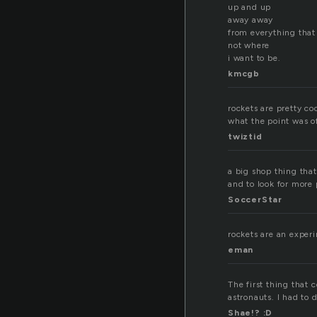
up and up
away away
from everything that
not where
i want to be.
kmcgb
rockets are pretty coo
what the point was 
twiztid
a big shop thing that
and to look for more 
SoccerStar
rockets are an experim
eman
The first thing that 
astronauts. I had to d
Shae!? :D