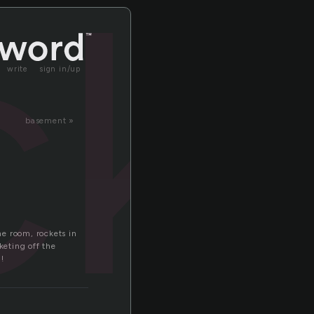
ck
write
sign in/up
basement »
e room, rockets in
eting off the
!