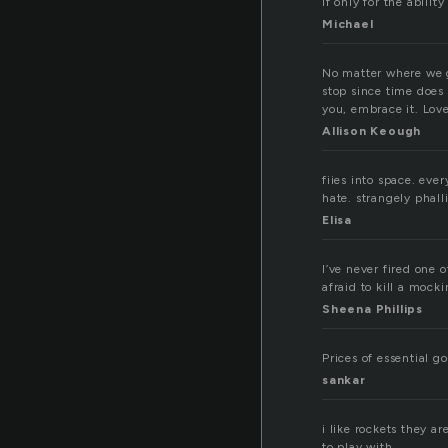
If only for the ability
Michael
No matter where we go
stop since time does 
you, embrace it. Love
Allison Keough
fiies into space. eve
hate. strangely phal
Elisa
I’ve never fired one o
afraid to kill a mock
Sheena Phillips
Prices of essential go
sankar
i like rockets they 
to play with