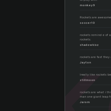
monkey9
ck
Rockets are awesome.
soccer10
rockets remind e of a
rockets.
shadowkisz
rockets are fast they
Jayton
Ireally like rockets 
stillmoon
rockets are what i t
man one giant leap fo
Jarom