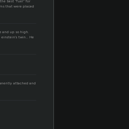
he best “fuel” for
ams that were placed
ne and up so high.
 einstein’s twin… He
manently attached and