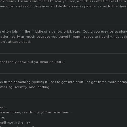
on dreams. Dreams are meant to soar you see, and this is what makes them t
 launched and reach distances and destinations in parallel value to the dre
g elton john in the middle of a yellow brick road. Could you ever be so alo
tter nearly as much because you travel through space so fluently; just ask
en’t already dead.
i dont reely know but ya some r culerful.
 three detaching rockets it uses to get into orbit. It’s got three more per
steering, reentry, and landing.
own.
ve ever gone, see things you’ve never seen.
re.
well worth the risk.