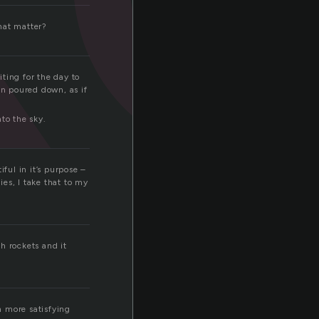
that matter?
ting for the day to
in poured down, as if
to the sky.
ful in it’s purpose –
ies, I take that to my
th rockets and it
h more satisfying