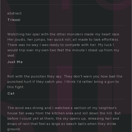
l
abstract
Trixxxi
oll
Watching her spar with the other monsters made my heart race.
Her jousts, her jumps, her quick roll, all made to look effortless.
There was no way I was ready to compete with her. My luck I
would trip over my own two feet the minute I stood up from my
seat.
Just Me
Roll with the punches they say. They don’t warn you how bad the
punched hurt if they catch you. I think I’d rather bring a gun to
this fight.
Cat
The wind was strong and I watched a section of my neighbor’s
house fall away from the kitchen area and roll down the hill. But
before I could yell at them, the sky opens up, releasing hail and
drops of rain that feel as large as beach balls when they strike
ground.