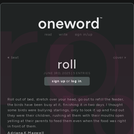
ro
read
write
sign in/up
ro
«
beat
cover »
roll
JUNE 3RD, 2025 | 5 ENTRIES
sign up
or
log in
.
Roll out of bed, stretch over your head, go out to refill the feeder,
the birds have been busy at it, finishing it in two days. I thought
some birds were bullying starlings, only to look it up and find out
they were their children, rushing at them with their mouths open
yelling at their parents to feed them even when the food was right
in front of them.
Adriana.K.Maxwell