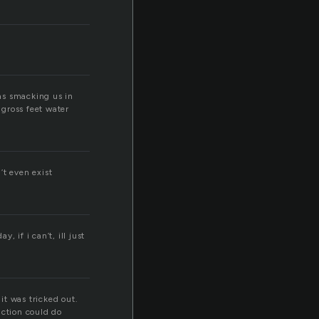
as smacking us in
gross feet water
’t even exist
y, if i can’t, ill just
it was tricked out.
action could do