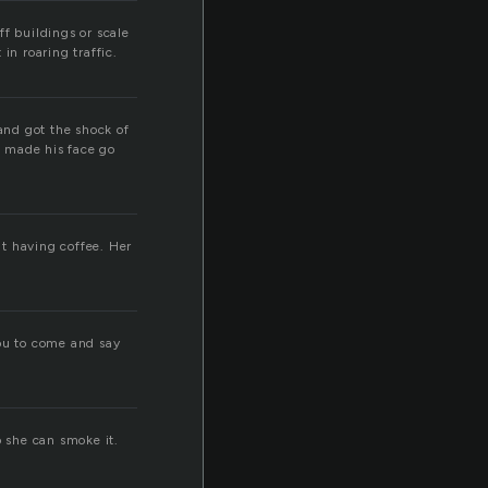
f buildings or scale
in roaring traffic.
 and got the shock of
d made his face go
ut having coffee. Her
 you to come and say
so she can smoke it.