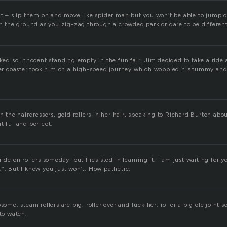
at – slip them on and move like spider man but you won’t be able to jump of
on the ground as you zig-zag through a crowded park or dare to be different 
oked so innocent standing empty in the fun fair. Jim decided to take a ride
ller coaster took him on a high-speed journey which wobbled his tummy an
in the hairdressers, gold rollers in her hair, speaking to Richard Burton abo
tiful and perfect.
ride on rollers someday, but I resisted in learning it. I am just waiting for
u”. But I know you just won’t. How pathetic.
some. steam rollers are big. roller over and fuck her. roller a big ole joint 
 to watch.