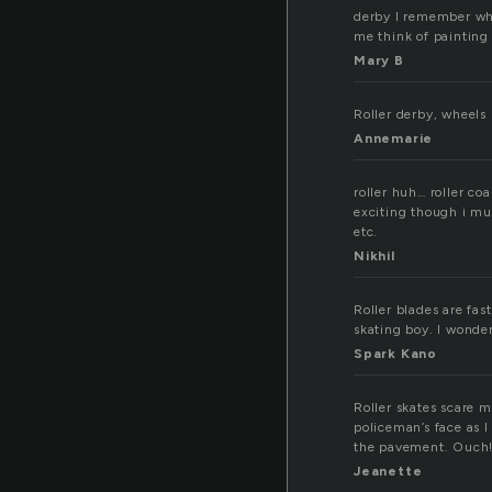
derby I remember wh
me think of painting 
Mary B
Roller derby, wheels
Annemarie
roller huh… roller coa
exciting though i must
etc.
Nikhil
Roller blades are fas
skating boy. I wonder
Spark Kano
Roller skates scare m
policeman’s face as I
the pavement. Ouch
Jeanette