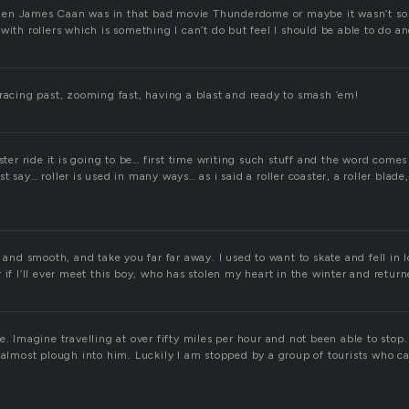
en James Caan was in that bad movie Thunderdome or maybe it wasn’t so 
with rollers which is something I can’t do but feel I should be able to do a
 racing past, zooming fast, having a blast and ready to smash ’em!
ster ride it is going to be… first time writing such stuff and the word comes 
 say… roller is used in many ways.. as i said a roller coaster, a roller blade, 
t and smooth, and take you far far away. I used to want to skate and fell in 
 if I’ll ever meet this boy, who has stolen my heart in the winter and return
e. Imagine travelling at over fifty miles per hour and not been able to stop.
 almost plough into him. Luckily I am stopped by a group of tourists who ca
!