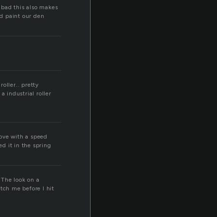
r
bad this also makes
nd paint our den
roller.. pretty
a industrial roller
love with a speed
ed it in the spring
 The look on a
tch me before I hit