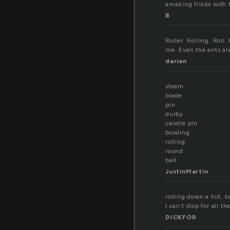
amazing tricks with t
B
Roller. Rolling. Roll
me. Even the ants are
darian
steam
blade
pin
durby
candle pin
bowling
rolling
round
ball
JustinMartin
rolling down a hill, b
I can’t stop for all th
DICKFOR