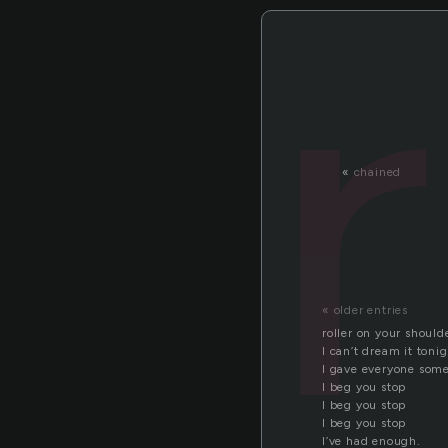
«
chained
« older entries
roller on your should
I can’t dream it toni
I gave everyone some
I beg you stop
I beg you stop
I beg you stop
I’ve had enough.