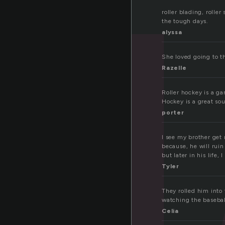
l
roller blading, roller
the tough days.
alyssa
She loved going to th
Razelle
Roller hockey is a g
Hockey is a great sou
porter
I see my brother get 
because, he will ruin
but later in his life, 
Tyler
They rolled him into
watching the basebal
Celia