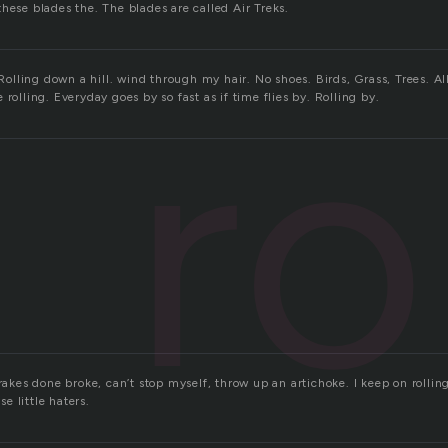
hese blades the. The blades are called Air Treks.
ro
. Rolling down a hill. wind through my hair. No shoes. Birds, Grass, Trees. Al
 rolling. Everyday goes by so fast as if time flies by. Rolling by.
rakes done broke, can’t stop myself, throw up an artichoke. I keep on rolling,
ese little haters.