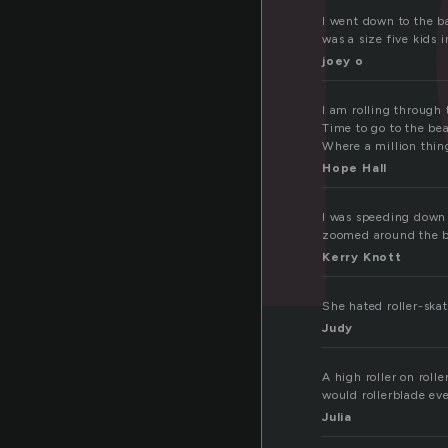
I went down to the b
was a size five kids 
joey o
I am rolling through
Time to go to the be
Where a million thin
Hope Hall
I was speeding down t
zoomed around the b
Kerry Knott
She hated roller-skat
Judy
A high roller on rol
would rollerblade ev
Julia