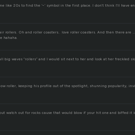
 me like 20s to find the ‘~’ symbol in the first place. I don’t think I’ll have 
hair rollers. Oh and roller coasters.. love roller coasters. And then there are
ne hahaha.
l big waves “rollers” and I would sit next to her and look at her freckled s
ow roller, keeping his profile out of the spotlight, shunning popularity, invi
but watch out for rocks cause that would blow if your hit one and biffed it i