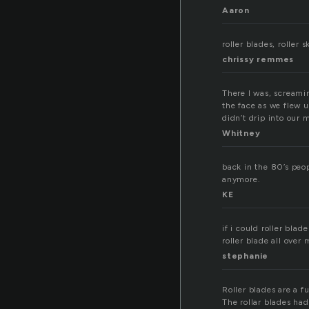
Aaron
roller blades, roller
chrissy remmes
There I was, screami
the face as we flew 
didn’t drip into our m
Whitney
back in the 80’s peop
anymore.
KE
if i could roller blade
roller blade all over 
stephanie
Roller blades are a f
The rollar blades ha