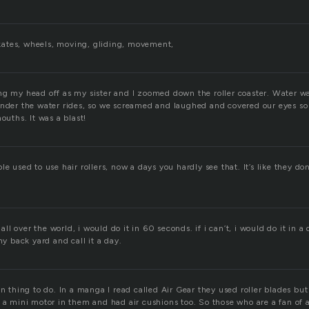
 skates, wheels, moving, gliding, movement,
ng my head off as my sister and I zoomed down the roller coaster. Water w
under the water rides, so we screamed and laughed and covered our eyes so 
ouths. It was a blast!
le used to use hair rollers, now a days you hardly see that. It’s like they don
 all over the world, i would do it in 60 seconds. if i can’t, i would do it in a da
my back yard and call it a day.
un thing to do. In a manga I read called Air Gear they used roller blades but 
d a mini motor in them and had air cushions too. So those who are a fan of 