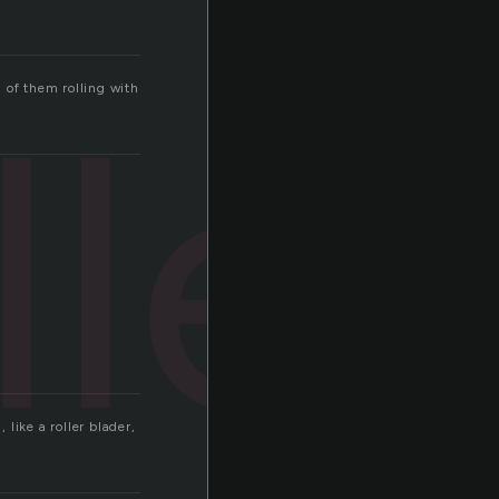
ller
l of them rolling with
 like a roller blader,