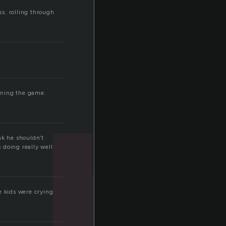
er
ass. rolling through
nning the game.
ink he shouldn’t
s doing really well
e kids were crying