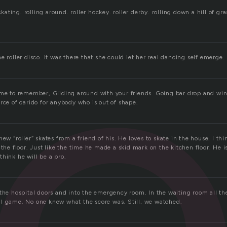
l
 skating. rolling around. roller hockey. roller derby. rolling down a hill of gr
e roller disco. It was there that she could let her real dancing self emerge.
ame to remember, Gliding around with your friends. Going bar drop and wi
rce of carido for anybody who is out of shape.
new “roller” skates from a friend of his. He loves to skate in the house. I th
 the floor. Just like the time he made a skid mark on the kitchen floor. He i
I think he will be a pro.
 the hospital doors and into the emergency room. In the waiting room all th
l game. No one knew what the score was. Still, we watched.