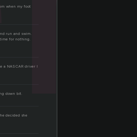
from when my foot
 and run and swim.
time for nothing.
ike a NASCAR driver I
ing down bit.
she decided she