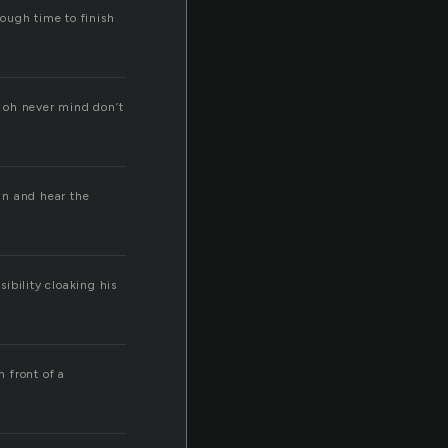
enough time to finish
 … oh never mind don’t
kin and hear the
sibility cloaking his
n front of a