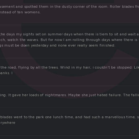
asement and spotted them in the dusty corner of the room. Roller blades 
instead of ten womens.
 the days my sights set on summer days when there is tiem to sit and wait
ach, watch the waves. But for now I am rolling through days where there is 
gs must be doen yesterday and none ever really seem finished.
he road, flying by all the trees. Wind in my hair, i couldn’t be stopped. L
anks. I
ing. It gave her loads of nightmares. Maybe she just hated failure. The fall
lerblades went to the park one lunch time, and had such a marvellous time, 
erywhere