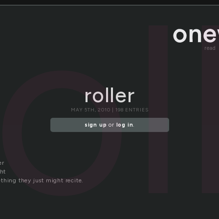
rol
read
roller
MAY 5TH, 2010 | 198 ENTRIES
sign up
or
log in
.
er
ght
thing they just might recite.