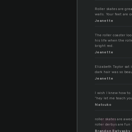
Roller skates are gre
walls. Your feet are 
Jeanette
The roller coaster lo
his life when the ro
bright red.
Jeanette
Elizabeth Taylor sat 
dark hair was so beau
Jeanette
I wish I knew how to 
“hey let me teach yo
Natsuko
roller skates are aweo
roller derbys are fun
Brandon Ratvasky