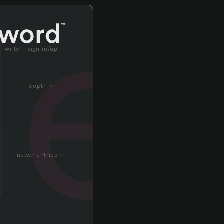
le
write
sign in/up
depth »
newer entries »