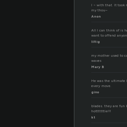
I ~ with that. It took
my thou–
Anon
All I can think of is 
want to offend anyo
liltig
my mother used to cal
waves
Mary B
He was the ultimate l
every move.
gino
blades. they are fun 
hotttttttie!!!
kt