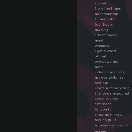
o
a smell
from the times
her adoration
turned into
four hours
making
a homemade
meal.
whenever
i get a whiff
of that
overpowering
herb
i clench my fists,
my eye twitches,
feet curl.
i hate remembering
the love she poured
every sunday
afternoon
for you to
show no mercy,
feel no guilt
to sway your sword.
mfgm