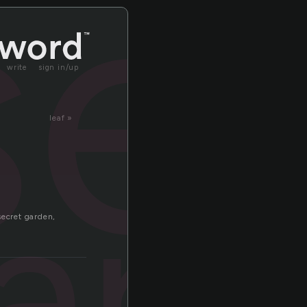
se
write
sign in/up
leaf »
ary
secret garden,