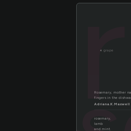
«
grape
ro
Rosemary, mother nam
fingers in the dishwa
Adriana.K.Maxwell
rosemary,
lamb
and mint.