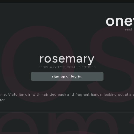
ro
read
rosemary
FEBRUARY 17TH, 2024 | 5 ENTRIES
sem
sign up
or
log in
.
e, Victorian girl with hair tied back and fragrant hands, looking out at a 
ter