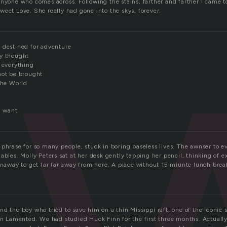
n
nyone who comes across. Following the stains, farther and farther I came to
weet Love. She really had gone into the skys, forever.
 destined for adventure
sy thought
e everything
not be brought
the World
i want
 phrase for so many people, stuck in boring baseless lives. The awnser to e
ables. Molly Peters sat at her desk gently tapping her pencil, thinking of e
runaway to get far far away from here. A place without 15 miunte lunch brea
d the boy who tried to save him on a thin Missippi raft, one of the iconic s
son Lamented. We had studied Huck Finn for the first three months. Actually