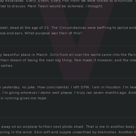
say excavated. Every, Event, Every Plot Point we were forced to scrunitize.
 had to discuss. Mark Twain would be sickened, i thought.
el, dead at the age of 23. The Circumstances were baffling to police and
ose and ears. What purpose was their of this?
 beautiful place in March. Girls from all over the world came into the Par
 their dream of being the next big thing. Few made it however, and the one
 sortws
 yesterday, no joke. How coincidental. I left DFW, I am in Houston. I’m h
h. I’m going wherever I damn well please. I truly ran seven months ago. And
this running gives me hope.
away on an airplane to their next photo shoot. That is me in another body 
oving in the wind. Skin soft and supple unearthed by blemishes. Another 