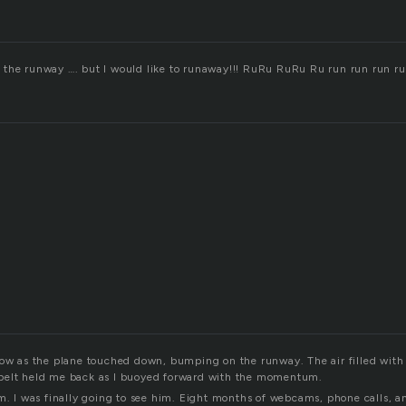
the runway …. but I would like to runaway!!! RuRu RuRu Ru run run run r
dow as the plane touched down, bumping on the runway. The air filled with 
belt held me back as I buoyed forward with the momentum.
im. I was finally going to see him. Eight months of webcams, phone calls, a