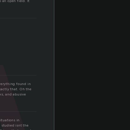
w
 an open field. It
verything found in
xactly that. Oh the
ks, and abusive
ituations in
 studied isnt the