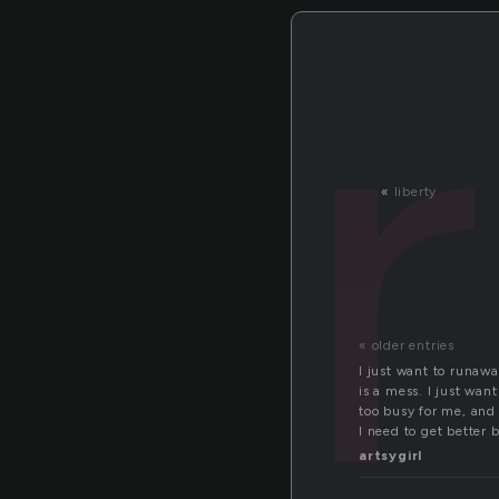
«
liberty
« older entries
I just want to runaway
is a mess. I just wan
too busy for me, and 
I need to get better 
artsygirl