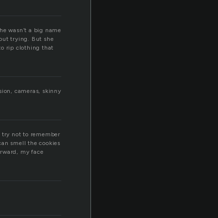
 she wasn’t a big name
out trying. But she
o rip clothing that
sion, cameras, skinny
I try not to remember
can smell the cookies
orward, my face