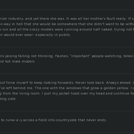
ion industry, and yet there she was. It was all her mother’s fault really. If
no way in hell that she would be somewhere that she didn’t want to be with
o run and all the crazy models were running around half naked, trying not t
n would ever wear- especially in public.
s posing falling not thinking, flashes, “important” people watching, televi
nd hot male models
but force myself to keep looking forwards. Never look back. Always ahead. 
’ve left behind me. The one with the windows that glow a golden yellow. I 
g from the living room. I pull my jacket hood over my head and continue f
ting cold.
 to runw-a-y across a field into countryside that never ends.