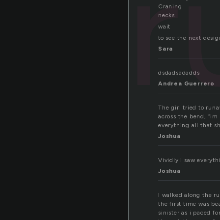
r
Craning
necks
wait
to see the next desig
Sara
dsdadsadadds
Andrea Guerrero
The girl tried to ru
across the bend, ”im 
everything all that s
Joshua
Vividly i saw everyth
Joshua
I walked along the r
the first time was b
sinister as i paced f