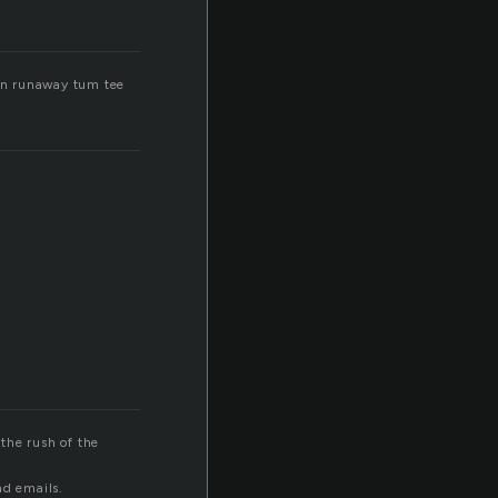
un runaway tum tee
the rush of the
nd emails.