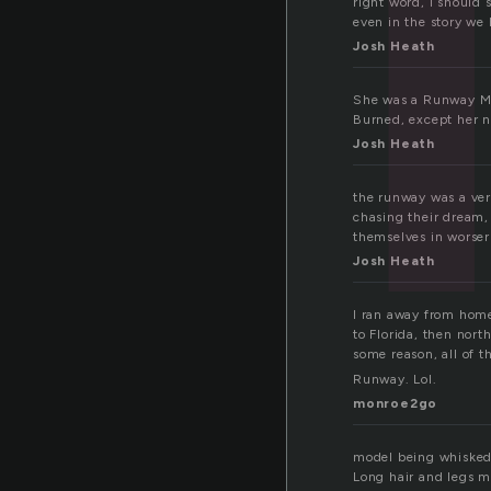
right word, i should 
even in the story we
Josh Heath
She was a Runway Mod
Burned, except her n
Josh Heath
the runway was a very
chasing their dream,
themselves in worser
Josh Heath
I ran away from home
to Florida, then nort
some reason, all of 
Runway. Lol.
monroe2go
model being whisked 
Long hair and legs m