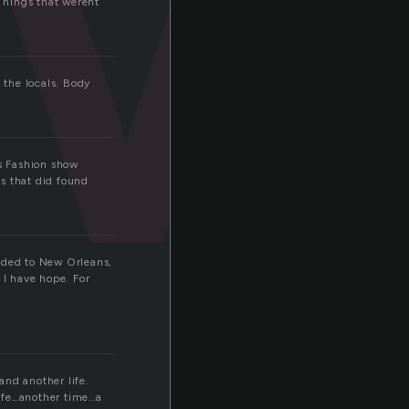
 Things that werent
 the locals. Body
is Fashion show
s that did found
eaded to New Orleans,
 I have hope. For
and another life.
life…another time…a