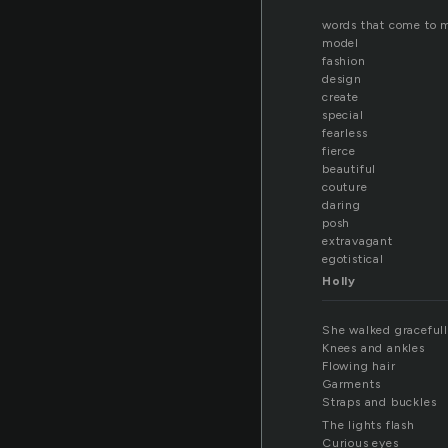
words that come to 
model
fashion
design
create
special
fearless
fierce
beautiful
couture
daring
posh
extravagant
egotistical
Holly
She walked graceful
Knees and ankles
Flowing hair
Garments
Straps and buckles
The lights flash
Curious eyes