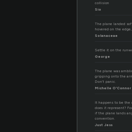
collision
Sio
The plane landed sof
hovered on the edge,
Solanaceae
Settle it on the runw
George
The plane was ambling
gripping onto the arm 
Don’t panic.
Michelle O'Connor
It happens to be the 
does it represent? Fo
if the plane lands 
convention.
Just Jess