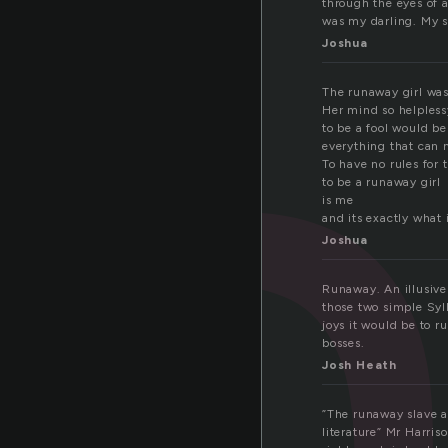
u
through the eyes of a
was my darling. My s
Joshua
The runaway girl was
Her mind so helples
to be a fool would b
everything that can 
To have no rules for 
to be a runaway girl
is me
and its exactly what 
Joshua
Runaway. An illusive
those two simple Syll
joys it would be to 
bosses.
Josh Heath
”The runaway slave an
literature” Mr Harri