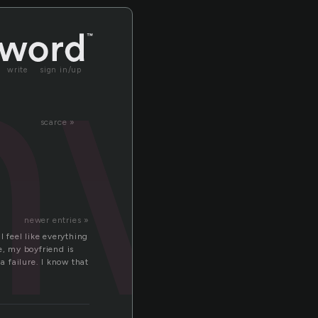
nw
write
sign in/up
scarce »
newer entries »
 I feel like everything
e, my boyfriend is
a failure. I know that