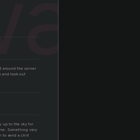
way
t around the corner
k and took out
 up to the sky for
k me. Something very
 to send a chill