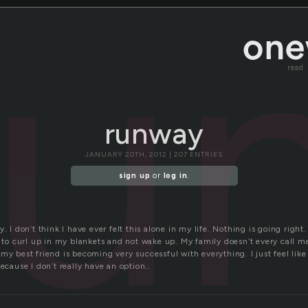
ru
read
runway
JANUARY 20TH, 2012 | 207 ENTRIES
sign up
or
log in
.
. I don’t think I have ever felt this alone in my life. Nothing is going right.
t to curl up in my blankets and not wake up. My family doesn’t every call m
my best friend is becoming very successful with everything. I just feel like 
because I don’t really have an option…