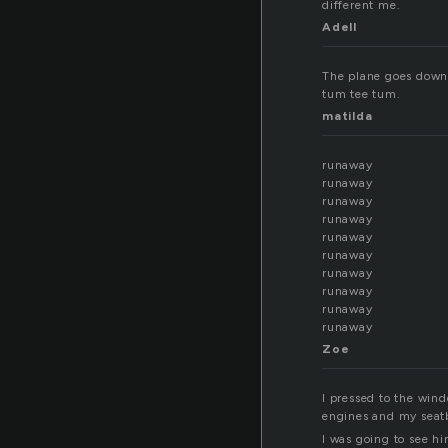
different me.
Adell
The plane goes down 
tum tee tum.
matilda
runaway
runaway
runaway
runaway
runaway
runaway
runaway
runaway
runaway
runaway
Zoe
I pressed to the win
engines and my seat
I was going to see h