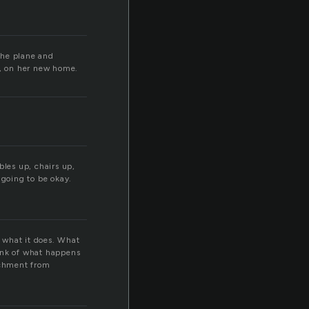
the plane and
e, on her new home.
bles up, chairs up,
l going to be okay.
n what it does. What
hink of what happens
achment from