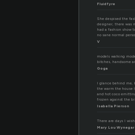
Fluidfyre
She despised the fash
designer, there was 
had a fashion show t
no sane normal perso
V
models walking model
bitches, handsome a
Goga
I glance behind me, 
the warm the house I
and hot coco emittin
frozen against the bi
Isabella Pierson
There are days I wish
Mary Lou Wynegar