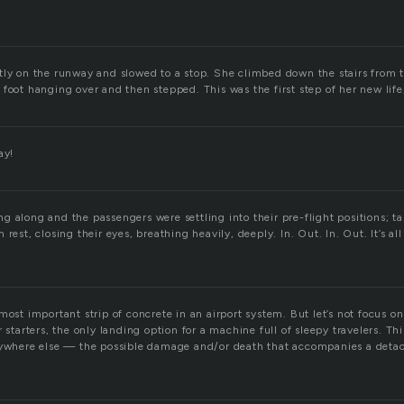
tly on the runway and slowed to a stop. She climbed down the stairs from 
 foot hanging over and then stepped. This was the first step of her new lif
ay!
 along and the passengers were settling into their pre-flight positions; ta
rest, closing their eyes, breathing heavily, deeply. In. Out. In. Out. It’s al
most important strip of concrete in an airport system. But let’s not focus o
r starters, the only landing option for a machine full of sleepy travelers. T
anywhere else — the possible damage and/or death that accompanies a det