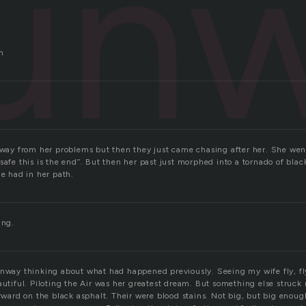
un
n
naway from her problems but then they just came chasing after her. She wen
safe this is the end”. But then her past just morphed into a tornado of blac
he had in her path.
ing.
unway thinking about what had happened previously. Seeing my wife fly, fly
eautiful. Piloting the Air was her greatest dream. But something else struc
orward on the black asphalt. Their were blood stains. Not big, but big enough