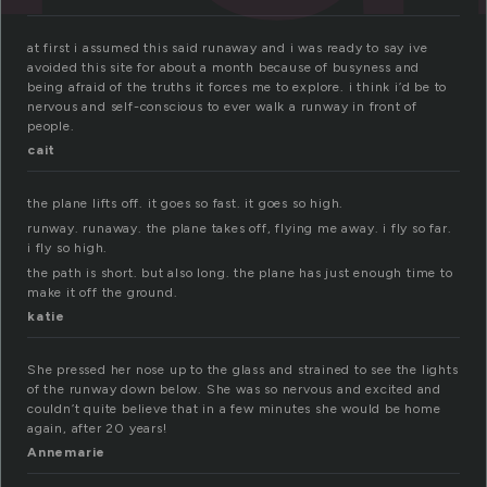
at first i assumed this said runaway and i was ready to say ive
avoided this site for about a month because of busyness and
being afraid of the truths it forces me to explore. i think i’d be to
nervous and self-conscious to ever walk a runway in front of
people.
cait
the plane lifts off. it goes so fast. it goes so high.
runway. runaway. the plane takes off, flying me away. i fly so far.
i fly so high.
the path is short. but also long. the plane has just enough time to
make it off the ground.
katie
She pressed her nose up to the glass and strained to see the lights
of the runway down below. She was so nervous and excited and
couldn’t quite believe that in a few minutes she would be home
again, after 20 years!
Annemarie