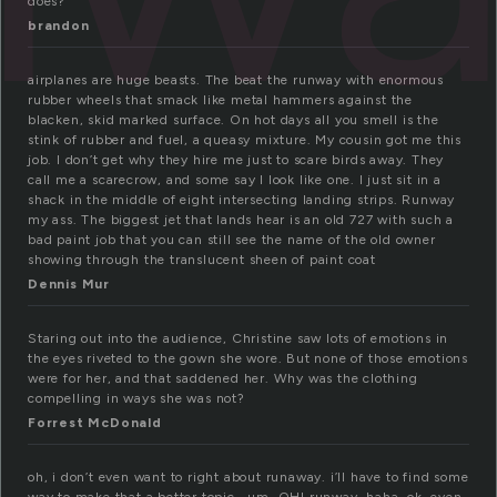
does?
brandon
airplanes are huge beasts. The beat the runway with enormous
rubber wheels that smack like metal hammers against the
blacken, skid marked surface. On hot days all you smell is the
stink of rubber and fuel, a queasy mixture. My cousin got me this
job. I don’t get why they hire me just to scare birds away. They
call me a scarecrow, and some say I look like one. I just sit in a
shack in the middle of eight intersecting landing strips. Runway
my ass. The biggest jet that lands hear is an old 727 with such a
bad paint job that you can still see the name of the old owner
showing through the translucent sheen of paint coat
Dennis Mur
Staring out into the audience, Christine saw lots of emotions in
the eyes riveted to the gown she wore. But none of those emotions
were for her, and that saddened her. Why was the clothing
compelling in ways she was not?
Forrest McDonald
oh, i don’t even want to right about runaway. i’ll have to find some