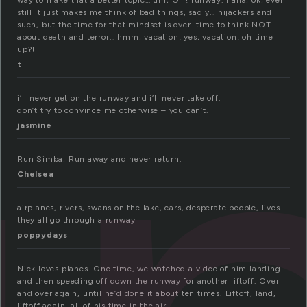
way to make that a better topic… um, OH! runway. haha, ok, even
still it just makes me think of bad things, sadly… hijackers and
such, but the time for that mindset is over. time to think NOT
about death and terror… hmm, vacation! yes, vacation! oh time
up?!
t
i’ll never get on the runway and i’ll never take off.
don’t try to convince me otherwise – you can’t.
jasmine
Run Simba, Run away and never return.
Chelsea
airplanes, rivers, swans on the lake, cars, desperate people, lives…
they all go through a runway
poppydays
Nick loves planes. One time, we watched a video of him landing
and then speeding off down the runway for another liftoff. Over
and over again, until he’d done it about ten times. Liftoff, land,
liftoff again, all of his time in the air…