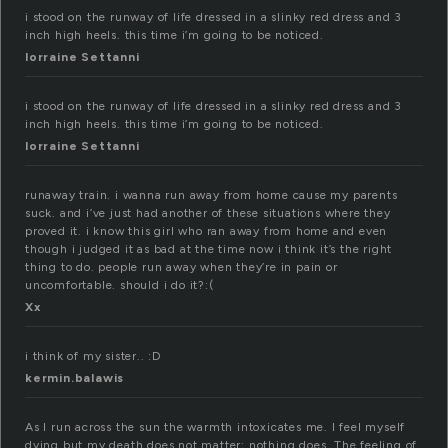
i stood on the runway of life dressed in a slinky red dress and 3
inch high heels. this time i’m going to be noticed.
lorraine Settanni
i stood on the runway of life dressed in a slinky red dress and 3
inch high heels. this time i’m going to be noticed.
lorraine Settanni
runaway train. i wanna run away from home cause my parents
suck. and i’ve just had another of these situations where they
proved it. i know this girl who ran away from home and even
though i judged it as bad at the time now i think it’s the right
thing to do. people run away when they’re in pain or
uncomfortable. should i do it?:(
Xx
i think of my sister.. :D
kermin.balawis
As I run across the sun the warmth intoxicates me. I feel myself
dying but my death does not matter; nothing does. The feeling of