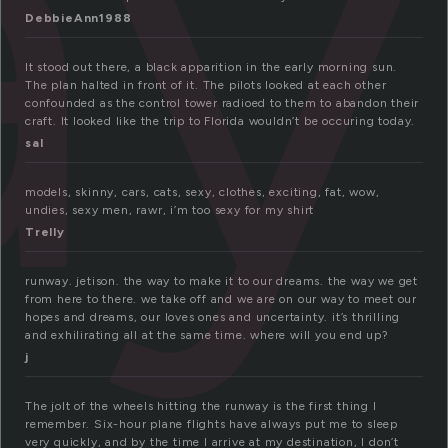
ay
DebbieAnn1988
It stood out there, a black apparition in the early morning sun.
The plan halted in front of it. The pilots looked at each other
confounded as the control tower radioed to them to abandon their
craft. It looked like the trip to Florida wouldn’t be occuring today.
sal
models, skinny, cars, cats, sexy, clothes, exciting, fat, wow,
undies, sexy men, rawr, i’m too sexy for my shirt
Trelly
runway. jetison. the way to make it to our dreams. the way we get
from here to there. we take off and we are on our way to meet our
hopes and dreams, our loves ones and uncertainty. it’s thrilling
and exhilirating all at the same time. where will you end up?
j
The jolt of the wheels hitting the runway is the first thing I
remember. Six-hour plane flights have always put me to sleep
very quickly, and by the time I arrive at my destination, I don’t