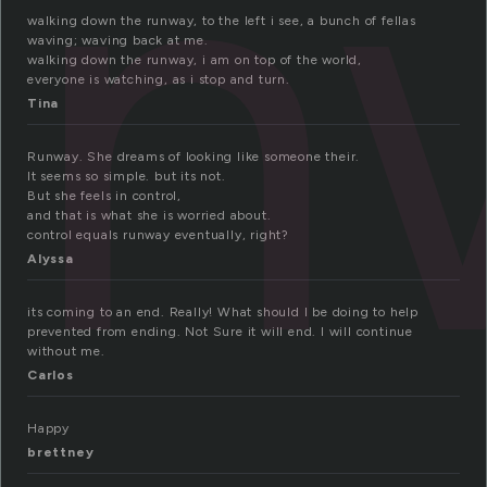
un
walking down the runway, to the left i see, a bunch of fellas
waving; waving back at me.
walking down the runway, i am on top of the world,
everyone is watching, as i stop and turn.
Tina
Runway. She dreams of looking like someone their.
It seems so simple. but its not.
But she feels in control,
and that is what she is worried about.
control equals runway eventually, right?
Alyssa
its coming to an end. Really! What should I be doing to help
prevented from ending. Not Sure it will end. I will continue
without me.
Carlos
Happy
brettney