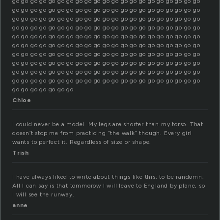
go go go go go go go go go go go go go go go go go go go go go
go go go go go go go go go go go go go go go go go go go go go
go go go go go go go go go go go go go go go go go go go go go
go go go go go go go go go go go go go go go go go go go go go
go go go go go go go go go go go go go go go go go go go go go
go go go go go go go go go go go go go go go go go go go go go
go go go go go go go go go go go go go go go go go go go go go
go go go go go go go go go go go go go go go go go go go go go
go go go go go go go go go go go go go go go go go go go go go
go go go go go go go go go go go go go go go go go go go go go
go go go go go go go
Chloe
I could never be a model. My legs are shorter than my torso. That
doesn’t stop me from practicing “the walk” though. Every girl
wants to perfect it. Regardless of size or shape.
Trish
I have always liked to write about things like this: to be randomn.
All I can say is that tommorow I will leave to England by plane, so
I will see the runway.
anne