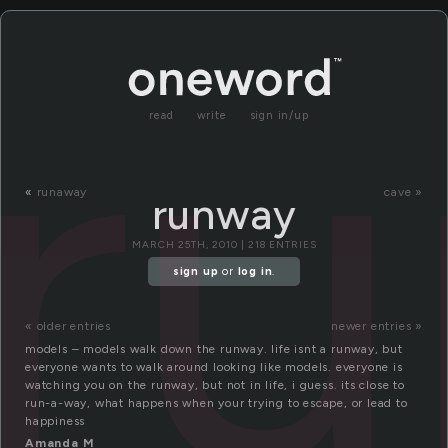
r
read
write
sign in/up
«
runaway
cave »
runway
MARCH 25TH, 2010 | 218 ENTRIES
sign up
or
log in
.
« older entries
newer entries »
models – models walk down the runway. life isnt a runway, but
everyone wants to walk around looking like models. everyone is
watching you on the runway, but not in life, i guess. its close to
run-a-way, what happens when your trying to escape, or lead to
happiness
Amanda M