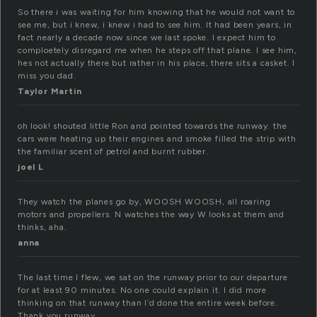
So there i was waiting for him knowing that he would not want to
see me, but i knew, i knew i had to see him. It had been years, in
fact nearly a decade now since we last spoke. I expect him to
comploetely disregard me when he steps off that plane. I see him,
hes not actually there but rather in his place, there sits a casket. I
miss you dad.
Taylor Martin
oh look! shouted little Ron and pointed towards the runway. the
cars were heating up their engines and smoke filled the strip with
the familiar scent of petrol and burnt rubber.
joel L
They watch the planes go by, WOOSH WOOSH, all roaring
motors and propellers. N watches the way W looks at them and
thinks, aha.
anna
The last time I flew, we sat on the runway prior to our departure
for at least 90 minutes. No one could explain it. I did more
thinking on that runway than I’d done the entire week before.
Thank you runway.