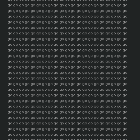
go go go go go go go go go go go go go go go go go go go go go
go go go go go go go go go go go go go go go go go go go go go
go go go go go go go go go go go go go go go go go go go go go
go go go go go go go go go go go go go go go go go go go go go
go go go go go go go go go go go go go go go go go go go go go
go go go go go go go go go go go go go go go go go go go go go
go go go go go go go go go go go go go go go go go go go go go
go go go go go go go go go go go go go go go go go go go go go
go go go go go go go go go go go go go go go go go go go go go
go go go go go go go go go go go go go go go go go go go go go
go go go go go go go go go go go go go go go go go go go go go
go go go go go go go go go go go go go go go go go go go go go
go go go go go go go go go go go go go go go go go go go go go
go go go go go go go go go go go go go go go go go go go go go
go go go go go go go go go go go go go go go go go go go go go
go go go go go go go go go go go go go go go go go go go go go
go go go go go go go go go go go go go go go go go go go go go
go go go go go go go go go go go go go go go go go go go go go
go go go go go go go go go go go go go go go go go go go go go
go go go go go go go go go go go go go go go go go go go go go
go go go go go go go go go go go go go go go go go go go go go
go go go go go go go go go go go go go go go go go go go go go
go go go go go go go go go go go go go go go go go go go go go
go go go go go go go go go go go go go go go go go go go go go