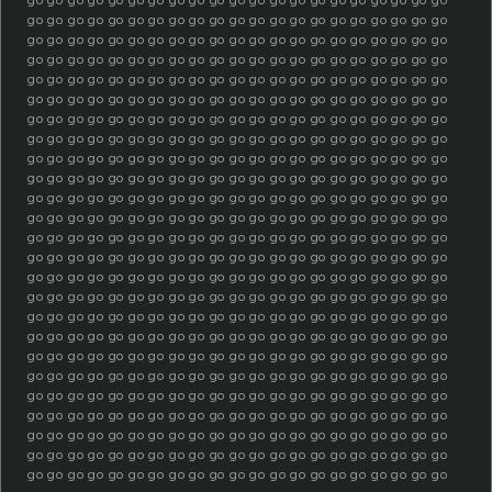
go go go go go go go go go go go go go go go go go go go go go
go go go go go go go go go go go go go go go go go go go go go
go go go go go go go go go go go go go go go go go go go go go
go go go go go go go go go go go go go go go go go go go go go
go go go go go go go go go go go go go go go go go go go go go
go go go go go go go go go go go go go go go go go go go go go
go go go go go go go go go go go go go go go go go go go go go
go go go go go go go go go go go go go go go go go go go go go
go go go go go go go go go go go go go go go go go go go go go
go go go go go go go go go go go go go go go go go go go go go
go go go go go go go go go go go go go go go go go go go go go
go go go go go go go go go go go go go go go go go go go go go
go go go go go go go go go go go go go go go go go go go go go
go go go go go go go go go go go go go go go go go go go go go
go go go go go go go go go go go go go go go go go go go go go
go go go go go go go go go go go go go go go go go go go go go
go go go go go go go go go go go go go go go go go go go go go
go go go go go go go go go go go go go go go go go go go go go
go go go go go go go go go go go go go go go go go go go go go
go go go go go go go go go go go go go go go go go go go go go
go go go go go go go go go go go go go go go go go go go go go
go go go go go go go go go go go go go go go go go go go go go
go go go go go go go go go go go go go go go go go go go go go
go go go go go go go go go go go go go go go go go go go go go
go go go go go go go go go go go go go go go go go go go go go