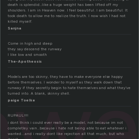
death is splendid…like a huge weight has been lifted off my
shoulders. I am in Heaven now. I feel beautiful. I am beautiful. It
took death to allow me to realize the truth. I now wish I had not
killed myself.
Sanjna
Come in high and steep
they say descend the runway
I like low and smooth
The-Apotheosis
nw
Models are too skinny, they have to make everyone else happy
before themselves. I wonder to myself as they walk down that
runway if they secretly begin to hate themselves and what they’ve
turned into. A blank, skinny shell.
paige Toelke
RUPAUL!!!!
i dont think i could ever really be a model, not because im not
completley vain…because i hate not being able to eat whatever i
wanted….and i really dont like rejection all that much, but who