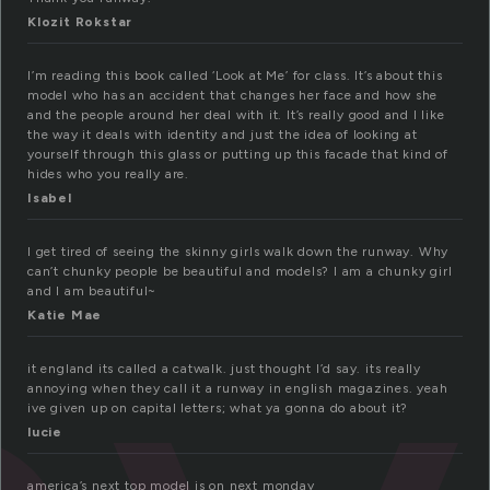
Klozit Rokstar
I’m reading this book called ‘Look at Me’ for class. It’s about this
model who has an accident that changes her face and how she
and the people around her deal with it. It’s really good and I like
the way it deals with identity and just the idea of looking at
yourself through this glass or putting up this facade that kind of
hides who you really are.
Isabel
I get tired of seeing the skinny girls walk down the runway. Why
can’t chunky people be beautiful and models? I am a chunky girl
and I am beautiful~
Katie Mae
it england its called a catwalk. just thought I’d say. its really
annoying when they call it a runway in english magazines. yeah
ive given up on capital letters; what ya gonna do about it?
lucie
america’s next top model is on next monday