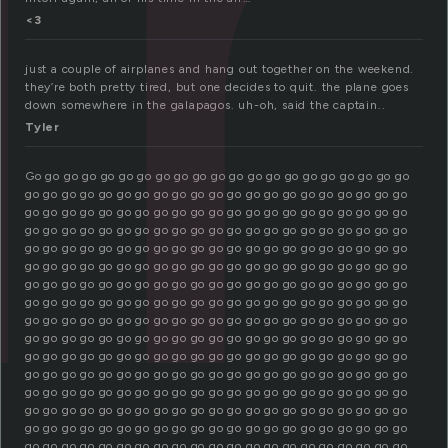
u
<3
just a couple of airplanes and hang out together on the weekend.
they’re both pretty tired, but one decides to quit. the plane goes
down somewhere in the galapagos. uh-oh, said the captain..
Tyler
Go go go go go go go go go go go go go go go go go go go go go
go go go go go go go go go go go go go go go go go go go go go
go go go go go go go go go go go go go go go go go go go go go
go go go go go go go go go go go go go go go go go go go go go
go go go go go go go go go go go go go go go go go go go go go
go go go go go go go go go go go go go go go go go go go go go
go go go go go go go go go go go go go go go go go go go go go
go go go go go go go go go go go go go go go go go go go go go
go go go go go go go go go go go go go go go go go go go go go
go go go go go go go go go go go go go go go go go go go go go
go go go go go go go go go go go go go go go go go go go go go
go go go go go go go go go go go go go go go go go go go go go
go go go go go go go go go go go go go go go go go go go go go
go go go go go go go go go go go go go go go go go go go go go
go go go go go go go go go go go go go go go go go go go go go
go go go go go go go go go go go go go go go go go go go go go