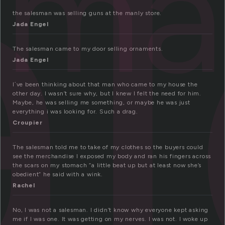
a
sm
the salesman was selling guns at the manly store.
Jada Engel
The salesman came to my door selling ornaments.
Jada Engel
I´ve been thinking about that man who came to my house the
other day. I wasn’t sure why, but I knew I felt the need for him.
Maybe, he was selling me something, or maybe he was just
everything i was looking for. Such a drag.
Croupier
The salesman told me to take of my clothes so the buyers could
see the merchandise I exposed my body and ran his fingers across
the scars on my stomach “a little beat up but at least now she’s
obedient” he said with a wink.
Rachel
No, I was not a salesman. I didn’t know why everyone kept asking
me if I was one. It was getting on my nerves. I was not. I woke up