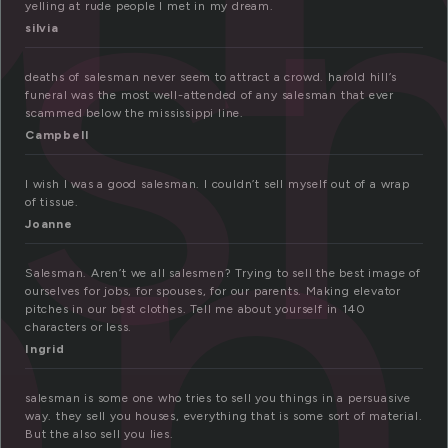
es
yelling at rude people I met in my dream.
an
silvia
deaths of salesman never seem to attract a crowd. harold hill’s
funeral was the most well-attended of any salesman that ever
scammed below the mississippi line.
Campbell
I wish I was a good salesman. I couldn’t sell myself out of a wrap
of tissue.
Joanne
Salesman. Aren’t we all salesmen? Trying to sell the best image of
ourselves for jobs, for spouses, for our parents. Making elevator
pitches in our best clothes. Tell me about yourself in 140
characters or less.
Ingrid
salesman is some one who tries to sell you things in a persuasive
way. they sell you houses, everything that is some sort of material.
But the also sell you lies.