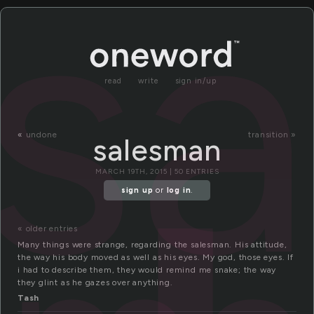
s
read
write
sign in/up
«
undone
transition »
salesman
MARCH 19TH, 2015 | 50 ENTRIES
sign up
or
log in
.
« older entries
Many things were strange, regarding the salesman. His attitude,
the way his body moved as well as his eyes. My god, those eyes. If
i had to describe them, they would remind me snake; the way
they glint as he gazes over anything.
Tash