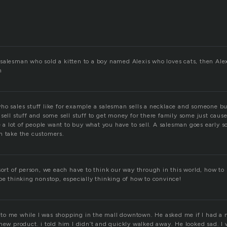
salesman who sold a kitten to a boy named Alexis who loves cats, then Al
n
o sales stuff like for example a salesman sells a necklace and someone buys
sell stuff and some sell stuff to get money for there family some just cause 
se a lot of people want to buy what you have to sell. A salesman goes early s
n take the customers.
sort of person, we each have to think our way through in this world, how to 
be thinking nonstop, especially thinking of how to convince!
o me while I was shopping in the mall downtown. He asked me if I had a 
 new product. i told him I didn’t and quickly walked away. He looked sad. I