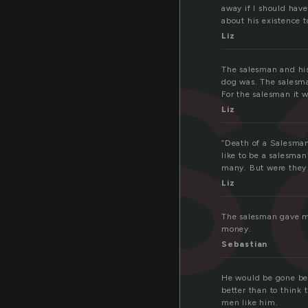
s
away if I should hav
about his existence t
Liz
The salesman and his
dog was. The salesma
For the salesman it wa
Liz
“Death of a Salesman
like to be a salesma
many. But were they 
Liz
The salesman gave me
money.
Sebastian
He would be gone befo
better than to think
men like him.