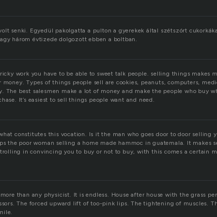
lt senki. Egyedül pakolgatta a pulton a gyerekek által szétszórt cukorkákat
vagy három évtizede dolgozott ebben a boltban.
ricky work you have to be able to sweet talk people. selling things makes me
r money. Types of things people sell are cookies, peanuts, computers, me
. The best salesmen make a lot of money and make the people who buy wha
hase. It’s easiest to sell things people want and need.
hat constitutes this vocation. Is it the man who goes door to door selling y
haps the poor woman selling a home made hammoc in guatemala. It makes s
trolling in convincing you to buy or not to buy, with this comes a certain 
 more than any physicist. It is endless. House after house with the grass pe
ssors. The forced upward lift of too-pink lips. The tightening of muscles. T
mile.