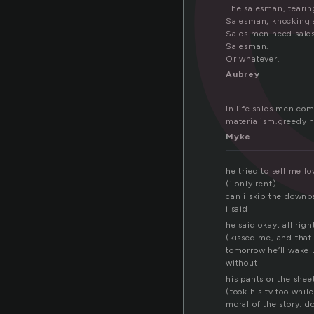
The salesman, tearing
Salesman, knocking a
Sales men need sales
Salesman.
Or whatever.
Aubrey
In life sales men co
materialism.greedy ha
Myke
he tried to sell me lo
(i only rent)
can i skip the down
i said
he said okay, all righ
(kissed me, and that
tomorrow he’ll wake
without
his pants or the shee
(took his tv too while
moral of the story: do