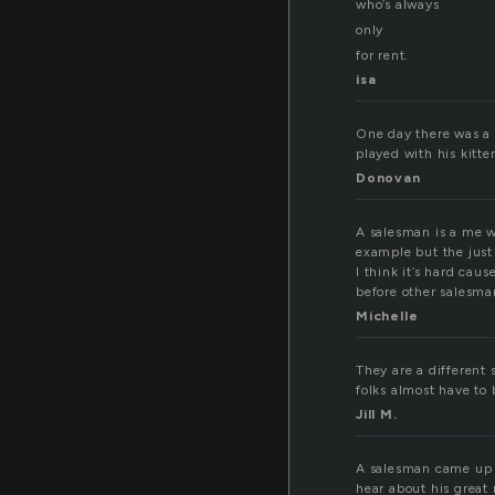
who’s always
only
for rent.
isa
One day there was a 
played with his kitte
Donovan
A salesman is a me wh
example but the just 
I think it’s hard cau
before other salesma
Michelle
They are a different 
folks almost have to 
Jill M.
A salesman came up t
hear about his great