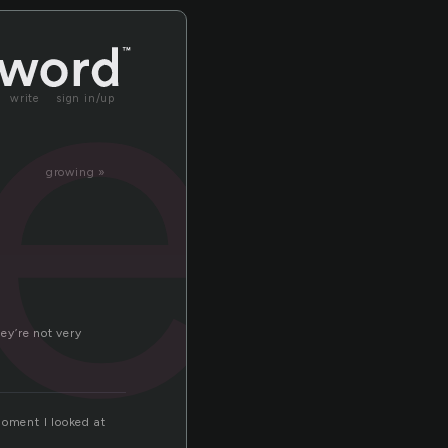
le
write
sign in/up
growing »
ey’re not very
moment I looked at