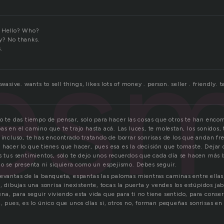
les
. Hello? Who?
y? No thanks.
.
swasive. wants to sell things, likes lots of money . person. seller . friendly. ta
no te das tiempo de pensar, solo para hacer las cosas que otros te han enco
as en el camino que te trajo hasta acá. Las luces, te molestan, los sonidos, 
 incluso, te has encontrado tratando de borrar sonrisas de los que andan fre
 hacer lo que tienes que hacer, pues esa es la decisión que tomaste. Dejar
s tus sentimientos, solo te dejo unos recuerdos que cada día se hacen más b
no se presenta ni siquiera como un espejismo. Debes seguir.
levantas de la banqueta, espantas las palomas mientras caminas entre ellas,
a, dibujas una sonrisa inexistente, tocas la puerta y vendes los estúpidos j
na, para seguir viviendo esta vida que para ti no tiene sentido, para conse
, pues, es lo único que unos días si, otros no, forman pequeñas sonrisas en 