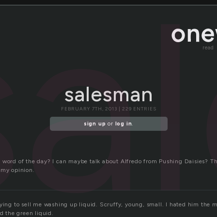
sa
read
salesman
FEBRUARY 7TH, 2013 | 229 ENTRIES
sign up
or
log in
.
 word of the day? I can maybe talk about Alfredo from Pushing Daisies? Th
 my opinion.
rying to sell me washing up liquid. Scruffy, young, small. I hated him the 
nd the green liquid.