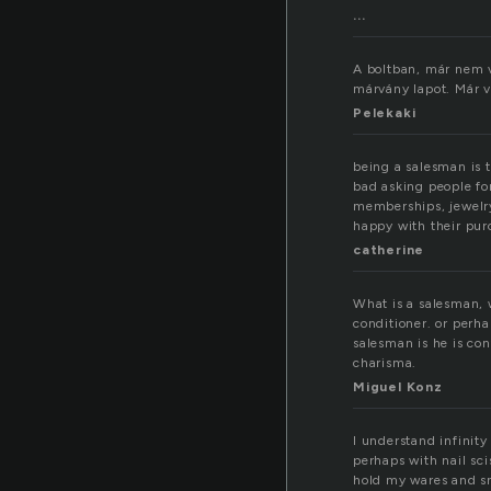
...
A boltban, már nem vo
márvány lapot. Már 
Pelekaki
being a salesman is t
bad asking people fo
memberships, jewelry
happy with their purc
catherine
What is a salesman, w
conditioner. or per
salesman is he is con
charisma.
Miguel Konz
I understand infinity
perhaps with nail sci
hold my wares and s