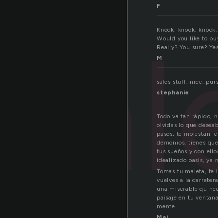
F
sa
Knock, knock, knock
Would you like to bu
Really? You sure? Yes
M
sales stuff. nice. pur
stephanie
Todo va tan rápido, 
olvidas lo que deseab
pasos, te molestan; e
demonios, tienes que
tus sueños y con ello
idealizado oasis, ya 
Tomas tu maleta, te 
vuelves a la carreter
una miserable quince
paisaje en tu ventana
mente.
Maj