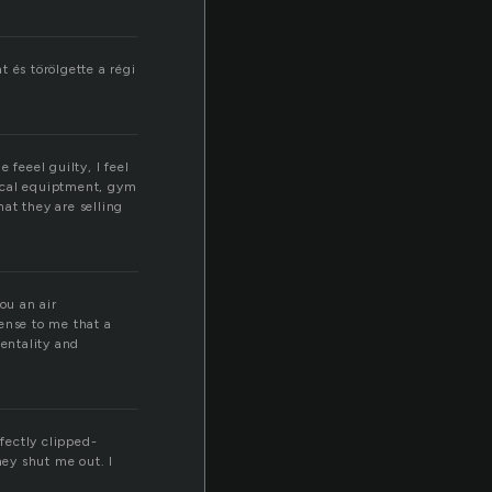
 és törölgette a régi
 feeel guilty, I feel
dical equiptment, gym
t they are selling
ou an air
ense to me that a
mentality and
rfectly clipped-
hey shut me out. I