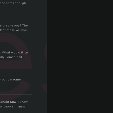
le
eone cares enough
ere they happy? The
ect those we love.
m. What would it be
Willy Loman had
me borrow some
t about him. I knew
ew people. I knew