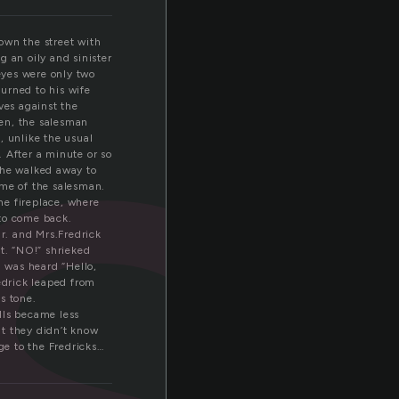
e
own the street with
g an oily and sinister
 eyes were only two
urned to his wife
ves against the
hen, the salesman
k, unlike the usual
 After a minute or so
 he walked away to
ame of the salesman.
he fireplace, where
 to come back.
Mr. and Mrs.Fredrick
t. “NO!” shrieked
g was heard “Hello,
redrick leaped from
s tone.
lls became less
at they didn’t know
e to the Fredricks…