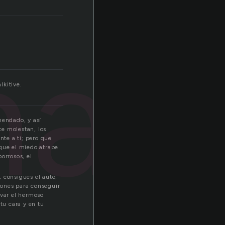
man
lkitive.
mendado, y así
te molestan, los
nte a ti; pero que
 que el miedo atrape
orrosos, el
 consigues el auto,
abones para conseguir
rvar el hermoso
tu cara y en tu