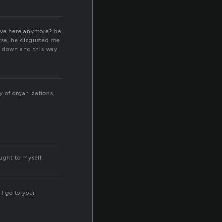
ave here anymore? he
rse, he disgusted me.
d down and this way
y of organizations,
ught to myself:
I go to your