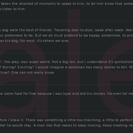
a
e taken the smallest of moments to speak to him, to let him know that som
o listen to him.
 dog were the best of friends. Traveling door to door, week after week. W
n pretended to be. But we all must pretend to be happy sometimes, to prot
s his dog, for most, it’s others we love.
”, the play, was super weird. Not a big fan, but I understand it’s symbolis
n? Boring? Exciting? I would imagine a salesman has many stories to tell. 
true? One can not really know.
 some food for free because I was loyal and did his chores. He even let 
re I knew it. There was something a little too charming, a little to perfec
 that he would stay. A man like that needs to keep moving. Keep meeting n