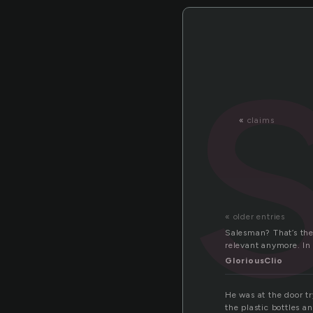
«
claims
« older entries
Salesman? That’s the
relevant anymore. In
GloriousClio
He was at the door t
the plastic bottles a