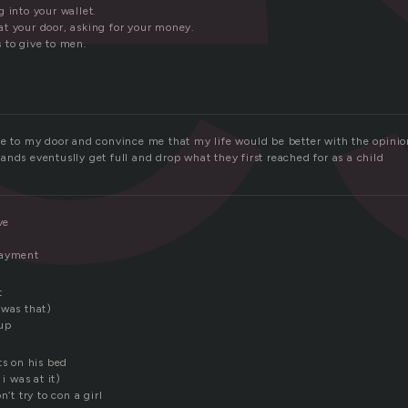
 into your wallet.
t your door, asking for your money.
 to give to men.
me to my door and convince me that my life would be better with the opinio
nds eventuslly get full and drop what they first reached for as a child
ve
payment
t
 was that)
 up
ts on his bed
 i was at it)
n’t try to con a girl