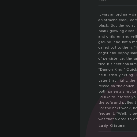
a
It was an ordinary d
an attache case, loom
black. But the worst 
blank glowing discs.
and children and yel
ground, and not a mo
called out to them. “
eager and peppy sale
of persistence, the 
find his next consum
“Damon King.” Quickl
he hurriedly extingu
Later that night, the
rested on the couch, 
both parents simultan
I’d like to interest y
the sofa and pulled 
For the next week, n
frequent. “Well, it s
was that a door-to-d
Lady Kitsune