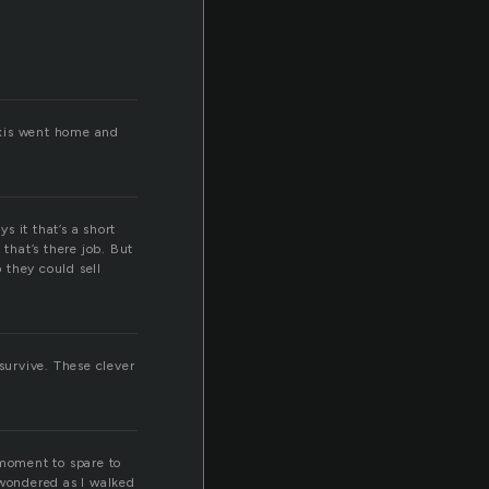
exis went home and
 it that’s a short
that’s there job. But
o they could sell
survive. These clever
moment to spare to
 wondered as I walked