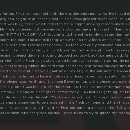
l
ay for the Fredrick household until the dreaded salesman came. He lurked d
ing at a height of at least six feet. His hair was greased to the sides, shinin
part was his glasses, which reflected the sunlight, making it seem like his
 Mr.Fredrick peered out the window, and cursed under his breath. Then he t
led “HIT THE FLOOR!” At this command, the entire family pressed themsel
ment too soon. The doorbell rang, and with no reply there was a knock. T
Hello, is this the Fredrick residence?” His tone was eerily collected and slic
sman. The Fredrick family shivered, waiting for this horrid man to go away.
salesman opened the mail slot and dropped a glossy black business card. As
er-victim, Mrs.Fredrick slowly crawled to the business card, reading the n
y Mr.Fredrick grabbed the card from her hands, and tossed the card into t
ished it to prevent a smoke signal which would give the salesman a reason
 Fredricks made sure to have all blinds and doors locked in precaution. As 
the phone rang. As it rung, their son Davey ran up to the phone to answer i
eously, but it was too late. On the other line, the slick tone of Damon Kin
our family in a choice piece of real estate today…” As fast as lightning, Mr.F
the phone cord from the wall. “You have doomed us all.” he said in a ominou
ot a single phone was to be answered in the Fredrick home, and then the ca
eems like we’re safe at last.” said Mr.Fredrick, smiling a meek smile. But wh
oor Mormon missionary was headed up the block to try to spread the messag