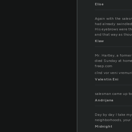
Elise
Again with the sale
had already swindled
His eyebrows were th
and that way as thou
Klaw
Mr. Hartley, a forme
died Sunday at home 
freep.com
cînd vor veni vremuri
Valentin Eni
salesman came up to 
Andrijana
Day by day I take my
neighborhoods, your 
Midnight