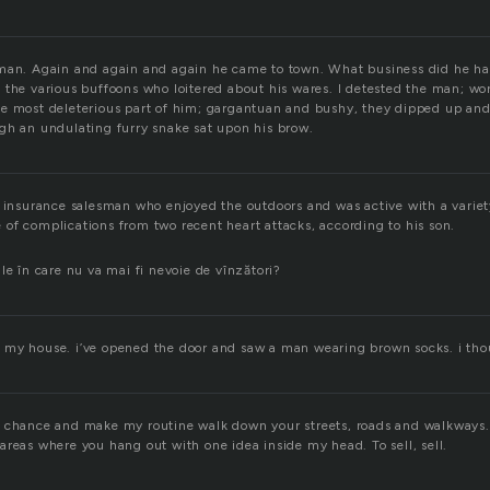
sman. Again and again and again he came to town. What business did he h
 the various buffoons who loitered about his wares. I detested the man; wo
e most deleterious part of him; gargantuan and bushy, they dipped up an
gh an undulating furry snake sat upon his brow.
r insurance salesman who enjoyed the outdoors and was active with a variet
of complications from two recent heart attacks, according to his son.
le în care nu va mai fi nevoie de vînzători?
my house. i’ve opened the door and saw a man wearing brown socks. i tho
 chance and make my routine walk down your streets, roads and walkways. 
areas where you hang out with one idea inside my head. To sell, sell.