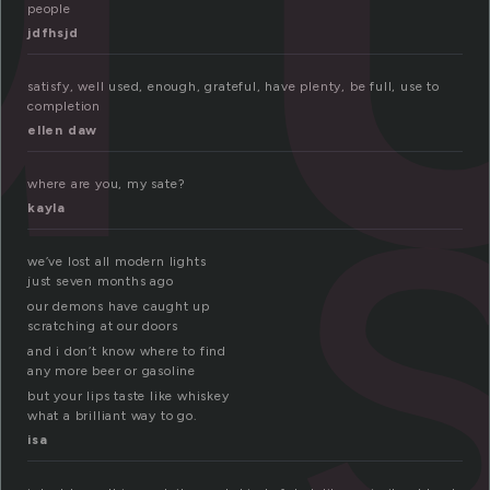
people
jdfhsjd
satisfy, well used, enough, grateful, have plenty, be full, use to
completion
ellen daw
where are you, my sate?
kayla
we’ve lost all modern lights
just seven months ago
our demons have caught up
scratching at our doors
and i don’t know where to find
any more beer or gasoline
but your lips taste like whiskey
what a brilliant way to go.
isa