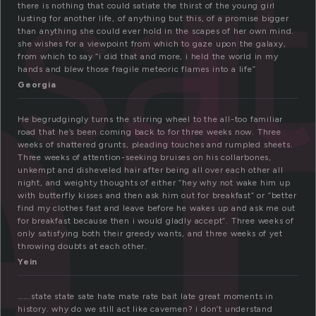
a
sa
there is nothing that could satiate the thirst of the young girl
lusting for another life, of anything but this, of a promise bigger
than anything she could ever hold in the scapes of her own mind.
she wishes for a viewpoint from which to gaze upon the galaxy,
from which to say “i did that and more, i held the world in my
hands and blew those fragile meteoric flames into a life”
Georgia
He begrudgingly turns the stirring wheel to the all-too familiar
road that he’s been coming back to for three weeks now. Three
weeks of shattered grunts, pleading touches and rumpled sheets.
Three weeks of attention-seeking bruises on his collarbones,
unkempt and disheveled hair after being all over each other all
night, and weighty thoughts of either “hey why not wake him up
with butterfly kisses and then ask him out for breakfast” or “better
find my clothes fast and leave before he wakes up and ask me out
for breakfast because then i would gladly accept”. Three weeks of
only satisfying both their greedy wants, and three weeks of yet
throwing doubts at each other.
Yein
…….state state sate hate mate rate bait late great moments in
history. why do we still act like cavemen? i don’t understand