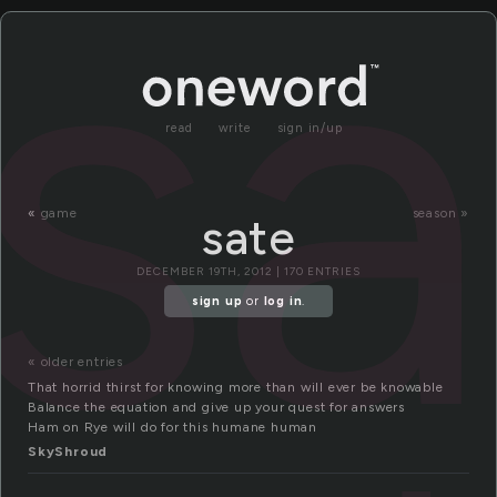
sa
read
write
sign in/up
«
game
season »
sate
DECEMBER 19TH, 2012 | 170 ENTRIES
sign up
or
log in
.
« older entries
That horrid thirst for knowing more than will ever be knowable
Balance the equation and give up your quest for answers
Ham on Rye will do for this humane human
SkyShroud