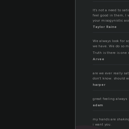
It’s not a need to sa
feel good in them, I 
your misogynistic ass.
Taylor Raine
We always look for so
we have. We do so man
Truth is there is one
Arvee
are we ever really sa
don’t know. should we
harper
great feeling always
adam
my hands are shaki
i want you.