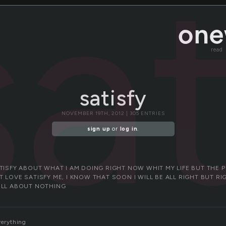
sat
read
satisfy
NOVEMBER 19TH, 2012 | 305 ENTRIES
sign up
or
log in
.
ATISFY ABOUT WHAT I AM DOING RIGHT NOW WHIT MY LIFE BUT THE
 LOVE SATISFY ME, I KNOW THAT SOON I WILL BE ALL RIGHT BUT R
ELL ABOUT NOTHING
verything