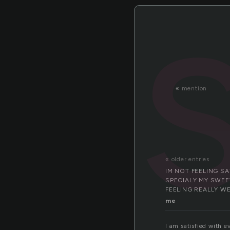
«
mention
« older entries
IM NOT FEELING S
SPECIALY MY SWEET
FEELING REALLY W
me
I am satisfied with e