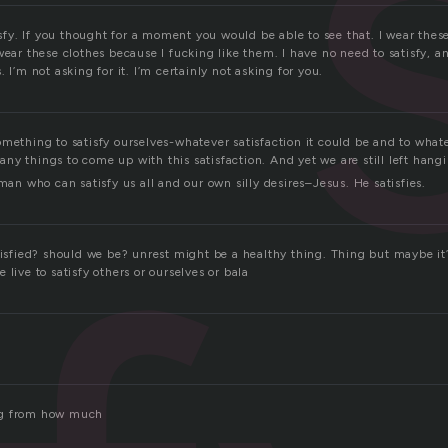
tisfy. If you thought for a moment you would be able to see that. I wear thes
wear these clothes because I fucking like them. I have no need to satisfy, a
 I’m not asking for it. I’m certainly not asking for you.
mething to satisfy ourselves-whatever satisfaction it could be and to whatev
y things to come up with this satisfaction. And yet we are still left hang
 man who can satisfy us all and our own silly desires–Jesus. He satisfies.
tisfied? should we be? unrest might be a healthy thing. Thing but maybe it’
 live to satisfy others or ourselves or bala
ng from how much