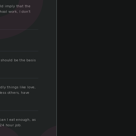
uld imply that the
hool work, I don’t
f should be the basis
dly things like love,
less others, have
can I eat enough, as
 24 hour job.