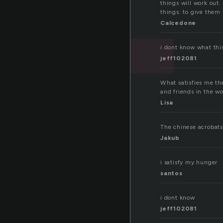
t
things will work out. 
things. to give them 
Calcedone
i dont know what thi
jeff102081
What satisfies me the
and friends in the wo
Lisa
The chinese acrobats 
Jakub
i satisfy my hunger
santos
i dont know
jeff102081