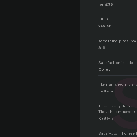
hun236
idk :)
xavier
something pleasureab
Alli
Satisfaction is a de
Corey
like i satisfied my 
coltenr
To be happy, to feel 
Though i am never sa
Kaitlyn
Satisfy…to fill onese