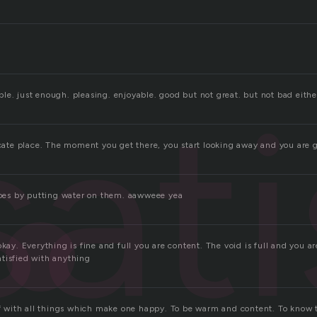
sati
le. just enough. pleasing. enjoyable. good but not great. but not bad eithe
licate place. The moment you get there, you start looking away and you are 
shoes by putting water on them. aawweee yea
okay. Everything is fine and full you are content. The void is full and you ar
tisfied with anything
lf with all things which make one happy. To be warm and content. To know t