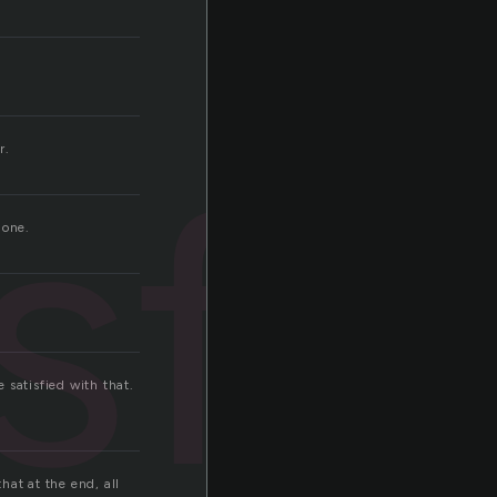
sfy
r.
gone.
e satisfied with that.
hat at the end, all