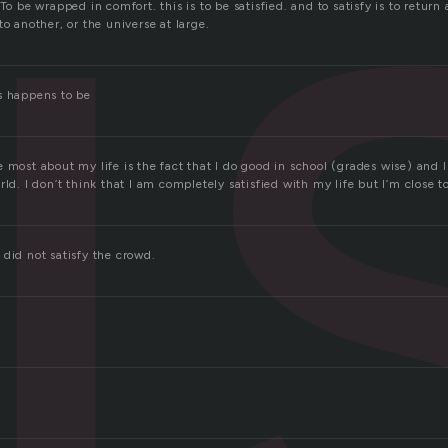
i
To be wrapped in comfort. this is to be satisfied. and to satisfy is to return 
to another, or the universe at large.
s happens to be
 most about my life is the fact that I do good in school (grades wise) and 
rld. I don’t think that I am completely satisfied with my life but I’m close t
did not satisfy the crowd.