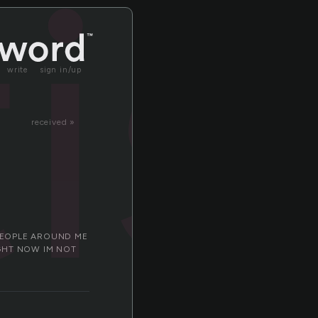
is
write
sign in/up
received »
 PEOPLE AROUND ME
IGHT NOW IM NOT