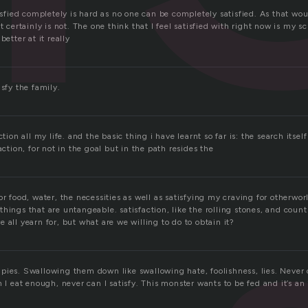
tisfied completely is hard as no one can be completely satisfied. As that wo
t certainly is not. The one think that I feel satisfied with right now is my sc
better at it really
isfy the family.
ction all my life. and the basic thing i have learnt so far is: the search itsel
action, for not in the goal but in the path resides the
or food, water, the necessities as well as satisfying my craving for otherworl
hings that are untangeable. satisfaction, like the rolling stones, and count
 all yearn for, but what are we willing to do to obtain it?
pies. Swallowing them down like swallowing hate, foolishness, lies. Never 
n I eat enough, never can I satisfy. This monster wants to be fed and it’s an