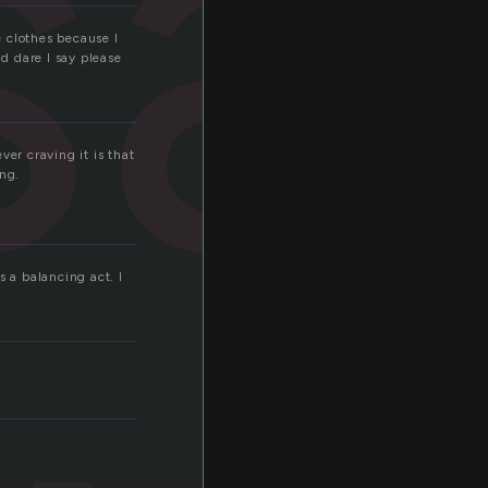
sa
e clothes because I
nd dare I say please
er craving it is that
ing.
s a balancing act. I