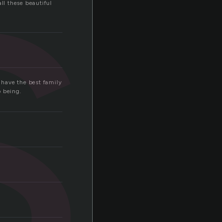
s
all these beautiful
I have the best family
o being.