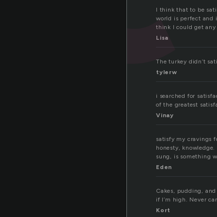
I think that to be sa
world is perfect and i
think I could get any 
Lisa
The turkey didn’t sat
tylerw
i searched for satisfa
of the greatest satisf
Vinay
satisfy my cravings f
honesty, knowledge. t
sung, is something we
Eden
Cakes, pudding, and 
if I’m high. Never ca
Kort