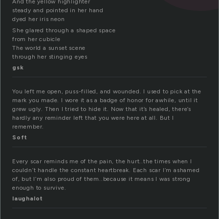
And the yellow highlighter
steady and pointed in her hand
dyed her iris neon
She glared through a shaped space
from her cubicle
The world a sunset scene
through her stinging eyes
gsk
You left me open, puss-filled, and wounded. I used to pick at the
mark you made. I wore it as a badge of honor for awhile, until it
grew ugly. Then I tried to hide it. Now that it’s healed, there’s
hardly any reminder left that you were here at all. But I
remember.
Soft
Every scar reminds me of the pain, the hurt..the times when I
couldn’t handle the constant heartbreak. Each scar I’m ashamed
of, but I’m also proud of them..because it means I was strong
enough to survive.
laughalot