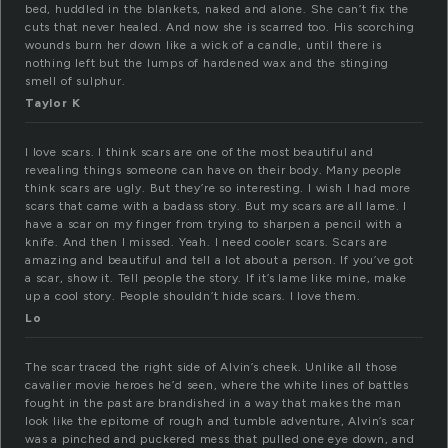
bed, huddled in the blankets, naked and alone. She can’t fix the
cuts that never healed. And now she is scarred too. His scorching
wounds burn her down like a wick of a candle, until there is
nothing left but the lumps of hardened wax and the stinging
smell of sulphur.
Taylor K
I love scars. I think scars are one of the most beautiful and
revealing things someone can have on their body. Many people
think scars are ugly. But they’re so interesting. I wish I had more
scars that came with a badass story. But my scars are all lame. I
have a scar on my finger from trying to sharpen a pencil with a
knife. And then I missed. Yeah. I need cooler scars. Scars are
amazing and beautiful and tell a lot about a person. If you’ve got
a scar, show it. Tell people the story. If it’s lame like mine, make
up a cool story. People shouldn’t hide scars. I love them.
Lo
The scar traced the right side of Alvin’s cheek. Unlike all those
cavalier movie heroes he’d seen, where the white lines of battles
fought in the past are brandished in a way that makes the man
look like the epitome of rough and tumble adventure, Alvin’s scar
was a pinched and puckered mess that pulled one eye down, and