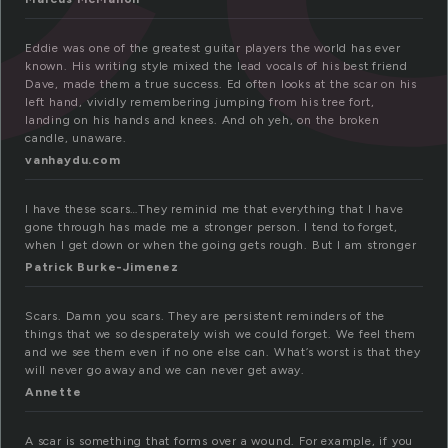
Eddie was one of the greatest guitar players the world has ever
known. His writing style mixed the lead vocals of his best friend
Dave, made them a true success. Ed often looks at the scar on his
left hand, vividly remembering jumping from his tree fort,
landing on his hands and knees. And oh yeh, on the broken
candle, unaware.
vanhaydu.com
I have these scars…They reminid me that everything that I have
gone through has made me a stronger person. I tend to forget,
when I get down or when the going gets rough. But I am stronger
Patrick Burke-Jimenez
Scars. Damn you scars. They are persistent reminders of the
things that we so desperately wish we could forget. We feel them
and we see them even if no one else can. What’s worst is that they
will never go away and we can never get away.
Annette
A scar is something that forms over a wound. For example, if you