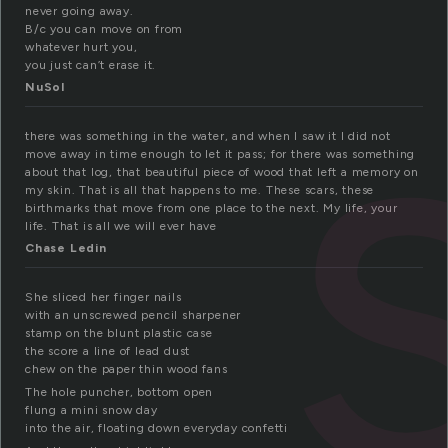
never going away.
B/c you can move on from
whatever hurt you,
you just can’t erase it.
NuSol
there was something in the water, and when I saw it I did not
move away in time enough to let it pass; for there was something
about that log, that beautiful piece of wood that left a memory on
my skin. That is all that happens to me. These scars, these
birthmarks that move from one place to the next. My life, your
life. That is all we will ever have
Chase Ledin
She sliced her finger nails
with an unscrewed pencil sharpener
stamp on the blunt plastic case
the score a line of lead dust
chew on the paper thin wood fans
The hole puncher, bottom open
flung a mini snow day
into the air, floating down everyday confetti