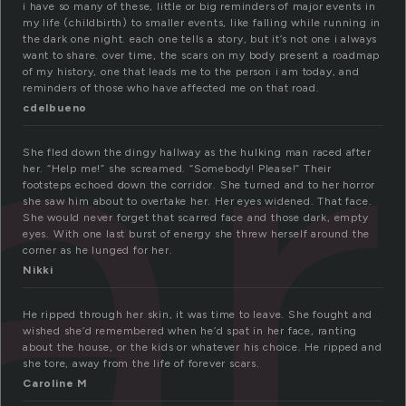
ar
i have so many of these, little or big reminders of major events in
my life (childbirth) to smaller events, like falling while running in
the dark one night. each one tells a story, but it’s not one i always
want to share. over time, the scars on my body present a roadmap
of my history, one that leads me to the person i am today, and
reminders of those who have affected me on that road.
cdelbueno
She fled down the dingy hallway as the hulking man raced after
her. “Help me!” she screamed. “Somebody! Please!” Their
footsteps echoed down the corridor. She turned and to her horror
she saw him about to overtake her. Her eyes widened. That face.
She would never forget that scarred face and those dark, empty
eyes. With one last burst of energy she threw herself around the
corner as he lunged for her.
Nikki
He ripped through her skin, it was time to leave. She fought and
wished she’d remembered when he’d spat in her face, ranting
about the house, or the kids or whatever his choice. He ripped and
she tore, away from the life of forever scars.
Caroline M