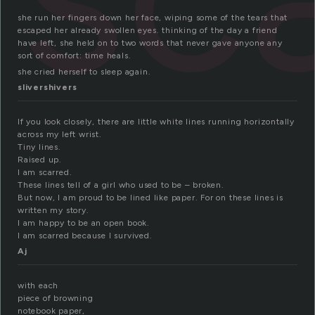
she run her fingers down her face, wiping some of the tears that
escaped her already swollen eyes. thinking of the day a friend
have left, she held on to two words that never gave anyone any
sort of comfort: time heals.
she cried herself to sleep again.
slivershivers
If you look closely, there are little white lines running horizontally
across my left wrist.
Tiny lines.
Raised up.
I am scarred.
These lines tell of a girl who used to be – broken.
But now, I am proud to be lined like paper. For on these lines is
written my story.
I am happy to be an open book.
I am scarred because I survived.
Aj
with each
piece of browning
notebook paper,