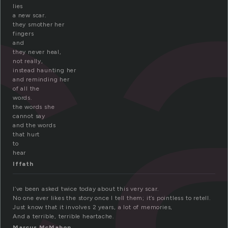
c
lies
a new scar.
they smother her
fingers
and
they never heal,
not really,
instead haunting her
and reminding her
of all the
words.
the words she
cannot say
and the words
that hurt
to
hear
Iffath
I’ve been asked twice today about this very scar.
No one ever likes the story once I tell them; it’s pointless to retell.
Just know that it involves 2 years, a lot of memories,
And a terrible, terrible heartache.
Marcus McMahon