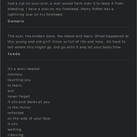
had a cut on your arm, a scar would form over it to keep it from
bleeding. I have a scar on my forehead. Harry Potter has a
lightning scar on his forehead.
Damaris
The scar, the broken bone, the blood and tears. What happened to
this young and old girl? Once so full of life and now… It’s hard to
tell where this might go, but go with it and let your body flow.
teeda
it’s a semi-healed
memory
taunting you
to learn,
but
never forget.
it sits and stares at you
in the mirror
reflected
on the side of your face.
it sits
waiting,
listening,