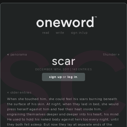
sc
read
write
sign in/up
«
panorama
thunder »
scar
DECEMBER 18TH, 2011 | 145 ENTRIES
sign up
or
log in
.
« older entries
When she touched him, she could feel his scars burning beneath
the surface of his skin. At night, when they laid in bed, she would
press herself against him and feel their heat inside him,
engraining themselves deeper and deeper into his heart, his mind.
He used to hold his naked body against hers too every night, until
they both fell asleep. But now they lay at separate ends of the