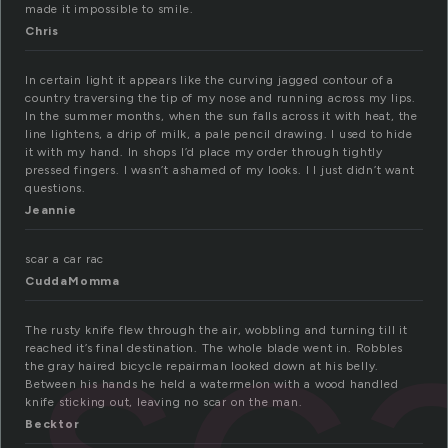
made it impossible to smile.
Chris
In certain light it appears like the curving jagged contour of a
country traversing the tip of my nose and running across my lips.
In the summer months, when the sun falls across it with heat, the
line lightens, a drip of milk, a pale pencil drawing. I used to hide
it with my hand. In shops I’d place my order through tightly
pressed fingers. I wasn’t ashamed of my looks. I I just didn’t want
questions.
Jeannie
sc
scar a car rac
CuddaMomma
The rusty knife flew through the air, wobbling and turning till it
reached it’s final destination. The whole blade went in. Robbles
the gray haired bicycle repairman looked down at his belly.
Between his hands he held a watermelon with a wood handled
knife sticking out, leaving no scar on the man.
Becktor