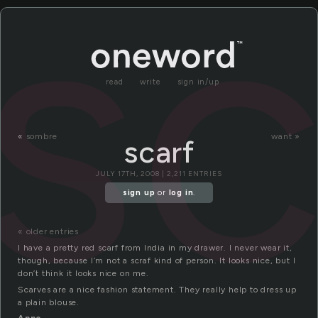
sc
read
write
sign in/up
«
sombre
want »
scarf
JULY 17TH, 2008 | 2,211 ENTRIES
sign up
or
log in
.
« older entries
I have a pretty red scarf from India in my drawer. I never wear it,
though, because I’m not a scraf kind of person. It looks nice, but I
don’t think it looks nice on me.
Scarves are a nice fashion statement. They really help to dress up
a plain blouse.