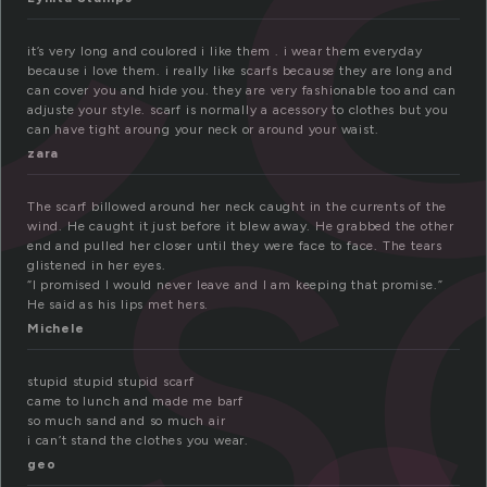
s
it’s very long and coulored i like them . i wear them everyday
because i love them. i really like scarfs because they are long and
can cover you and hide you. they are very fashionable too and can
adjuste your style. scarf is normally a acessory to clothes but you
can have tight aroung your neck or around your waist.
zara
The scarf billowed around her neck caught in the currents of the
wind. He caught it just before it blew away. He grabbed the other
end and pulled her closer until they were face to face. The tears
glistened in her eyes.
“I promised I would never leave and I am keeping that promise.”
He said as his lips met hers.
Michele
stupid stupid stupid scarf
came to lunch and made me barf
so much sand and so much air
i can’t stand the clothes you wear.
geo