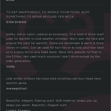
c
sca
Anne
TO EAT RAVERONSLY, TO INHALE YOUR FOOD. ALTO
SOMETHING TO WEAR AROUND YER NECK.
DON DINGO
pretty, silk or nylon, used as an excessory. Or a wool or thick scarf
used for warmth in cold weather climates. Worn over the face and
around the neck for warmth. Some are handmade & warm & thick.
Varies in colors. Can be used for hair ties or to hold your hair back
as in a pony tail or as a head band. Were very popular for that in
the 50ties. Not used much anymore I don’t think except by the
older generation.
cindy
cold winter mittens hat snow sled christmas wet burr head neck
warmth parka
meowphfsst
Beautiful, elegant, flowing scarf. Soft material, wraps you up,
keeps you warm. Beautiful, Elegant scarf.
Lynita Stamps