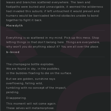
c
leaves and branches scattered everywhere. The lawn and
footpaths were buried and unnavigable, it seemed the wilderness
had invaded this suburb; if left untouched it would prevail and
humans would be barricaded behind obstacles unable to bond
together to fight it back.
Meredyth
Everything is so scattered in my mind. Pick up this mess. Stop
letting things in that don’t belong here. Things are everywhere,
why won’t you do anything about it? You are all over the place.
b-loved
The champagne bottle explodes.
We are found in sky, in the puddles;
in the bubbles floating to die on the surface.
But we are golden, sunshine rays
overflowing, falling wild,
tumbling with no concept of the impact,
pending.
Disappearing.
This moment will not come again.
These selves will metamorphose.