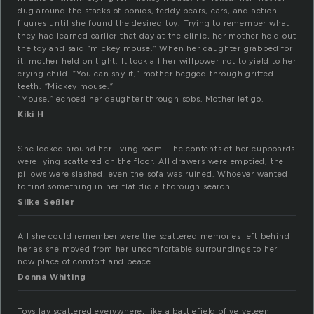
dug around the stacks of ponies, teddy bears, cars, and action
figures until she found the desired toy. Trying to remember what
they had learned earlier that day at the clinic, her mother held out
the toy and said “mickey mouse.” When her daughter grabbed for
it, mother held on tight. It took all her willpower not to yield to her
crying child. “You can say it,” mother begged through gritted
teeth. “Mickey mouse.”
“Mouse,” echoed her daughter through sobs. Mother let go.
Kiki H
She looked around her living room. The contents of her cupboards
were lying scattered on the floor. All drawers were emptied, the
pillows were slashed, even the sofa was ruined. Whoever wanted
to find something in her flat did a thorough search.
Silke Seßler
All she could remember were the scattered memories left behind
her as she moved from her uncomfortable surroundings to her
now place of comfort and peace.
Donna Whiting
Toys lay scattered everywhere, like a battlefield of velveteen