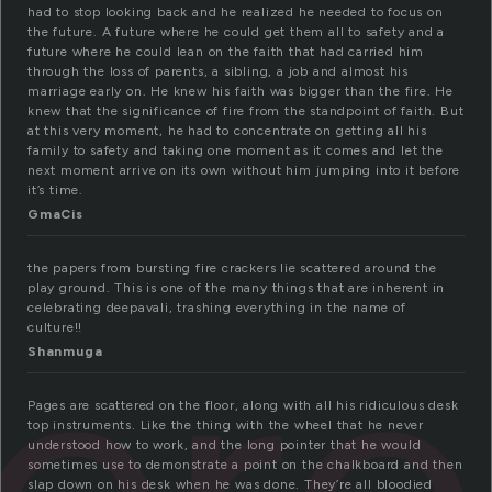
had to stop looking back and he realized he needed to focus on
the future. A future where he could get them all to safety and a
future where he could lean on the faith that had carried him
through the loss of parents, a sibling, a job and almost his
marriage early on. He knew his faith was bigger than the fire. He
knew that the significance of fire from the standpoint of faith. But
at this very moment, he had to concentrate on getting all his
family to safety and taking one moment as it comes and let the
next moment arrive on its own without him jumping into it before
it’s time.
GmaCis
the papers from bursting fire crackers lie scattered around the
ter
play ground. This is one of the many things that are inherent in
celebrating deepavali, trashing everything in the name of
culture!!
Shanmuga
Pages are scattered on the floor, along with all his ridiculous desk
top instruments. Like the thing with the wheel that he never
understood how to work, and the long pointer that he would
sometimes use to demonstrate a point on the chalkboard and then
slap down on his desk when he was done. They’re all bloodied