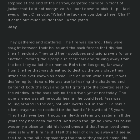
stopped at the end of the narrow, carpeted corridor in front of
jacket that I did not recognize. As I bent down to pick it up, I laid
eyes on her: Charlotte. “What the fuck are you doing here, Char?”
It came out much louder than I anticipated.
Josy
They gathered and scattered. The fire was roaring. They were
caught between their house and the back fences that divided
their friendship. They said their goodbyes and said prayers for one
another. Packing their people in their cars and driving away from
the box they called their homes. Both families going far away
from the fire that was threating to destroy the only place their
littles had ever known as home. The children were silent, it was
deafening to his ears. He was use to hearing the chattered and
banter of both the boys and girls fighting for the coveted seat by
the window in the back behind the driver, yet et not today. The
pure silence was all he could hear all he could feel. Fear was
rolling around in the car, not with words but in spirit. He said a
silent prayer as he reached for the hand of his wife of 15 years.
They had never been through a life-threatening disaster in all the
years they had been married. And even though he knew his house
was only a place to hold his loved ones and that those loved ones
were safe with him he still felt the fear of driving away and seeing
the fire in the hills approaching the house they called home. He