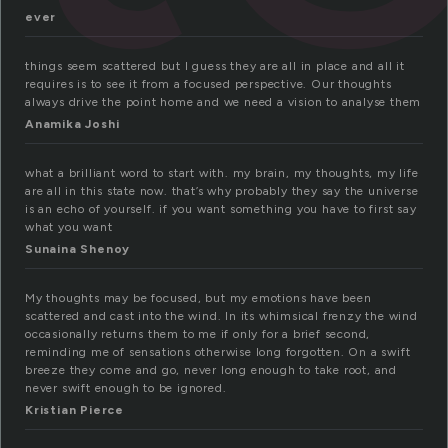
ever
things seem scattered but I guess they are all in place and all it
requires is to see it from a focused perspective. Our thoughts
always drive the point home and we need a vision to analyse them
Anamika Joshi
what a brilliant word to start with. my brain, my thoughts, my life
are all in this state now. that’s why probably they say the universe
is an echo of yourself. if you want something you have to first say
what you want
Sunaina Shenoy
My thoughts may be focused, but my emotions have been
scattered and cast into the wind. In its whimsical frenzy the wind
occasionally returns them to me if only for a brief second,
reminding me of sensations otherwise long forgotten. On a swift
breeze they come and go, never long enough to take root, and
never swift enough to be ignored.
Kristian Pierce