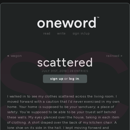
sc
read
write
sign in/up
«
wagon
railroad »
scattered
JULY 31ST, 2018 | 28 ENTRIES
sign up
or
log in
.
I walked in to see my clothes scattered across the living room. I
moved forward with a caution that I’d never exercised in my own
home. Your home is supposed to be your sanctuary; a place of
safety. You’re supposed to be able to be your truest self behind
these walls. My eyes glanced over the house, taking in each item
of clothing. A shirt draped over the back of my kitchen chair. A
lone shoe on its side in the hall. I kept moving forward and