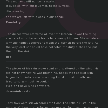
This moment will not come again.
It bubbles, with our laughter, to the surface,
disappearing,
and we are left with pieces in our hands.
Pandatry
The dishes were scattered all over the kitchen. It was the thing
she hated most to come home to: a messy kitchen. She wondered
why she hadn’t bothered to clean the kitchen before she left. At
the very least she could have collected the dirty dishes and put
them in the sink.
lisa
The pieces of his skin broke apart and scattered on the wind. He
did not know how he was breathing, not as the flecks of skin
began to fall into heaps, revealing the skin underneath. And he
tried to scream, but he couldn’t.
He didn’t have lungs anymore.
Jeremiah Jaster
They toys were strewn across the floor. The little girl sat in the
middle of them, crying for mickey mouse. Panicked, her mother