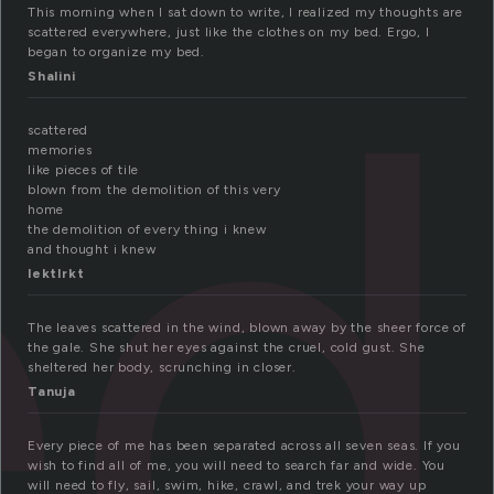
ed
This morning when I sat down to write, I realized my thoughts are
scattered everywhere, just like the clothes on my bed. Ergo, I
began to organize my bed.
Shalini
scattered
memories
like pieces of tile
blown from the demolition of this very
home
the demolition of every thing i knew
and thought i knew
lektlrkt
The leaves scattered in the wind, blown away by the sheer force of
the gale. She shut her eyes against the cruel, cold gust. She
sheltered her body, scrunching in closer.
Tanuja
Every piece of me has been separated across all seven seas. If you
wish to find all of me, you will need to search far and wide. You
will need to fly, sail, swim, hike, crawl, and trek your way up