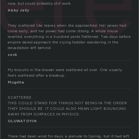
now, but could probably still work.
Abby Jelly
They scattered like leaves when she approached. Her power had
come early, and her power had come strong. A whole house
levelled, everything in a hundred yards flattened. Two days before
anyone dared approach the crying toddler wandering in the
devastation left behind.
sock
My biscuits in the drawer were scattered all over. One usually
feels scattered after a breakup.
Mugdha
SCATTERED
THIS COULD STAND FOR THINGS NOT BEING IN THE ORDER
THEY SHOULD BE. IT COULD ALSO MEAN LIGHT BOUNCING
AWAY FROM SURFACES IN PHYSICS.
OLUWATOYIN
There had been wind for days, a prelude to Spring, but it had left