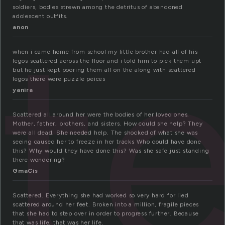
tt
soldiers, bodies strewn among the detritus of abandoned
adolescent outfits.
anon
when i came home from school my little brother had all of his
legos scattered across the floor and i told him to pick them upt
but he just kept pooring them all on the along with scattered
legos there were puzzle peices
yanira
Scattered all around her were the bodies of her loved ones.
Mother, father, brothers, and sisters. How could she help? They
were all dead. She needed help. The shocked of what she was
seeing caused her to freeze in her tracks Who could have done
this? Why would they have done this? Was she safe just standing
there wondering?
GmaCis
Scattered. Everything she had worked so very hard for lied
scattered around her feet. Broken into a million, fragile pieces
that she had to step over in order to progress further. Because
that was life, that was her life.