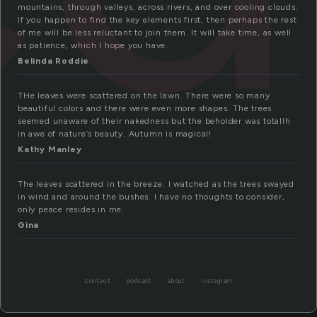
mountains, through valleys, across rivers, and over cooling clouds.
If you happen to find the key elements first, then perhaps the rest
of me will be less reluctant to join them. It will take time, as well
as patience, which I hope you have.
Belinda Roddie
THe leaves were scattered on the lawn. There were so many
beautiful colors and there were even more shapes. The trees
seemed unaware of their nakedness but the beholder was totallh
in awe of nature’s beauty. Autumn is magical!
Kathy Manley
The leaves scattered in the breeze. I watched as the trees swayed
in wind and around the bushes. I have no thoughts to consider,
only peace resides in me.
Gina
contact
podcast
about
instagram