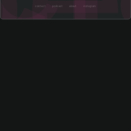
contact
podcast
about
instagram