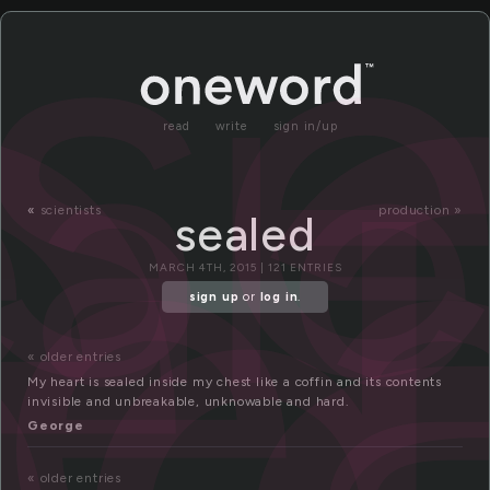
e
se
eal
se
ed
read
write
sign in/up
«
scientists
production »
sealed
MARCH 4TH, 2015 | 121 ENTRIES
sign up
or
log in
.
« older entries
My heart is sealed inside my chest like a coffin and its contents
invisible and unbreakable, unknowable and hard.
George
« older entries