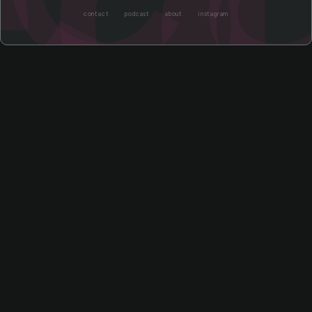
contact
podcast
about
instagram