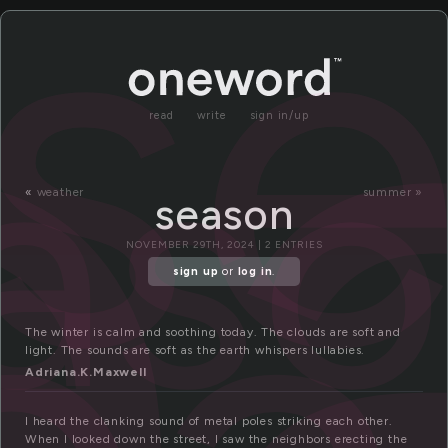
e
s
as
read
write
sign in/up
«
weather
summer »
season
NOVEMBER 29TH, 2024 | 2 ENTRIES
sign up
or
log in
.
The winter is calm and soothing today. The clouds are soft and
light. The sounds are soft as the earth whispers lullabies.
Adriana.K.Maxwell
I heard the clanking sound of metal poles striking each other.
When I looked down the street, I saw the neighbors erecting the