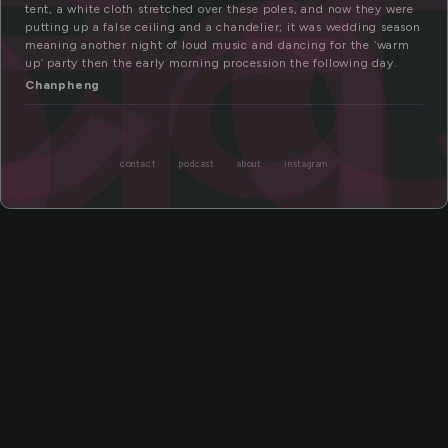
ea
on
tent, a white cloth stretched over these poles, and now they were
putting up a false ceiling and a chandelier; it was wedding season
meaning another night of loud music and dancing for the ‘warm
up’ party then the early morning procession the following day.
Chanpheng
contact
podcast
about
instagram