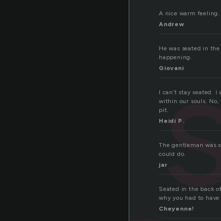
A nice warm feeling.
Andrew
He was seated in the 
happening.
Giovani
I can’t stay seated. 
within our souls. No,
pit.
Heidi P.
The gentleman was sm
could do.
jar
Seated in the back of 
why you had to have h
Cheyenne!