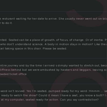
e
 resturant waiting for her date to arrive. She usually never went out on bli
 to do it.
nted. Seated can be a place of growth, of focus, of change. Or of inertia. Ph
 who don’t understand science. A body in motion stays in motion? Like the
tail taking space in this chair. Please be seated.
 entire journey and by the time I arrived s dimply wanted to stretch out, 
tiffness behind but we were ambushed by hawkers and beggars, leaving sc
rowded ticket office
s word isn’t revved. Yes I’m seated, pumped ready for my word. Hmmm …. s
, ready to watch the show? Could it mean I have a seat, you know a butt? I
e at my computer, seated ready for action. Can you say contradiction?