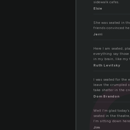
sidewalk cafes.
at
Elsie
She was seated in the
friends convinced her
Jerri
Here I am seated, pla
everything say those
in my brain, like my 
Ruth Levitsky
I was seated for the
leave the crumpled s
take shelter in the c
Dom Brandon
Well I’m glad today’
seated in the theatre
I’m sitting down her
Jim