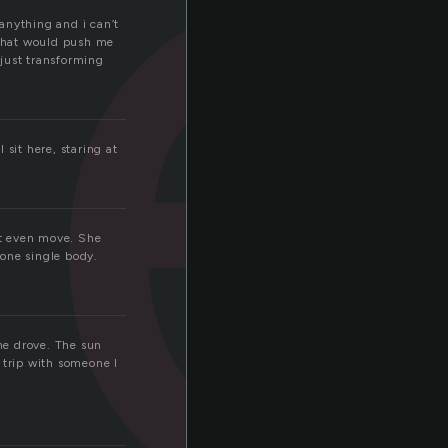
t
 anything and i can’t
 that would push me
 just transforming
sit here, staring at
nt even move. She
 one single body.
 he drove. The sun
 trip with someone I