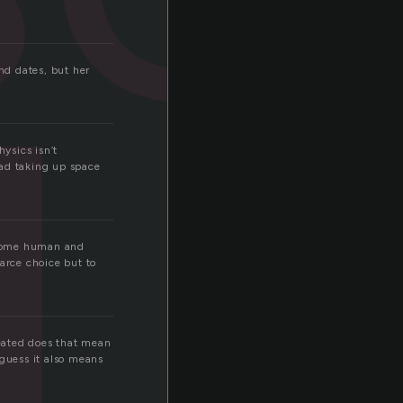
d
nd dates, but her
ysics isn’t
 ad taking up space
become human and
arce choice but to
eated does that mean
 guess it also means