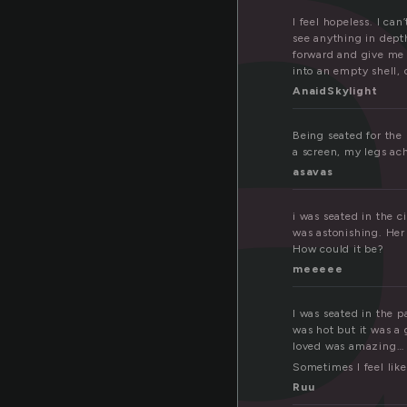
e
I feel hopeless. I ca
see anything in dept
forward and give me 
into an empty shell,
AnaidSkylight
Being seated for the 
a screen, my legs ach
asavas
i was seated in the c
was astonishing. Her 
How could it be?
meeeee
I was seated in the p
was hot but it was a
loved was amazing… e
Sometimes I feel like
Ruu