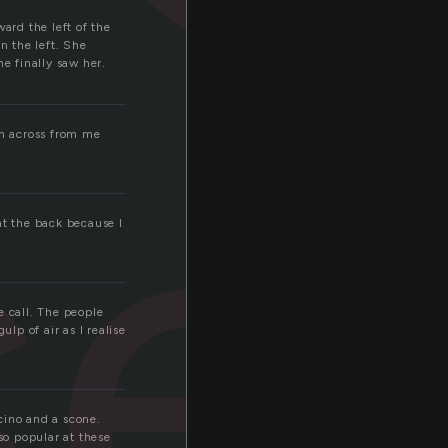
ard the left of the
n the left. She
e finally saw her.
se
wn across from me
at the back because I
e call. The people
lp of air as I realise
cino and a scone.
o popular at these