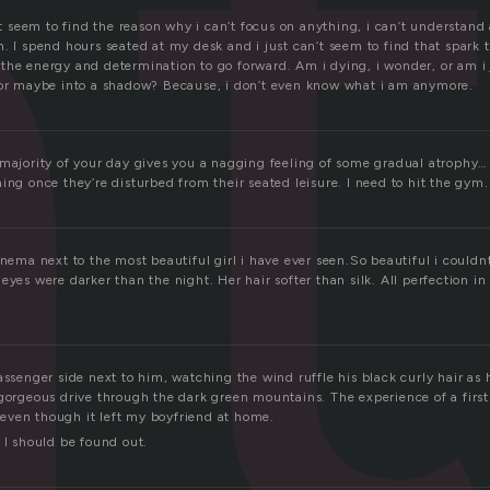
a
n’t seem to find the reason why i can’t focus on anything, i can’t understand
h. I spend hours seated at my desk and i just can’t seem to find that spark
the energy and determination to go forward. Am i dying, i wonder, or am i
 or maybe into a shadow? Because, i don’t even know what i am anymore.
majority of your day gives you a nagging feeling of some gradual atrophy… I 
ing once they’re disturbed from their seated leisure. I need to hit the gym.
inema next to the most beautiful girl i have ever seen.So beautiful i could
eyes were darker than the night. Her hair softer than silk. All perfection in
assenger side next to him, watching the wind ruffle his black curly hair as
 gorgeous drive through the dark green mountains. The experience of a first
ven though it left my boyfriend at home.
 I should be found out.