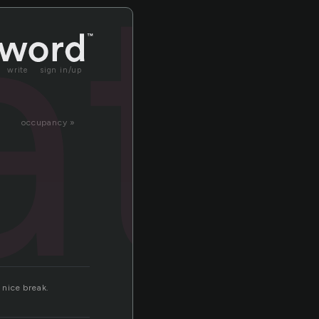
at
write
sign in/up
occupancy »
 nice break.