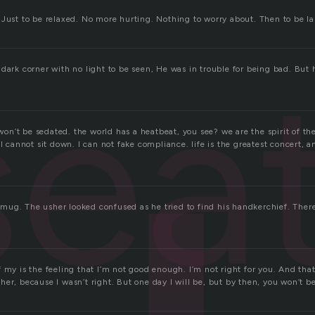
 Just to be relaxed. No more hurting. Nothing to worry about. Then to be l
sea
dark corner with no light to be seen, He was in trouble for being bad. But h
I won’t be sedated. the world has a heatbeat, you see? we are the spirit of th
 I cannot sit down. I can not fake compliance. life is the greatest concert, 
ug. The usher looked confused as he tried to find his handkerchief. Ther
my is the feeling that I’m not good enough. I’m not right for you. And that’s 
er, because I wasn’t right. But one day I will be, but by then, you won’t be