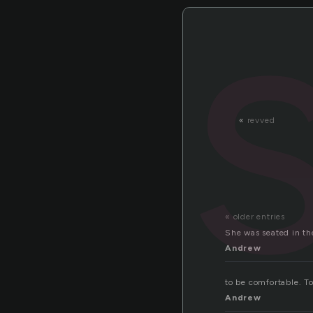
«
revved
« older entries
She was seated in the
Andrew
to be comfortable. To
Andrew