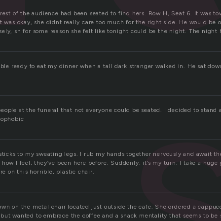
rest of the audience had been seated to find hers. Row H, Seat 6. It was tow
t was okay, she didnt really care too much for the right side. He would be o
ly, sn for some reason she felt like tonight could be the night. The night h
table ready to eat my dinner when a tall dark stranger walked in. He sat do
eople at the funeral that not everyone could be seated. I decided to stand 
rophobic
sticks to my sweating legs. I rub my hands together nervously and await th
how I feel, they’ve been here before. Suddenly, it’s my turn. I take a huge gu
re on this horrible, plastic chair.
own on the metal chair located just outside the cafe. She ordered a cappuc
but wanted to embrace the coffee and a snack mentality that seems to be s