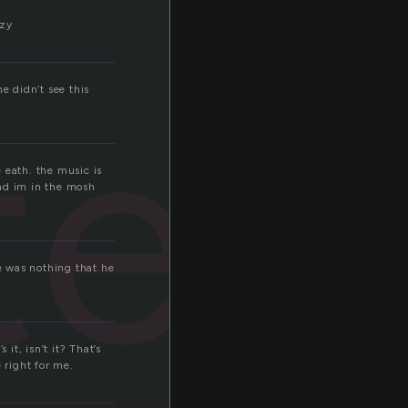
azy
ted
e didn’t see this
e eath. the music is
and im in the mosh
e was nothing that he
it, isn’t it? That’s
 right for me.