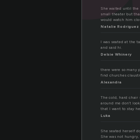
She waited until the 
small theater but tha
would watch him close
Natalie Rodriguez
I was seated at the 
and said hi.
Delsie Whinery
there were so many p
find churches claust
Alexandra
The cold, hard chair 
around me don’t look 
that I want to stay he
Luka
She seated herself d
She was not hungry, 