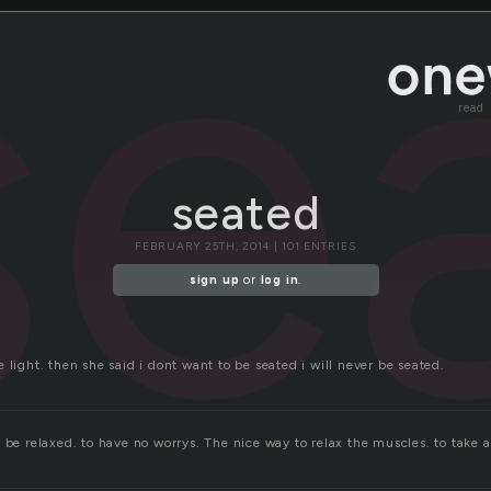
se
read
seated
FEBRUARY 25TH, 2014 | 101 ENTRIES
sign up
or
log in
.
 light. then she said i dont want to be seated i will never be seated.
 be relaxed. to have no worrys. The nice way to relax the muscles. to take a