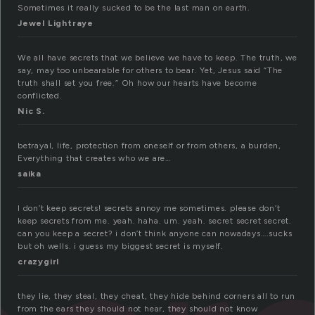
Sometimes it really sucked to be the last man on earth.
Jewel Lightraye
We all have secrets that we believe we have to keep. The truth, we
say, may too unbearable for others to bear. Yet, Jesus said “The
truth shall set you free.” Oh how our hearts have become
conflicted.
Nic S.
betrayal, life, protection from oneself or from others, a burden,
Everything that creates who we are…
saika
I don’t keep secrets! secrets annoy me sometimes. please don’t
keep secrets from me. yeah. haha. um. yeah. secret secret secret.
can you keep a secret? i don’t think anyone can nowadays….sucks
but oh wells. i guess my biggest secret is myself.
crazygirl
they lie, they steal, they cheat, they hide behind corners all to run
from the ears they should not hear, they should not know