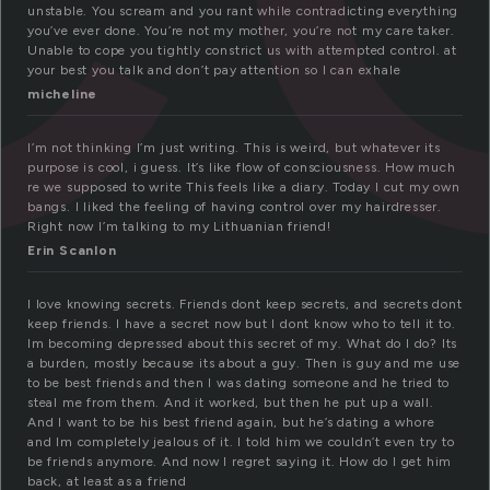
unstable. You scream and you rant while contradicting everything
you’ve ever done. You’re not my mother, you’re not my care taker.
Unable to cope you tightly constrict us with attempted control. at
your best you talk and don’t pay attention so I can exhale
micheline
I’m not thinking I’m just writing. This is weird, but whatever its
purpose is cool, i guess. It’s like flow of consciousness. How much
re we supposed to write This feels like a diary. Today I cut my own
bangs. I liked the feeling of having control over my hairdresser.
Right now I’m talking to my Lithuanian friend!
Erin Scanlon
I love knowing secrets. Friends dont keep secrets, and secrets dont
keep friends. I have a secret now but I dont know who to tell it to.
Im becoming depressed about this secret of my. What do I do? Its
a burden, mostly because its about a guy. Then is guy and me use
to be best friends and then I was dating someone and he tried to
steal me from them. And it worked, but then he put up a wall.
And I want to be his best friend again, but he’s dating a whore
and Im completely jealous of it. I told him we couldn’t even try to
be friends anymore. And now I regret saying it. How do I get him
back, at least as a friend