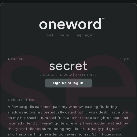
se
read
write
sign in/up
«
camera
key »
secret
AUGUST 3RD, 2012 | 273 ENTRIES
sign up
or
log in
.
« older entries
A few seagulls careened past my window, casting fluttering
shadows across my perpetually catastrophic work desk. I sat alone
on my bedsheets, rumpled from another restless nights sleep, and
listened intently. I wasn’t quite sure why I was suddenly struck by
the typical silence surrounding my life, as I usually put great
effort into shifting my attention away from it. Still, I guess you