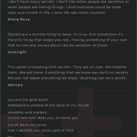
i don’t have many secrets. I don’t like when people are secretive or
when people are hiding things. I wish everyone could be more
open and honest in life. I wish life was more innocent.
Alicia Rose
Secrets are a terrible thing to keep, it’s true. But sometimes it’s
the only thing that keeps you real. Having something of your own
that no one else knows about can be salvation at times.
missright
This world is crawling with secrets. They are all over. We breathe
them. We eat them. Everything that we know was built on secrets.
We can not speak everything we know. Anything can be a secret.
ajloopy
you are the gold tooth
strategically placed at the back of my mouth
valuable, and useless
no one will ever steal you, or covet you
but at least you know
that i wanted you, once upon a time