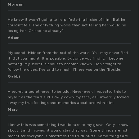
Morgan
He knew it wasn’t going to help, festering inside of him. But he
couldn’t tell. The only thing worse than not telling her would be
losing her. Or had he already?
Adam
My secret. Hidden from the rest of the world. You may never find
it. But you might. It is possible. But once you find it. I become
nothing. My secret is about to become known. Don’t forget to
follow the clues. I’ve said to much. I’ll see you on the flipside.
Gabbi
A secret, a secret never to be told. Never ever. I repeated this to
myself as the tears slid slowly down my face, as I inwardly locked
away my true feelings and memories about and with him.
Mary
I knew this was something I would take to my grave. Only I knew
about it and I vowed it would stay that way. Some things are not
meant for everyone. Sometimes the truth hurts. Some things are