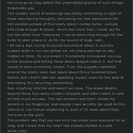
can only go so long before the understated gravity of such things
broadsides you.
The sudden sound of birdwings was oddly comforting in light of
those resurfacing thoughts, reminding me that benevolent life
still existed outside of this lonely place I called home… outside
and close enough to touch, which was more than I could say for
the few other lives I treasured. I was at least close enough for the
birds to seek solace in. As for my source of hope, well…
I let out a sigh, trying to sound nonchalant about it, but the
sudden ache in my ribs spited me, too sharp and real to stay
hidden in there. For a moment I frustratedly considered running
to the window and telling those damn seagulls about it, but that
would’ve been criminally uncool. True, the puppets scattered
around my lonely room had heard about this a hundred times
before, but I didn’t feel like repeating myself, even for the sake of
alleviating this recurring melancholy.
See, shouting into the void wasn’t an issue. The ocean depths
beyond these four walls couldn’t respond, and didn’t seem to care
all that much anyway. The real problem was that I stored my
secrets in my fingertips, and maybe I was secretly too used to this
silence to risk forever shattering it, even if I’d never admit that,
not even to the gulls.
The problem was that you can only live under such pressure for so
long, and I knew that my heart had already started to crack.
What irony.