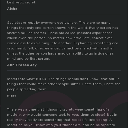
best kept, secret.
Aisha
Secrets are kept by everyone everywhere. There are so many
se
things that only one person knows in the world. Every person has
about a million secrets. Those are called personal experiences,
which even the person, no matter how articulate, cannot even
come close to explaining it to another. Explaining something one
saw, heard, felt, or experienced cannot be shared with another
unless the other person has a magical ability to go inside one’s
mind and be that person.
Ann Treesa Joy
secrets are what kill us. The things people don’t know, that tell us
things that could make other people suffer. I hate them, i hate the
people spreading them.
mary
There was a time that I thought secrets were something of a
mystery, why would someone seek to keep them so close? But in
reality they really are something that keeps life interesting. A
secret helps you know who your friends are, and helps separate