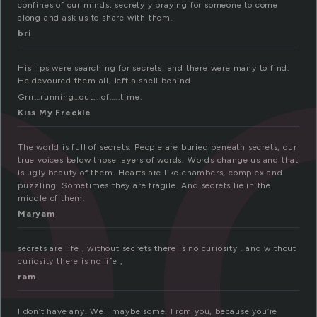
e
confines of our minds, secretyly praying for someone to come
along and ask us to share with them.
bri
His lips were searching for secrets, and there were many to find.
He devoured them all, left a shell behind.
Grrr…running…out….of…..time.
Kiss My Freckle
The world is full of secrets. People are buried beneath secrets, our
true voices below those layers of words. Words change us and that
is ugly beauty of them. Hearts are like chambers, complex and
puzzling. Sometimes they are fragile. And secrets lie in the
middle of them.
Maryam
secrets are life , without secrets there is no curiosity . and without
curiosity there is no life ,
ram
I don’t have any. Well maybe some. From you, because you’re