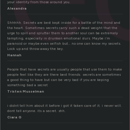
your identity from those around you.
Alexandra
Shhhhh. Secrets are best kept inside for a battle of the mind and
the heart. Sometimes secrets carry such a dead weight that the
urge to spill and splutter them to another soul can be extremely
tempting, especially in drunken emotional slurs. Maybe i’m
paranoid or maybe even selfish but… no one can know my secrets.
Lock up and throw away the key.
Hannah
People that have secrets are usually people that use them to make
people feel like they are there best friends. secrets are sometimes
a good thing to have but can be very bad if you are keping
something bad a secret
Tristen Musselman
i didnt tell him about it before i got it taken care of it. i never will.
dont tell anyone. its a secret. shh.
Ciara G