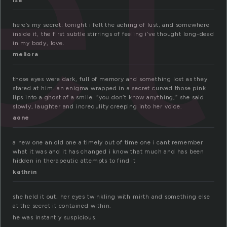
et
isa
here’s my secret: tonight i felt the aching of lust, and somewhere
inside it, the first subtle stirrings of feeling i’ve thought long-dead
in my body, love.
meliora
those eyes were dark, full of memory and something lost as they
stared at him. an enigma wrapped in a secret curved those pink
lips into a ghost of a smile. “you don’t know anything,” she said
slowly, laughter and incredulity creeping into her voice.
aone
a new one an old one a timely out of time one i cant remember
what it was and it has changed i know that much and has been
hidden in therapeutic attempts to find it
kathrin
she held it out, her eyes twinkling with mirth and something else
at the secret it contained within.
he was instantly suspicious.