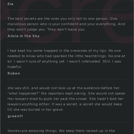
ecr
Ela
The best secrets are the ones you only tell to one person. One
marvelous person who is your confident and your everything. And
they won’t judge you. They won’t leave you.
Alicia in the Sky
I had kept his name trapped in the crevasses of my lips. No one
needed to know who had sparked the little heartstrings. No one at
all. I wasn’t sure of anything yet. I wasn’t infatuated. Still, I was
hopeful.
Ruben
she was still, and would not look up at the audience before her.
“what happened?” the reporters kept asking. She would not speak.
Her lawyers tried to push her past the crowd. She hadn’t told her
lawyers anything either. It was a secret, a secret she would keep
till she was buried in her grave.
green11
Secrets are amazing things. We keep them locked up in the