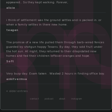
e
nt
appeared… So they kept walking. Forever,
alicie
i think of settlement was the ground settles and is packed in. or
when a family settles in there new home.
teagan
The promise of a new life pulled them through barb-wired fences
guarded by shotgun happy Texans. By day, they sold fruit under
the hot sun. At night, they returned to their dilapidated new
homes and fed their children leftover oranges and hope.
Soft
Very busy day. Exam taken . Wasted 2 hours in finding office boy.
ankitvermsa
« older entries
contact
podcast
about
instagram