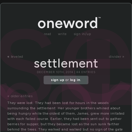
e
se
read
write
sign in/up
me
«
leveled
divider »
settlement
DECEMBER 10TH, 2014 | 44 ENTRIES
sign up
or
log in
.
« older entries
They were lost. They had been lost for hours in the woods
surrounding the settlement. Her younger brothers whined about
being hungry while the oldest of them, James, grew more irritated
with each failed course. Earlier, they had been sent out to gather
berries for supper, but they became lost as the sun sunk farther
behind the trees. They walked and walked but no sign of the gate