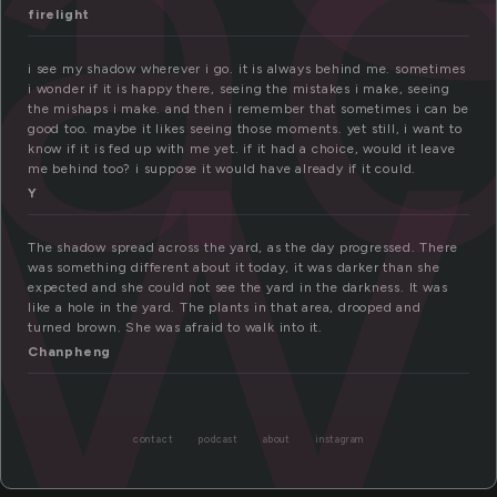
ha
ow
firelight
i see my shadow wherever i go. it is always behind me. sometimes
i wonder if it is happy there, seeing the mistakes i make, seeing
the mishaps i make. and then i remember that sometimes i can be
good too. maybe it likes seeing those moments. yet still, i want to
know if it is fed up with me yet. if it had a choice, would it leave
me behind too? i suppose it would have already if it could.
Y
The shadow spread across the yard, as the day progressed. There
was something different about it today, it was darker than she
expected and she could not see the yard in the darkness. It was
like a hole in the yard. The plants in that area, drooped and
turned brown. She was afraid to walk into it.
Chanpheng
contact
podcast
about
instagram