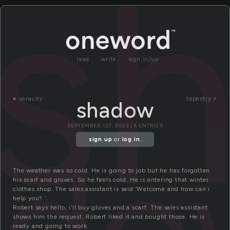
s
read
write
sign in/up
«
veracity
tapestry »
shadow
SEPTEMBER 1ST, 2023 | 6 ENTRIES
ado
sign up
or
log in
.
The weather was so cold. He is going to job but he has forgotten
his scarf and gloves. So he feels cold. He is entering that winter
clothes shop. The sales assistant is said ‘Welcome and how can ı
help you? ‘.
Robert says hello, ı’ll buy gloves and a scarf. The sales assistant
shows him the request. Robert liked it and bought those. He is
ready and going to work.