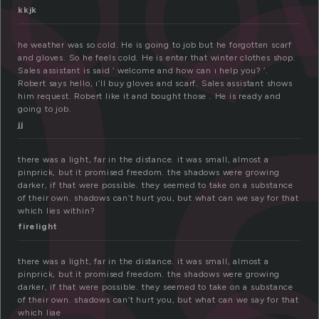
h
kkjk
he weather was so cold. He is going to job but he forgotten scarf
and gloves. So he feels cold. He is enter that winter clothes shop.
Sales assistant is said ‘ welcome and how can ı help you? ‘.
Robert says hello, ı’ll buy gloves and scarf. Sales assistant shows
him request. Robert like it and bought those . He is ready and
going to job.
jj
there was a light, far in the distance. it was small, almost a
pinprick, but it promised freedom. the shadows were growing
darker, if that were possible. they seemed to take on a substance
of their own. shadows can’t hurt you, but what can we say for that
which lies within?
firelight
there was a light, far in the distance. it was small, almost a
pinprick, but it promised freedom. the shadows were growing
darker, if that were possible. they seemed to take on a substance
of their own. shadows can’t hurt you, but what can we say for that
which liae