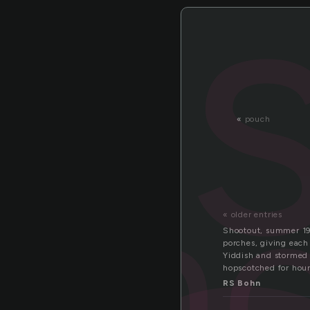
«
pouch
sh
« older entries
Shootout, summer 19
porches, giving each
Yiddish and stormed 
hopscotched for hour
RS Bohn