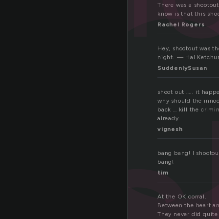
h
There was a shootout
know is that this sho
Rachel Rogers
Hey, shootout was th
night. — Hal Ketch
s
SuddenlySusan
shoot out ….. it happ
why should the innoc
back … kill the crimi
already
vignesh
bang bang! I shootou
bang!
tim
At the OK corral.
Between the heart an
They never did quite