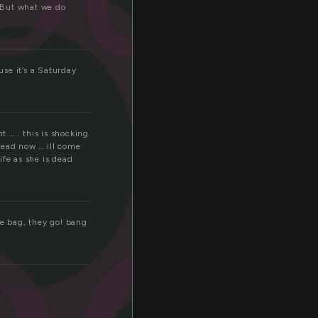
o
 But what we do
se it’s a Saturday
oo
t ….. this is shocking
dead now … ill come
ife as she is dead
he bag, they go! bang