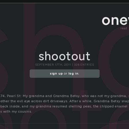
sh
read
shootout
SEPTEMBER 17TH, 2011 | 328 ENTRIES
oot
sign up
or
log in
.
74, Pearl St: My grandma and Grandma Betsy, who was not my grandma, s
 other the evil eye across dirt driveways. After a while, Grandma Betsy sn
back inside, and my grandma resumed shelling peas, the chipped enamel b
s with my cousins.