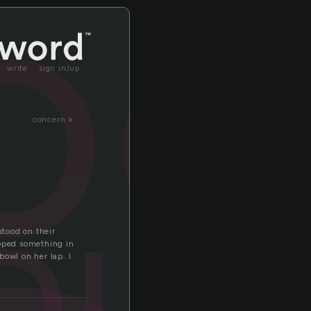
oo
write
sign in/up
concern »
out
tood on their
apped something in
owl on her lap. I