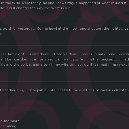
o
 in the Wild West today, no one knows why it happened or what caused it.
otout will change the way the West is run.
e word for yesterday. Gonna howl at the moon and shoutout the lights … cau
um
h
ened last night …. i was there … 3 people dead … two criminals .. one innocen
ent be punished …. im very sad … i miss my wife .. im the innocent ….. im 
nals and the police! and also kill my wife so that i dont feel bad in my next l
t another clip, unstoppable untouchable! Like a set of ripe melons out of t
d the brain.
 get along.