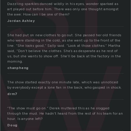
ow
Dazzling sparkles danced wildly in his eyes, wonder sparked as
art played out before him. There was only one thought amongst
the awe: How can I be one of them?
Jordan Ashley
She had put on new clothes to go out. She passed her old friends
who were standing in the cold, as she went up to the front of the
line. “She looks good,” Sally said. “Look at those clothes.” Martha
said, “Don’t believe the clothes. She’s as desperate as he rest of
us, but she wants to show off. She’ll be back at the factory in the
morning.
chanpheng
The show started exactly one minute late, which was unnoticed
by everybody except a lone fan in the back, who gasped in shock.
drm7
“The show must go on.” Derek muttered this as he slogged
through the mud. He hadn’t heard from the rest of his team for an
hour. Is anyone left?
Doug