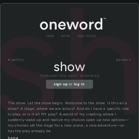
s
read
write
sign in/up
«
gallery
panda »
show
FEBRUARY 9TH, 2025 | 10 ENTRIES
sign up
or
log in
.
The show. Let the show begin. Welcome to the show. Is this all a
show? A stage…where we are actors? And do I have a specific role
to play, or is it all MY play? A world of my creating where I
suddenly wake up and realize my choices open up new options—
my choices set the stage for a new scene, a new adventure—or
has the play already be
kajsa