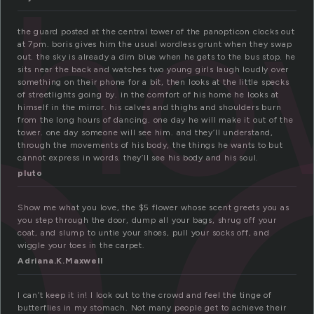
h
sho
the guard posted at the central tower of the panopticon clocks out
at 7pm. boris gives him the usual wordless grunt when they swap
out. the sky is already a dim blue when he gets to the bus stop. he
sits near the back and watches two young girls laugh loudly over
something on their phone for a bit, then looks at the little specks
of streetlights going by. in the comfort of his home he looks at
himself in the mirror. his calves and thighs and shoulders burn
from the long hours of dancing. one day he will make it out of the
tower. one day someone will see him. and they’ll understand,
through the movements of his body, the things he wants to but
cannot express in words. they’ll see his body and his soul.
pluto
Show me what you love, the $5 flower whose scent greets you as
you step through the door, dump all your bags, shrug off your
coat, and slump to untie your shoes, pull your socks off, and
wiggle your toes in the carpet.
Adriana.K.Maxwell
I can’t keep it in! I look out to the crowd and feel the tinge of
butterflies in my stomach. Not many people get to achieve their