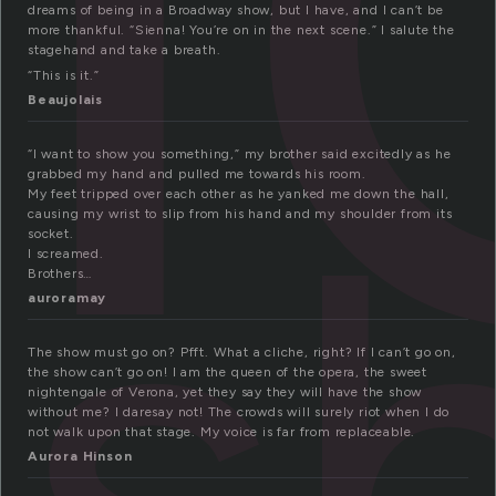
dreams of being in a Broadway show, but I have, and I can’t be
more thankful. “Sienna! You’re on in the next scene.” I salute the
stagehand and take a breath.
“This is it.”
Beaujolais
s
“I want to show you something,” my brother said excitedly as he
grabbed my hand and pulled me towards his room.
My feet tripped over each other as he yanked me down the hall,
causing my wrist to slip from his hand and my shoulder from its
socket.
I screamed.
Brothers…
auroramay
The show must go on? Pfft. What a cliche, right? If I can’t go on,
the show can’t go on! I am the queen of the opera, the sweet
nightengale of Verona, yet they say they will have the show
without me? I daresay not! The crowds will surely riot when I do
not walk upon that stage. My voice is far from replaceable.
Aurora Hinson