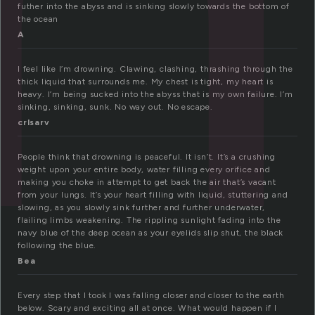
futher into the abyss and is sinking slowly towards the bottom of
the ocean
A
I feel like I’m drowning. Clawing, clashing, thrashing through the
thick liquid that surrounds me. My chest is tight, my heart is
heavy. I’m being sucked into the abyss that is my own failure. I’m
sinking, sinking, sunk. No way out. No escape.
crlsarv
People think that drowning is peaceful. It isn’t. It’s a crushing
weight upon your entire body, water filling every orifice and
making you choke in attempt to get back the air that’s vacant
from your lungs. It’s your heart filling with liquid, stuttering and
slowing, as you slowly sink further and further underwater,
flailing limbs weakening. The rippling sunlight fading into the
navy blue of the deep ocean as your eyelids slip shut, the black
following the blue.
Bea
Every step that I took I was falling closer and closer to the earth
below. Scary and exciting all at once. What would happen if I