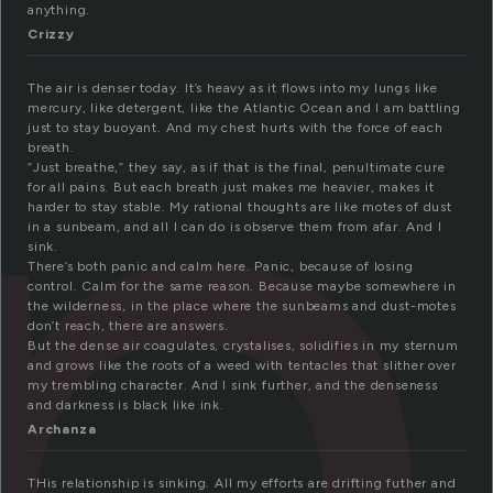
i
anything.
Crizzy
The air is denser today. It’s heavy as it flows into my lungs like
mercury, like detergent, like the Atlantic Ocean and I am battling
just to stay buoyant. And my chest hurts with the force of each
breath.
“Just breathe,” they say, as if that is the final, penultimate cure
for all pains. But each breath just makes me heavier, makes it
harder to stay stable. My rational thoughts are like motes of dust
in a sunbeam, and all I can do is observe them from afar. And I
sink.
There’s both panic and calm here. Panic, because of losing
control. Calm for the same reason. Because maybe somewhere in
the wilderness, in the place where the sunbeams and dust-motes
don’t reach, there are answers.
But the dense air coagulates, crystalises, solidifies in my sternum
and grows like the roots of a weed with tentacles that slither over
my trembling character. And I sink further, and the denseness
and darkness is black like ink.
Archanza
THis relationship is sinking. All my efforts are drifting futher and