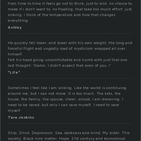
from time to time it feels go not to think, just to sink. no choice to
make if i don’t want to. no floating, that take too much effort. just
sinking. i think of the temperature and how that changes
everything.
Ashley
He quickly fell lower, and lower with his own weight, the long and
forceful flight and ungodly load of mysticism wrapped all over
himself.
Felt his head going uncomfortable and numb with just that one
last thought: ‘Damn, I didn’t expect that even of you..!’
"Life"
Sometimes I feel like I am sinking. Like the world is continuing
around me, but I can not move. It is too much. The kids, the
house, the family, the spouse, cheer, school; I am drowning. I
need to be saved, but only I can save myself. I need to save
myself.
Tara Jenkins
Ship. Drink. Depression. Sea, darkness and mind. My sister. This
society. Black livre matter. Hope. 21st century and economical