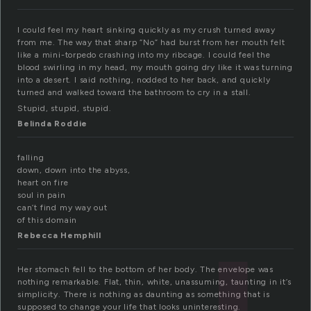
I could feel my heart sinking quickly as my crush turned away
from me. The way that sharp “No” had burst from her mouth felt
like a mini-torpedo crashing into my ribcage. I could feel the
blood swirling in my head, my mouth going dry like it was turning
into a desert. I said nothing, nodded to her back, and quickly
turned and walked toward the bathroom to cry in a stall.
Stupid, stupid, stupid.
Belinda Roddie
falling
down, down into the abyss,
heart on fire
soul in pain
can’t find my way out
of this domain
Rebecca Hemphill
Her stomach fell to the bottom of her body. The envelope was
nothing remarkable. Flat, thin, white, unassuming, taunting in it’s
simplicity. There is nothing as daunting as something that is
supposed to change your life that looks uninteresting.