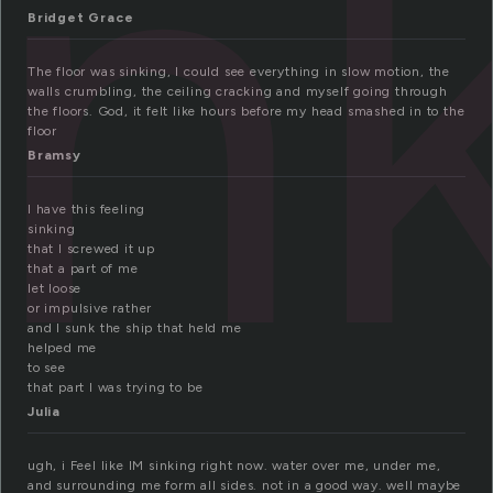
in
Bridget Grace
The floor was sinking, I could see everything in slow motion, the
walls crumbling, the ceiling cracking and myself going through
the floors. God, it felt like hours before my head smashed in to the
floor
Bramsy
I have this feeling
sinking
that I screwed it up
that a part of me
let loose
or impulsive rather
and I sunk the ship that held me
helped me
to see
that part I was trying to be
Julia
ugh, i Feel like IM sinking right now. water over me, under me,
and surrounding me form all sides. not in a good way. well maybe