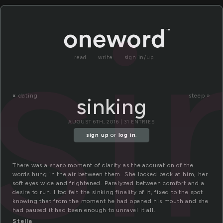
si
read
write
sign in/up
«
dating
steep »
sinking
AUGUST 6TH, 2016 | 31 ENTRIES
sign up
or
log in
.
There was a sharp moment of clarity as the accusation of the
words hung in the air between them. She looked back at him, her
soft eyes wide and frightened. Paralyzed between comfort and a
desire to run. I too felt the sinking finality of it, fixed to the spot
knowing that from the moment he had opened his mouth and she
had paused it had been enough to unravel it all.
Stella