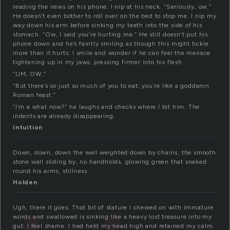
reading the news on his phone. I nip at his neck. “Seriously, ow.”
He doesn’t even bother to roll over on the bed to stop me. I nip my
way down his arm before sinking my teeth into the side of his
stomach. “Ow, I said you’re hurting me.” He still doesn’t put his
phone down and he’s faintly smiling as though this might tickle
more than it hurts. I smile and wonder if he can feel the menace
tightening up in my jaws, pressing firmer into his flesh .
“UM, OW.”
“But there’s so just so much of you to eat; you’re like a goddamn
Roman feast.”
“I’m a what now?” he laughs and checks where I bit him. The
indents are already disappearing.
Intuition
Down, down, down the well weighted down by chains, the smooth
stone wall sliding by, no handholds, glowing green that snaked
round his arms, stillness.
Holden
Ugh, there it goes. That bit of stature I chewed on with immature
words and swallowed is sinking like a heavy lost treasure into my
gut. I feel shame. I had held my head high and retained my calm.