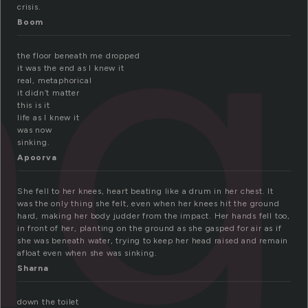
ng
crisis.
Boom
the floor beneath me dropped
it was the end as I knew it
real, metaphorical
it didn’t matter
this is it
life as I knew it
was now
sinking.
Apoorva
She fell to her knees, heart beating like a drum in her chest. It
was the only thing she felt, even when her knees hit the ground
hard, making her body judder from the impact. Her hands fell too,
in front of her, planting on the ground as she gasped for air as if
she was beneath water, trying to keep her head raised and remain
afloat even when she was sinking.
Sharna
down the toilet