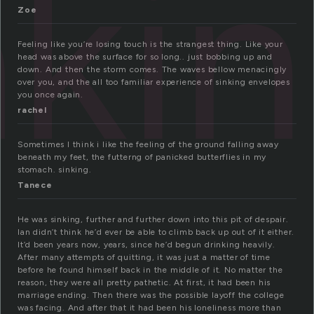
nki
Zoe
Feeling like you’re losing touch is the strangest thing. Like your
head was above the surface for so long.. just bobbing up and
down. And then the storm comes. The waves bellow menacingly
over you, and the all too familiar experience of sinking envelopes
you once again.
rachel
Sometimes I think i like the feeling of the ground falling away
beneath my feet, the futterng of panicked butterflies in my
stomach. sinking.
Tanece
He was sinking, further and further down into this pit of despair.
Ian didn’t think he’d ever be able to climb back up out of it either.
It’d been years now, years, since he’d begun drinking heavily.
After many attempts of quitting, it was just a matter of time
before he found himself back in the middle of it. No matter the
reason, they were all pretty pathetic. At first, it had been his
marriage ending. Then there was the possible layoff the college
was facing. And after that it had been his loneliness more than