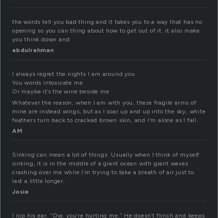
the words tell you bad thing and it takes you to a way that has no
opening so you can thing about how to get out of it. it also make
you think down and
abdulrahman
I always regret the nights I am around you
You words intoxicate me
Or maybe it’s the wine beside me
Whatever the reason, when I am with you, these fragile arms of
mine are instead wings, but as I soar up and up into the sky, white
feathers turn back to cracked brown skin, and I’m alone as I fall.
AM
Sinking can mean a lot of things. Usually when I think of myself
sinking, it is in the middle of a giant ocean with giant waves
crashing over me while I’m trying to take a breath of air just to
last a little longer.
Josie
I nip his ear. “Ow, you’re hurting me.” He doesn’t flinch and keeps