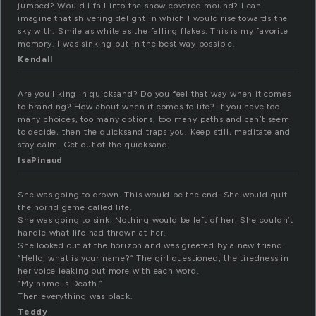
jumped? Would I fall into the snow covered mound? I can
imagine that shivering delight in which I would rise towards the
sky with. Smile as white as the falling flakes. This is my favorite
memory. I was sinking but in the best way possible.
Kendall
Are you liking in quicksand? Do you feel that way when it comes
to branding? How about when it comes to life? If you have too
many choices, too many options, too many paths and can’t seem
to decide, then the quicksand traps you. Keep still, meditate and
stay calm. Get out of the quicksand.
IsaPinaud
She was going to drown. This would be the end. She would quit
the horrid game called life.
She was going to sink. Nothing would be left of her. She couldn’t
handle what life had thrown at her.
She looked out at the horizon and was greeted by a new friend.
“Hello, what is your name?” The girl questioned, the tiredness in
her voice leaking out more with each word.
“My name is Death.”
Then everything was black.
Teddy