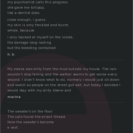
l
my psychiatrist calls this progress.
she gave me lollipop,
like a dentist does.
close enough, i guess.
my skin is only freckled and burnt;
whole, because
i only hacked at myself on the inside,
the damage long-lasting
but the bleeding contained.
h. b.
My sleeve was dirty from the mud outside my house. The rain
wouldn’t stop falling and the wether seems to get worse every
second. I didn’t know what to do, normaly I would just sit down
and watch as people on the street got wet, but today I decided I
would stay with my dirty sleeve and
marina
The sweater’s on the floor.
The cats found the errant thread.
Now the sweater’s become
a vest.