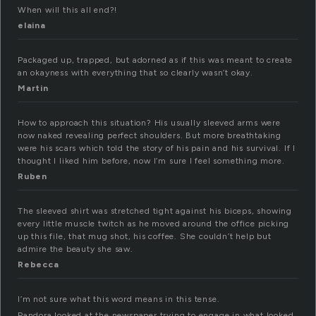
When will this all end?!
elaina
Packaged up, trapped, but adorned as if this was meant to create
an okayness with everything that so clearly wasn’t okay.
Martin
How to approach this situation? His usually sleeved arms were
now naked revealing perfect shoulders. But more breathtaking
were his scars which told the story of his pain and his survival. If I
thought I liked him before, now I’m sure I feel something more.
Ruben
The sleeved shirt was stretched tight against his biceps, showing
every little muscle twitch as he moved around the office picking
up this file, that mug shot, his coffee. She couldn’t help but
admire the beauty she saw.
Rebecca
I’m not sure what this word means in this tense.
Pandora looked at the newspaper trying to engage in what looked