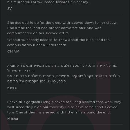
his murderous arrow loosed towards his enemy.
JV
ed
She decided to go for the dress with sleeves down to her elbow.
She drank tea, and had proper conversations, and was
complimented on her sleeved attire.
Of course, nobody needed to know about the black and red
octopus tattoo hidden underneath.
CH☆M
עוד קלף, עוד חוט, יונה קטנה ולבנה… הקוסם ממשיך וממשיך להוציא
דברים מהשרוול!!
הילדים הקטנים בקהל צוחקים ומחייכים, התמימות שלהם מדהימה את
כולם, כמעט כמו הקסמים של הקוסם.
noga
I have this gorgeous long sleeved top.Long sleeved tops work very
well since they hide our modesty.I also have some short sleeved
tops.One of them is sleeved with little frills around the end.
Misha