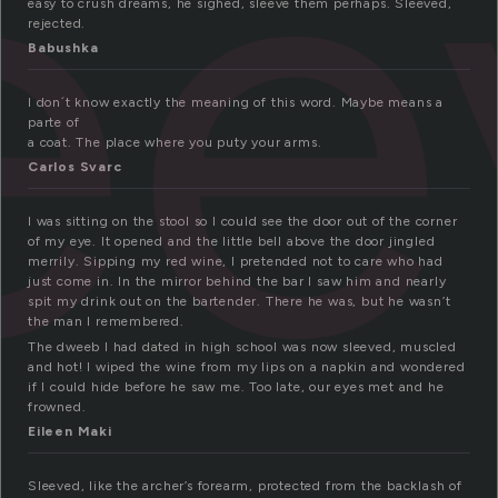
e
easy to crush dreams, he sighed, sleeve them perhaps. Sleeved,
rejected.
Babushka
I don´t know exactly the meaning of this word. Maybe means a
parte of
a coat. The place where you puty your arms.
Carlos Svarc
I was sitting on the stool so I could see the door out of the corner
of my eye. It opened and the little bell above the door jingled
merrily. Sipping my red wine, I pretended not to care who had
just come in. In the mirror behind the bar I saw him and nearly
spit my drink out on the bartender. There he was, but he wasn’t
the man I remembered.
The dweeb I had dated in high school was now sleeved, muscled
and hot! I wiped the wine from my lips on a napkin and wondered
if I could hide before he saw me. Too late, our eyes met and he
frowned.
Eileen Maki
Sleeved, like the archer’s forearm, protected from the backlash of