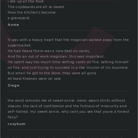
I ate up all the food.
The cupboards are all so bared.
Now the kitchen’s become
a graveyard.
Annie
It was with a heavy heart that the magician walked away from the
supermarket.
He had heard there was a new deal on cards,
And for an out of work magician, this was important.
He spent way too much time setting cards on fire, setting himself
on fire, and just trying to succeed in a the illusion of his business.
But when he got to the store, they were all gone.
At least Kleenex were on sale.
Siege
the word reminds me of sweet annie. never wears shirts without
sleeves. the lack of confidence and the fullness of insecurity and
self-hatred. my sweet annie, why cant you see that youre a forrest
fairy?
rosybum