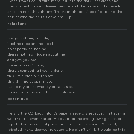
i wish i was i could turn it around if in the dark i sat alone and
undisturbed if i was sleeved people and the pulse of life i would
smell things, though, my fingers might get tired of gripping the
hair of who the hell’s sleeve am i up?
reluctant
ive got nothing to hide,
i got no robe and no hood,
no cape flying behind,
theres nothing hidden about me
and yet, you see,
my arms aren’t bare,
there’s something i won’t share,
this little precious trinket,
this shining copper ingot,
it’s up my arms, where you can’t see,
i may not be obscure but i am sleeved.
berenique
He slid the CD back into it’s paper sleeve … sleeved, is that even a
word? did it even matter. He put it on the ever growing stack of
rejected demo’s and slipped the next into his player. Sleeved,
rejected, next, sleeved, rejected … He didn’t think it would be this