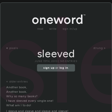
sl
read
write
sign in/up
«
pixels
strung »
sleeved
JUNE 15TH, 2013 | 145 ENTRIES
sign up
or
log in
.
« older entries
Another book,
Another book,
Why so many books?
I have sleeved every single one!
What am I to do!
I sleeve and sleeve and sleeve and sleeve!