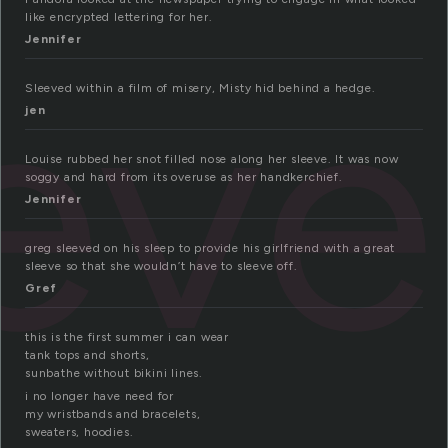
like encrypted lettering for her.
ev
Jennifer
Sleeved within a film of misery, Misty hid behind a hedge.
jen
Louise rubbed her snot filled nose along her sleeve. It was now
soggy and hard from its overuse as her handkerchief.
Jennifer
greg sleeved on his sleep to provide his girlfriend with a great
sleeve so that she wouldn’t have to sleeve off.
Gref
this is the first summer i can wear
tank tops and shorts,
sunbathe without bikini lines.
i no longer have need for
my wristbands and bracelets,
sweaters, hoodies.