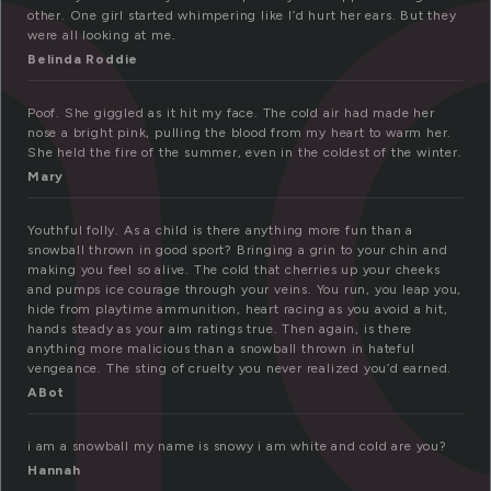
n
other. One girl started whimpering like I’d hurt her ears. But they
were all looking at me.
Belinda Roddie
Poof. She giggled as it hit my face. The cold air had made her
nose a bright pink, pulling the blood from my heart to warm her.
She held the fire of the summer, even in the coldest of the winter.
Mary
Youthful folly. As a child is there anything more fun than a
snowball thrown in good sport? Bringing a grin to your chin and
making you feel so alive. The cold that cherries up your cheeks
and pumps ice courage through your veins. You run, you leap you,
hide from playtime ammunition, heart racing as you avoid a hit,
hands steady as your aim ratings true. Then again, is there
anything more malicious than a snowball thrown in hateful
vengeance. The sting of cruelty you never realized you’d earned.
ABot
i am a snowball my name is snowy i am white and cold are you?
Hannah