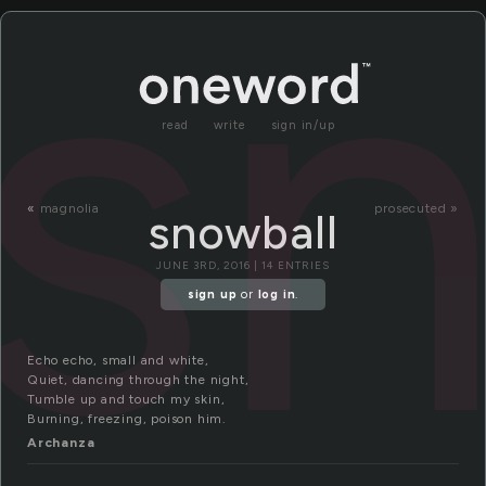
sn
read
write
sign in/up
«
magnolia
prosecuted »
snowball
JUNE 3RD, 2016 | 14 ENTRIES
sign up
or
log in
.
Echo echo, small and white,
Quiet, dancing through the night,
Tumble up and touch my skin,
Burning, freezing, poison him.
Archanza