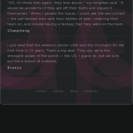
o
er
“Oh, it’s those men again. they love soccer,” my neighbor said. “It
would be wonderful if they got off their butts and played it
themselves.” When I passed the house, I could see she was correct
– the pot-bellied men with their bottles of beer, cheering their
team on, and maybe having a fantasy that they were on the team.
Chanpheng
i just read that the women’s soccer USA won the Olympics for the
first time in 12 years. That’s a big deal. They say we’re the
strongest power in the world — the US. I guess so, but we sure
act like a bunch of assholes.
Breezy
contact
podcast
about
instagram