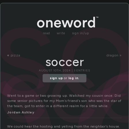
o
s
read
write
sign in/up
cc
«
pizza
dragon »
soccer
AUGUST 10TH, 2024 | 3 ENTRIES
sign up
or
log in
.
Went to a game or two growing up. Watched my cousin once. Did
some senior pictures for my Mom’s friend’s son who was the star of
the team, got to enter in a different realm for a little while.
Jordan Ashley
We could hear the hooting and yelling from the neighbor’s house.