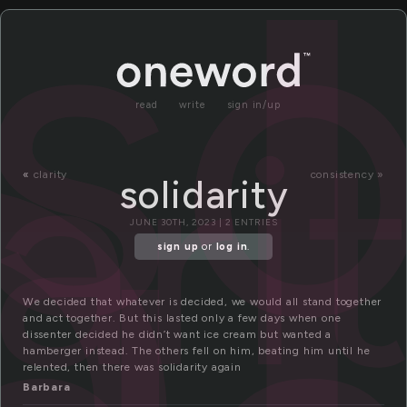
l
so
ari
read
write
sign in/up
«
clarity
consistency »
solidarity
JUNE 30TH, 2023 | 2 ENTRIES
sign up
or
log in
.
We decided that whatever is decided, we would all stand together
and act together. But this lasted only a few days when one
dissenter decided he didn’t want ice cream but wanted a
hamberger instead. The others fell on him, beating him until he
relented, then there was solidarity again
Barbara