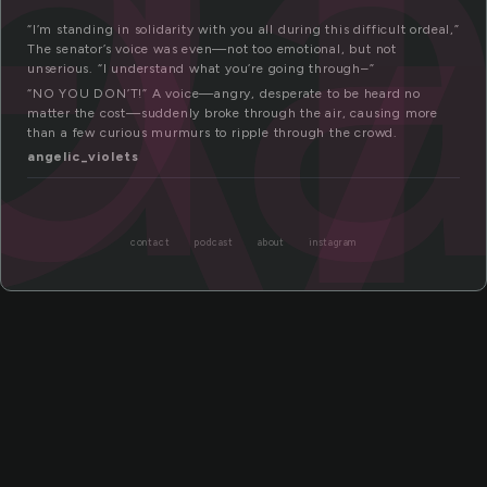
da
ty
“I’m standing in solidarity with you all during this difficult ordeal,”
The senator’s voice was even—not too emotional, but not
unserious. “I understand what you’re going through–”
“NO YOU DON’T!” A voice—angry, desperate to be heard no
matter the cost—suddenly broke through the air, causing more
than a few curious murmurs to ripple through the crowd.
angelic_violets
contact
podcast
about
instagram