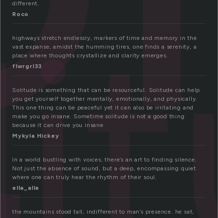
different.
li
Roco
highways stretch endlessly, markers of time and memory in the
vast expanse, amidst the humming tires, one finds a serenity, a
place where thoughts crystallize and clarity emerges.
flwrgrl33
Solitude is something that can be resourceful. Solitude can help
you get yourself together mentally, emotionally, and physically.
This one thing can be peaceful yet it can also be irritating and
make you go insane. Sometime solitude is not a good thing
because it can drive you insane
Mykyla Hickey
In a world bustling with voices, there’s an art to finding silence.
Not just the absence of sound, but a deep, encompassing quiet
where one can truly hear the rhythm of their soul.
ella_alle
the mountains stood tall, indifferent to man’s presence. he sat,