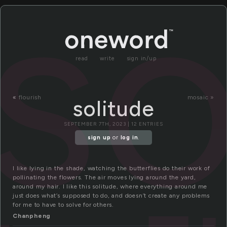
so
read
write
sign in/up
«
flourish
mosaic »
solitude
SEPTEMBER 7TH, 2023 | 12 ENTRIES
sign up
or
log in
.
I like lying in the shade, watching the butterflies do their work of
pollinating the flowers. The air moves lying around the yard,
around my hair. I like this solitude, where everything around me
just does what’s supposed to do, and doesn’t create any problems
for me to have to solve for others.
Chanpheng