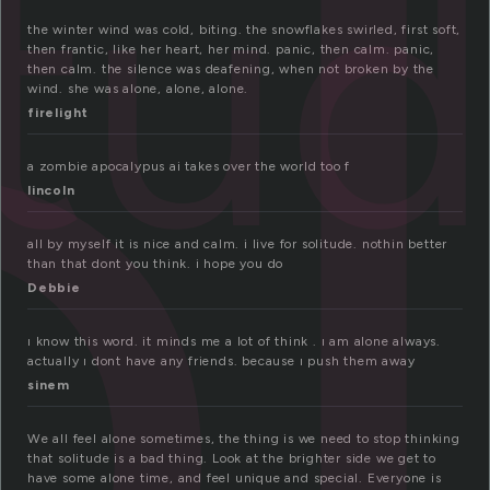
o
itu
the winter wind was cold, biting. the snowflakes swirled, first soft,
then frantic, like her heart, her mind. panic, then calm. panic,
then calm. the silence was deafening, when not broken by the
wind. she was alone, alone, alone.
firelight
a zombie apocalypus ai takes over the world too f
lincoln
all by myself it is nice and calm. i live for solitude. nothin better
than that dont you think. i hope you do
Debbie
ı know this word. it minds me a lot of think . ı am alone always.
actually ı dont have any friends. because ı push them away
sinem
We all feel alone sometimes, the thing is we need to stop thinking
that solitude is a bad thing. Look at the brighter side we get to
have some alone time, and feel unique and special. Everyone is