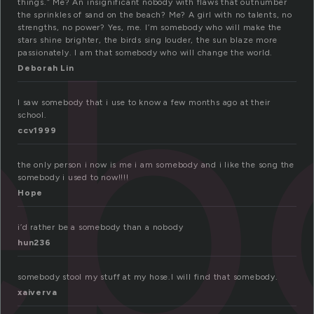
eb
things.” Me? An insignificant nobody with flaws that outnumber
the sprinkles of sand on the beach? Me? A girl with no talents, no
strengths, no power? Yes, me. I’m somebody who will make the
stars shine brighter, the birds sing louder, the sun blaze more
passionately. I am that somebody who will change the world.
Deborah Lin
I saw somebody that i use to know a few months ago at their
school.
ccv1999
the only person i now is me i am somebody and i like the song the
somebody i used to now!!!!
Hope
i’d rather be a somebody than a nobody
hun236
somebody stool my stuff at my hose.I will find that somebody.
xaiverva