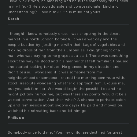
I love Nick Brand, he amazing and he is the somebody that I need
in my life.<3 He's soo adorable and compassionate, kind and
understanding(: I love him<3 He is mine not yours.
Sarah
I thought I knew somebody once. I was shopping in the street
market in a north London borough. It was a wet day and the
people bustled by, jostling me with their bags of vegetables and
flicking drops of rain from their umbrellas. I caught sight of a
man who was buying some grapes at a stall. There was something
about the way he stood and his manner that felt familiar. I paused
and started looking for clues. He glanced in my direction and
didn’t pause. I wondered if it was someone from my
neighbourhood or someone I shared the morning commute with, I
stood irresolute wondering whether o approach him. Excuse me,
but you look familiar. We would begin the possibilities and he
might politely humor me, but was there any point? Would it be a
wasted conversation. And then what? A chance to perhaps catch
up and reminessce about bygone days? He paid and moved on. I
watched his retreating back and let him go.
Philippa
Somebody once told me, “You, my child, are destined for great