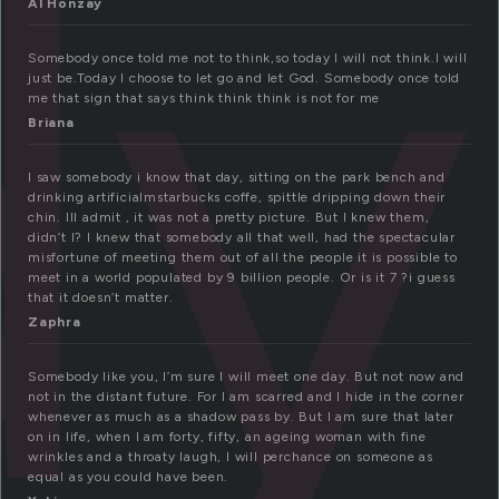
dy
Al Honzay
Somebody once told me not to think,so today I will not think.I will
just be.Today I choose to let go and let God. Somebody once told
me that sign that says think think think is not for me
Briana
I saw somebody i know that day, sitting on the park bench and
drinking artificialmstarbucks coffe, spittle dripping down their
chin. Ill admit , it was not a pretty picture. But I knew them,
didn’t I? I knew that somebody all that well, had the spectacular
misfortune of meeting them out of all the people it is possible to
meet in a world populated by 9 billion people. Or is it 7 ?i guess
that it doesn’t matter.
Zaphra
Somebody like you, I’m sure I will meet one day. But not now and
not in the distant future. For I am scarred and I hide in the corner
whenever as much as a shadow pass by. But I am sure that later
on in life, when I am forty, fifty, an ageing woman with fine
wrinkles and a throaty laugh, I will perchance on someone as
equal as you could have been.