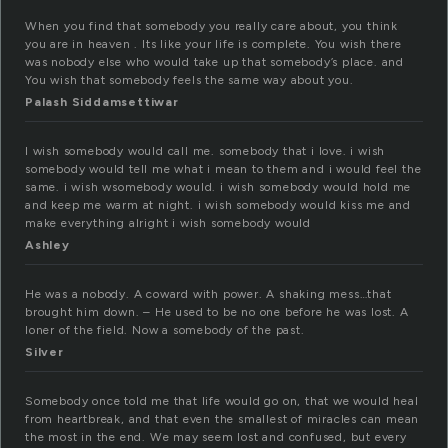
When you find that somebody you really care about, you think
you are in heaven . Its like your life is complete. You wish there
was nobody else who would take up that somebody’s place. and
You wish that somebody feels the same way about you.
Palash Siddamsettiwar
I wish somebody would call me. somebody that i love. i wish
somebody would tell me what i mean to them and i would feel the
same. i wish wsomebody would. i wish somebody would hold me
and keep me warm at night. i wish somebody would kiss me and
make everything alright i wish somebody would
Ashley
He was a nobody. A coward with power. A shaking mess…that
brought him down. – He used to be no one before he was lost. A
loner of the field. Now a somebody of the past.
Silver
Somebody once told me that life would go on, that we would heal
from heartbreak, and that even the smallest of miracles can mean
the most in the end. We may seem lost and confused, but every