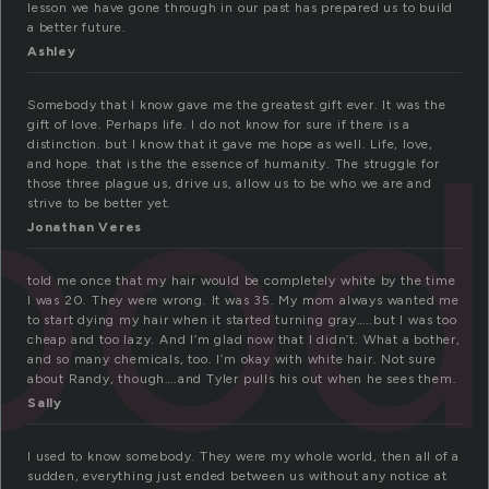
lesson we have gone through in our past has prepared us to build
a better future.
Ashley
bod
Somebody that I know gave me the greatest gift ever. It was the
gift of love. Perhaps life. I do not know for sure if there is a
distinction. but I know that it gave me hope as well. Life, love,
and hope. that is the the essence of humanity. The struggle for
those three plague us, drive us, allow us to be who we are and
strive to be better yet.
Jonathan Veres
told me once that my hair would be completely white by the time
I was 20. They were wrong. It was 35. My mom always wanted me
to start dying my hair when it started turning gray…..but I was too
cheap and too lazy. And I’m glad now that I didn’t. What a bother,
and so many chemicals, too. I’m okay with white hair. Not sure
about Randy, though….and Tyler pulls his out when he sees them.
Sally
I used to know somebody. They were my whole world, then all of a
sudden, everything just ended between us without any notice at