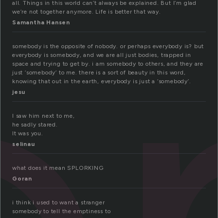
o
all. Things in this world can’t always be explained. But I’m glad
we’re not together anymore. Life is better that way.
Samantha Hansen
somebody is the opposite of nobody. or perhaps everybody is? but
everybody is somebody, and we are all just bodies, trapped in
space and trying to get by. i am somebody to others, and they are
just ‘somebody’ to me. there is a sort of beauty in this word,
knowing that out in the earth, everybody is just a ‘somebody’.
jesu
I saw him next to me,
he sadly stared.
It was you.
selinau
what does it mean SPLORKING
Goran
i think i used to want a stranger
somebody to tell the emptiness to