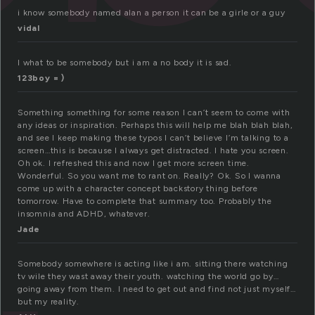
i know somebody named alan a person it can be a girle or a guy
vidal
I what to be somebody but i am a no body it is sad.
123boy = )
Something something for some reason I can’t seem to come with
any ideas or inspiration. Perhaps this will help me blah blah blah,
and see I keep making these typos I can’t believe I’m talking to a
screen…this is because I always get distracted. I hate you screen.
Oh ok. I refreshed this and now I get more screen time.
Wonderful. So you want me to rant on. Really? Ok. So I wanna
come up with a character concept backstory thing before
tomorrow. Have to complete that summary too. Probably the
insomnia and ADHD, whatever.
Jade
Somebody somewhere is acting like i am. sitting there watching
tv wile they wast away their youth. watching the world go by…
going away from them. I need to get out and find not just myself…
but my reality.