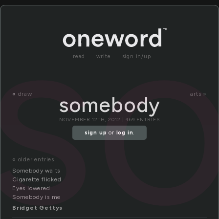
s
read
write
sign in/up
«
draw
arts »
somebody
NOVEMBER 12TH, 2012 | 469 ENTRIES
sign up
or
log in
.
« older entries
Somebody waits
Cigarette flicked
Eyes lowered
Somebody is me
Bridget Gettys