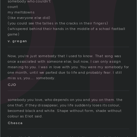
somebody who couldn’t
count
my meltdowns
(like everyone else did)
(you could see the tallies in the cracks in their fingers)
(whispered behind their hands in the middle of a school football
game)
v. gregan
Now, you’re just somebody that I used to know. That song was
once associated with someone else; but now, I can only assign
meaning to you. I was in love with you. You were my somebody for
one month, until we parted due to life and probably fear. I still
miss us, you….. somebody.
CJO
somebody you love, who depends on you and you on them. the
one that, if they dissappear, you life suddenly loses its colour,
becomed black and white. Shape without form, shade without
colour as Eliot said.
Chesca